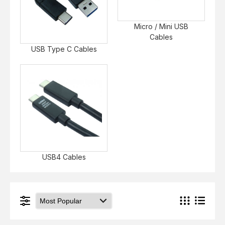
Micro / Mini USB
Cables
USB Type C Cables
USB4 Cables