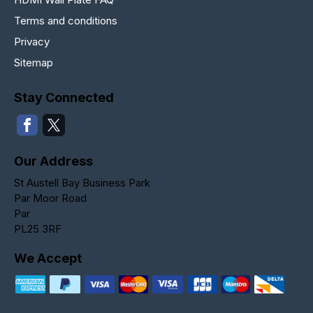
Terms and conditions
Privacy
Sitemap
Stay Connected
Our Address
St Austell Bay Business Park
Par Moor Road
Par
PL25 3RF
We Accept