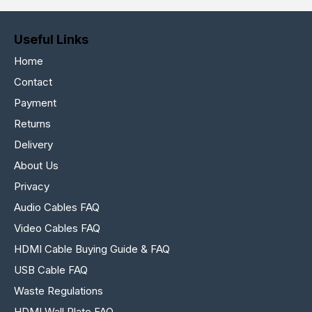
Useful Links
Home
Contact
Payment
Returns
Delivery
About Us
Privacy
Audio Cables FAQ
Video Cables FAQ
HDMI Cable Buying Guide & FAQ
USB Cable FAQ
Waste Regulations
HDMI Wall Plate FAQ