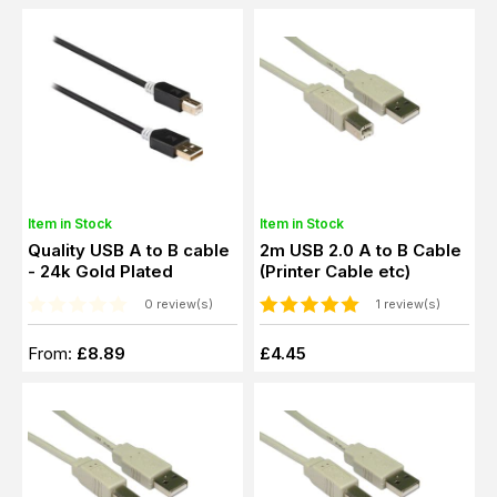
Item in Stock
Item in Stock
Quality USB A to B cable
2m USB 2.0 A to B Cable
- 24k Gold Plated
(Printer Cable etc)
0 review(s)
1 review(s)
From:
£8.89
£4.45