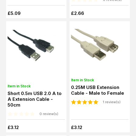
£5.09
£2.66
Item in Stock
Item in Stock
0.25M USB Extension
Cable - Male to Female
Short 0.5m USB 2.0 A to
A Extension Cable -
1 review(s)
50cm
0 review(s)
£3.12
£3.12