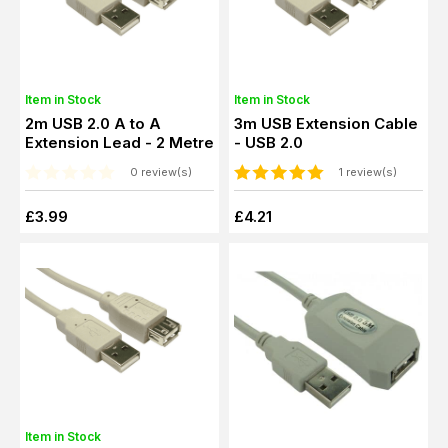
Item in Stock
Item in Stock
2m USB 2.0 A to A
3m USB Extension Cable
Extension Lead - 2 Metre
- USB 2.0
0 review(s)
1 review(s)
£3.99
£4.21
Item in Stock