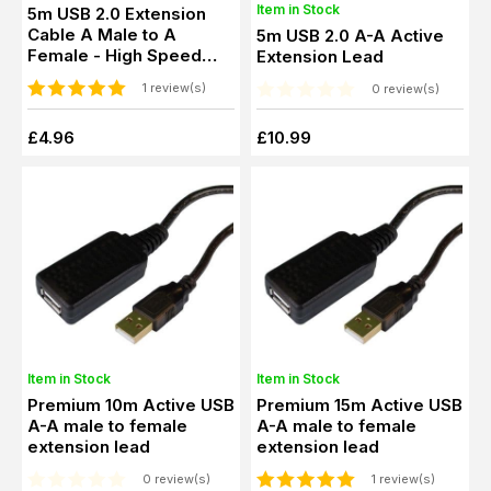
Item in Stock
5m USB 2.0 Extension
Cable A Male to A
5m USB 2.0 A-A Active
Female - High Speed
Extension Lead
Extender Lead
1 review(s)
0 review(s)
£4.96
£10.99
Item in Stock
Item in Stock
Premium 10m Active USB
Premium 15m Active USB
A-A male to female
A-A male to female
extension lead
extension lead
0 review(s)
1 review(s)