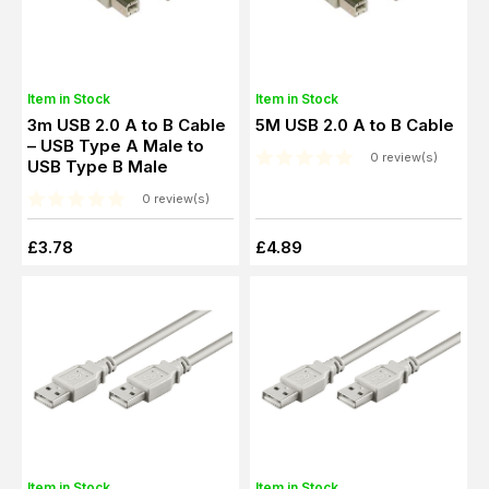
Item in Stock
Item in Stock
3m USB 2.0 A to B Cable
5M USB 2.0 A to B Cable
– USB Type A Male to
0 review(s)
USB Type B Male
0 review(s)
£3.78
£4.89
Item in Stock
Item in Stock