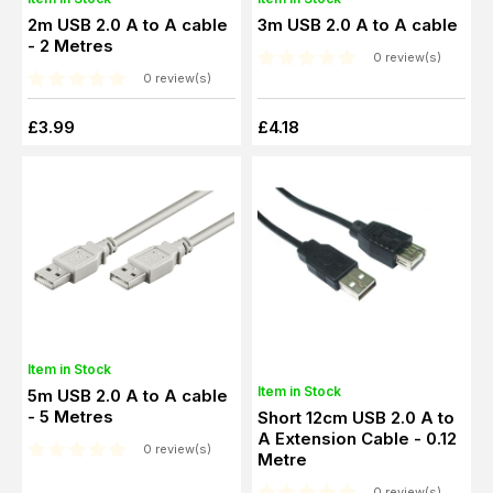
2m USB 2.0 A to A cable
3m USB 2.0 A to A cable
- 2 Metres
0 review(s)
0 review(s)
£3.99
£4.18
Item in Stock
Item in Stock
5m USB 2.0 A to A cable
- 5 Metres
Short 12cm USB 2.0 A to
A Extension Cable - 0.12
0 review(s)
Metre
0 review(s)