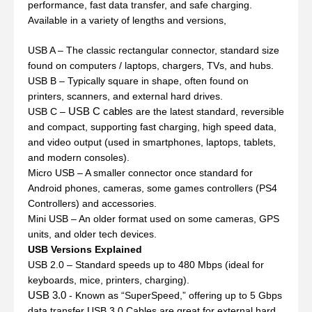
performance, fast data transfer, and safe charging.
Available in a variety of lengths and versions,
USB A – The classic rectangular connector, standard size
found on computers / laptops, chargers, TVs, and hubs.
USB B – Typically square in shape, often found on
printers, scanners, and external hard drives.
USB C cables
USB C –
are the latest standard, reversible
and compact, supporting fast charging, high speed data,
and video output (used in smartphones, laptops, tablets,
and modern consoles).
Micro USB – A smaller connector once standard for
Android phones, cameras, some games controllers (PS4
Controllers) and accessories.
Mini USB – An older format used on some cameras, GPS
units, and older tech devices.
USB Versions Explained
USB 2.0 – Standard speeds up to 480 Mbps (ideal for
keyboards, mice, printers, charging).
USB 3.0
- Known as “SuperSpeed,” offering up to 5 Gbps
data transfer USB 3.0 Cables are great for external hard