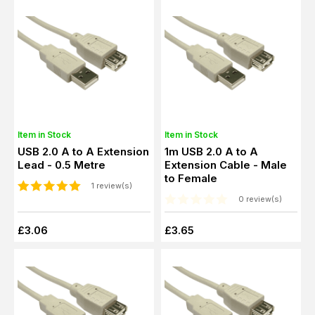
Item in Stock
Item in Stock
USB 2.0 A to A Extension
1m USB 2.0 A to A
Lead - 0.5 Metre
Extension Cable - Male
to Female
1 review(s)
0 review(s)
£3.06
£3.65