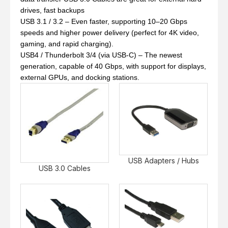
drives, fast backups
USB 3.1 / 3.2 – Even faster, supporting 10–20 Gbps
speeds and higher power delivery (perfect for 4K video,
gaming, and rapid charging).
USB4 / Thunderbolt 3/4 (via USB-C) – The newest
generation, capable of 40 Gbps, with support for displays,
external GPUs, and docking stations.
USB Adapters / Hubs
USB 3.0 Cables