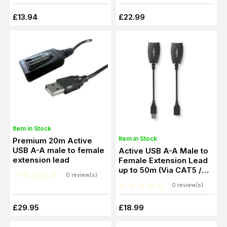
£13.94
£22.99
Item in Stock
Item in Stock
Premium 20m Active
USB A-A male to female
Active USB A-A Male to
extension lead
Female Extension Lead
up to 50m (Via CAT5 /
0 review(s)
CAT6)
0 review(s)
£29.95
£18.99