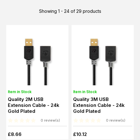
Showing 1 - 24 of 29 products
Item in Stock
Item in Stock
Quality 2M USB
Quality 3M USB
Extension Cable - 24k
Extension Cable - 24k
Gold Plated
Gold Plated
0 review(s)
0 review(s)
£8.66
£10.12