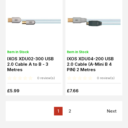
Item in Stock
Item in Stock
IXOS XDU02-300 USB
IXOS XDU04-200 USB
2.0 Cable A to B - 3
2.0 Cable (A-Mini B 4
Metres
PIN) 2 Metres
0 review(s)
0 review(s)
£5.99
£7.66
1
2
Next