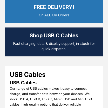
Computer Cables
FREE DELIVERY!
TV Aerial Leads
View Cart
Checkout
F Plug Satellite / TV Leads
On ALL UK Orders
Telephone / Broadband
Tablet / Mobile Accessories
TV Wall / Desk Mounts
Gaming / Computing
Shop USB C Cables
Data Storage
Audio / PC Accessories
Fast charging, data & display support, in stock for
DIY Accessories
quick dispatch.
Best sellers
Latest In
USB Cables
USB Cables
Our range of USB cables makes it easy to connect,
charge, and transfer data between your devices. We
stock USB A, USB B, USB C, Micro USB and Mini USB
cables, high-quality options that deliver reliable