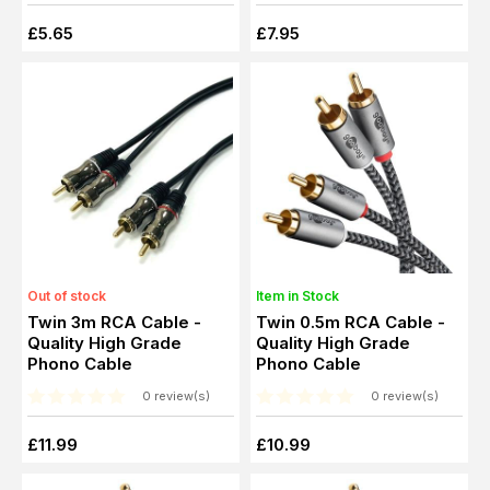
£5.65
£7.95
Out of stock
Item in Stock
Twin 3m RCA Cable -
Twin 0.5m RCA Cable -
Quality High Grade
Quality High Grade
Phono Cable
Phono Cable
0 review(s)
0 review(s)
£11.99
£10.99