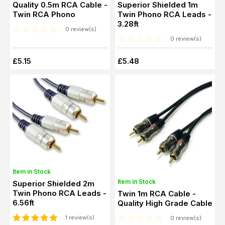
Quality 0.5m RCA Cable -
Superior Shielded 1m
Twin RCA Phono
Twin Phono RCA Leads -
3.28ft
0 review(s)
0 review(s)
£5.15
£5.48
Item in Stock
Item in Stock
Superior Shielded 2m
Twin Phono RCA Leads -
Twin 1m RCA Cable -
6.56ft
Quality High Grade Cable
1 review(s)
0 review(s)