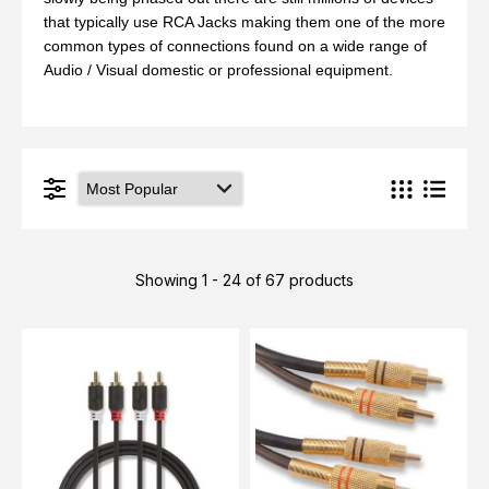
that typically use
RCA Jacks making them one of the more
common types of connections found on a wide range of
Audio / Visual domestic or professional equipment.
Showing 1 - 24 of 67 products