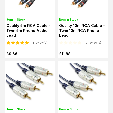
Item in Stock
Item in Stock
Quality 5m RCA Cable -
Quality 10m RCA Cable -
Twin 5m Phono Audio
Twin 10m RCA Phono
Lead
Lead
1 review(s)
0 review(s)
£9.66
£11.88
Item in Stock
Item in Stock