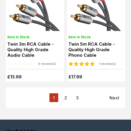
Item in Stock
Item in Stock
Twin 3m RCA Cable -
Twin 5m RCA Cable -
Quality High Grade
Quality High Grade
Audio Cable
Phono Cable
0 review(s)
1 review(s)
£13.99
£17.99
1
2
3
Next