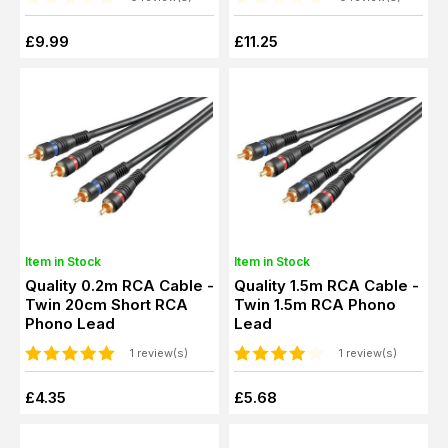
£9.99
£11.25
Item in Stock
Item in Stock
Quality 0.2m RCA Cable -
Quality 1.5m RCA Cable -
Twin 20cm Short RCA
Twin 1.5m RCA Phono
Phono Lead
Lead
1 review(s)
1 review(s)
£4.35
£5.68