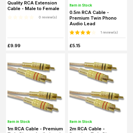
Quality RCA Extension
Item in Stock
Cable - Male to Female
0.5m RCA Cable -
Premium Twin Phono
0 review(s)
Audio Lead
1 review(s)
£9.99
£5.15
Item in Stock
Item in Stock
1m RCA Cable - Premium
2m RCA Cable -