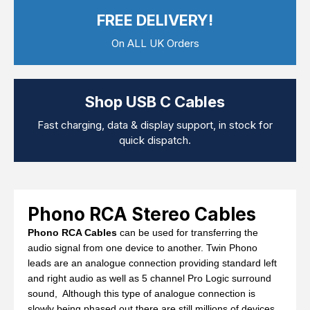
Computer Cables
FREE DELIVERY!
TV Aerial Leads
View Cart
Checkout
F Plug Satellite / TV Leads
On ALL UK Orders
Telephone / Broadband
Tablet / Mobile Accessories
TV Wall / Desk Mounts
Gaming / Computing
Shop USB C Cables
Data Storage
Audio / PC Accessories
Fast charging, data & display support, in stock for
DIY Accessories
quick dispatch.
Best sellers
Latest In
Phono RCA Stereo Cables
Phono RCA Cables
can be used for transferring the
audio signal from one device to another. Twin Phono
leads are an analogue connection providing standard left
and right audio as well as 5 channel Pro Logic surround
sound, Although this type of analogue connection is
slowly being phased out there are still millions of devices