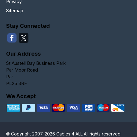
Privacy
Sitemap
Stay Connected
Our Address
St Austell Bay Business Park
Par Moor Road
Par
PL25 3RF
We Accept
© Copyright 2007-2026 Cables 4 ALL All rights reserved