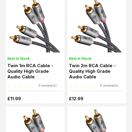
Item in Stock
Item in Stock
Twin 1m RCA Cable -
Twin 2m RCA Cable -
Quality High Grade
Quality High Grade
Audio Cable
Audio Cable
0 review(s)
0 review(s)
£11.99
£12.99