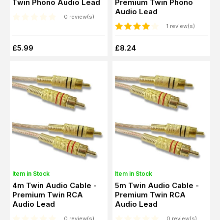
Twin Phono Audio Lead
Premium Twin Phono
Audio Lead
0 review(s)
1 review(s)
£5.99
£8.24
Item in Stock
Item in Stock
4m Twin Audio Cable -
5m Twin Audio Cable -
Premium Twin RCA
Premium Twin RCA
Audio Lead
Audio Lead
0 review(s)
0 review(s)