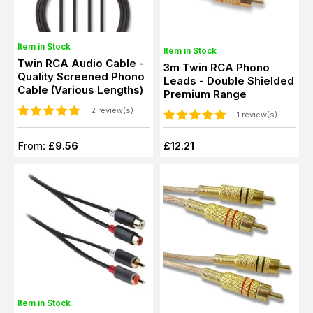
Item in Stock
Item in Stock
Twin RCA Audio Cable -
3m Twin RCA Phono
Quality Screened Phono
Leads - Double Shielded
Cable (Various Lengths)
Premium Range
2 review(s)
1 review(s)
From:
£9.56
£12.21
Item in Stock