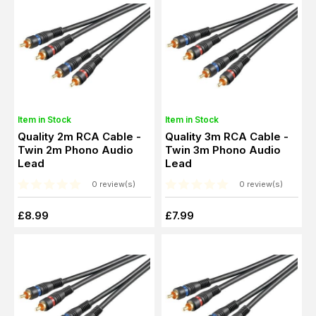
Item in Stock
Item in Stock
Quality 2m RCA Cable -
Quality 3m RCA Cable -
Twin 2m Phono Audio
Twin 3m Phono Audio
Lead
Lead
0 review(s)
0 review(s)
£8.99
£7.99