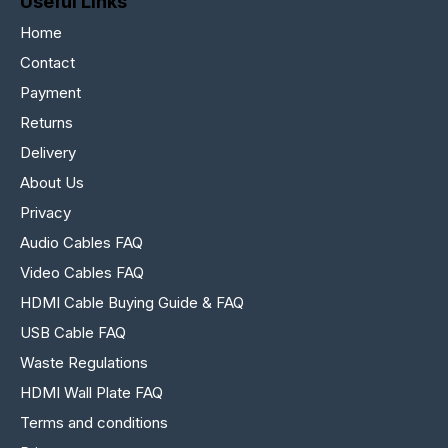
Useful Links
Home
Contact
Payment
Returns
Delivery
About Us
Privacy
Audio Cables FAQ
Video Cables FAQ
HDMI Cable Buying Guide & FAQ
USB Cable FAQ
Waste Regulations
HDMI Wall Plate FAQ
Terms and conditions