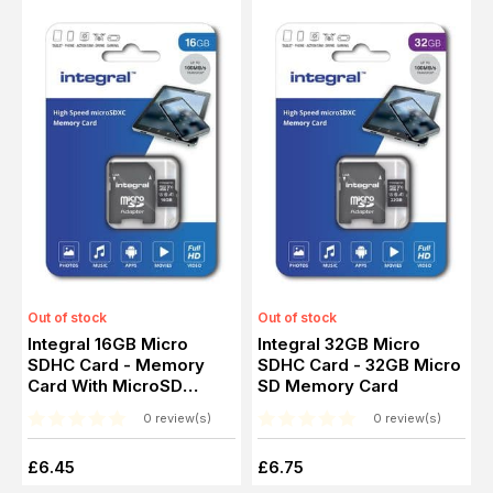
Out of stock
Out of stock
Integral 16GB Micro
Integral 32GB Micro
SDHC Card - Memory
SDHC Card - 32GB Micro
Card With MicroSD
SD Memory Card
Adapter
0 review(s)
0 review(s)
£6.45
£6.75