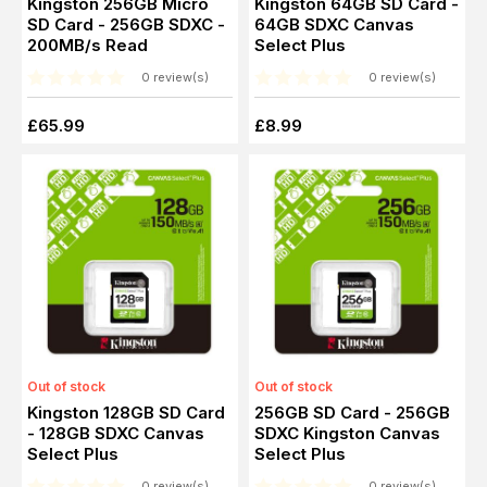
Kingston 256GB Micro
Kingston 64GB SD Card -
SD Card - 256GB SDXC -
64GB SDXC Canvas
200MB/s Read
Select Plus
0 review(s)
0 review(s)
£65.99
£8.99
Out of stock
Out of stock
Kingston 128GB SD Card
256GB SD Card - 256GB
- 128GB SDXC Canvas
SDXC Kingston Canvas
Select Plus
Select Plus
0 review(s)
0 review(s)