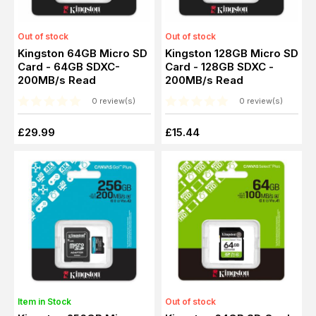
Out of stock
Out of stock
Kingston 64GB Micro SD
Kingston 128GB Micro SD
Card - 64GB SDXC-
Card - 128GB SDXC -
200MB/s Read
200MB/s Read
0 review(s)
0 review(s)
£29.99
£15.44
Item in Stock
Out of stock