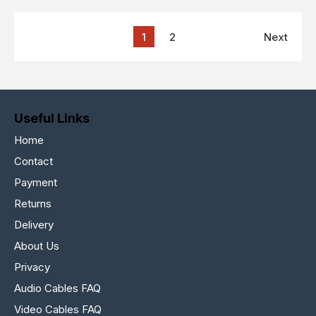
1
2
Next
Useful Links
Home
Contact
Payment
Returns
Delivery
About Us
Privacy
Audio Cables FAQ
Video Cables FAQ