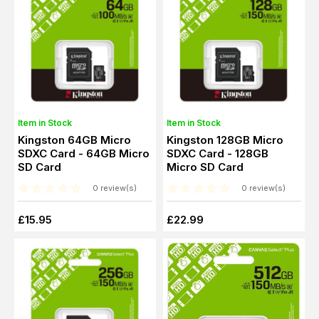
Item in Stock
Item in Stock
Kingston 64GB Micro
Kingston 128GB Micro
SDXC Card - 64GB Micro
SDXC Card - 128GB
SD Card
Micro SD Card
0 review(s)
0 review(s)
£15.95
£22.99