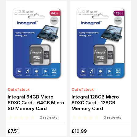
Out of stock
Out of stock
Integral 64GB Micro
Integral 128GB Micro
SDXC Card - 64GB Micro
SDXC Card - 128GB
SD Memory Card
Memory Card
0 review(s)
0 review(s)
£7.51
£10.99