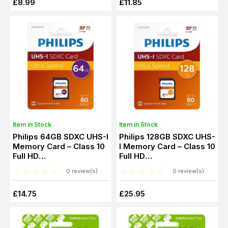
£8.99
£11.85
Item in Stock
Item in Stock
Philips 64GB SDXC UHS-I
Philips 128GB SDXC UHS-
Memory Card – Class 10
I Memory Card – Class 10
Full HD
Full HD
(PHSD64GUHSIU1)
(PHSD128GUHSIU1)
0 review(s)
0 review(s)
£14.75
£25.95