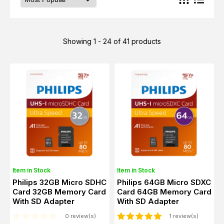
Showing 1 - 24 of 41 products
Item in Stock
Item in Stock
Philips 32GB Micro SDHC
Philips 64GB Micro SDXC
Card 32GB Memory Card
Card 64GB Memory Card
With SD Adapter
With SD Adapter
0 review(s)
1 review(s)