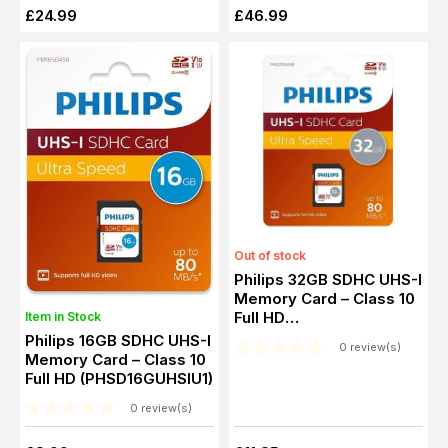
£24.99
£46.99
Out of stock
Philips 32GB SDHC UHS-I
Memory Card – Class 10
Full HD
Item in Stock
(PHSD32GUHSIU1)
Philips 16GB SDHC UHS-I
0 review(s)
Memory Card – Class 10
Full HD (PHSD16GUHSIU1)
0 review(s)