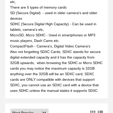
etc,
There are 5 types of memory cards
SD (Secure Digital) - used in older camera's and older
devices
SDHC (Secure Digital High Capacity) - Can be used in
tablets, camera's etc,
MicroSD, Micro SDHC - Used in smartphones or MP3
music players, Dash Cams etc.
CompactFlash - Camera's, Digital Video Camera's
Also not forgetting SDXC Cards, SDXC stands for secure
digital extended capacity and it has the capacity from
32GB upwards, when browsing the SDHC or Micro SDHC
cards you may notice the maximum capacity is 32GB
anything over the 32GB will be an SDXC card, SDXC
cards are ONLY compatible with devices that support
SDXC, you cannot use an SDXC card with a device that
uses SDHC unless the manual states it supports SDXC.