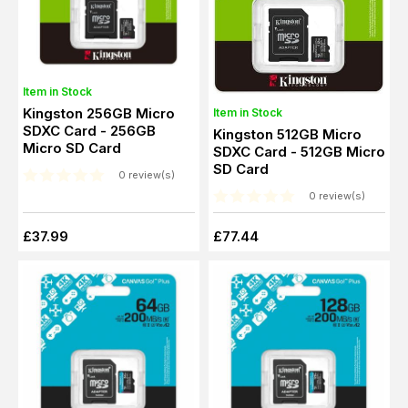
Item in Stock
Kingston 256GB Micro
Item in Stock
SDXC Card - 256GB
Kingston 512GB Micro
Micro SD Card
SDXC Card - 512GB Micro
SD Card
0 review(s)
0 review(s)
£37.99
£77.44