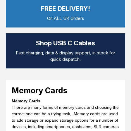
Computer Cables
FREE DELIVERY!
TV Aerial Leads
View Cart
Checkout
F Plug Satellite / TV Leads
On ALL UK Orders
Telephone / Broadband
Tablet / Mobile Accessories
TV Wall / Desk Mounts
Gaming / Computing
Shop USB C Cables
Data Storage
Audio / PC Accessories
Fast charging, data & display support, in stock for
DIY Accessories
quick dispatch.
Best sellers
Latest In
Memory Cards
Memory Cards
There are many forms of memory cards and choosing the
correct one can be a trying task, Memory cards are used
to add storage or expand storage options for a number of
devices, including smartphones, dashcams, SLR cameras