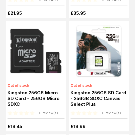
£21.95
£35.95
Out of stock
Out of stock
Kingston 256GB Micro
Kingston 256GB SD Card
SD Card - 256GB Micro
- 256GB SDXC Canvas
SDXC
Select Plus
0 review(s)
0 review(s)
£19.45
£19.99