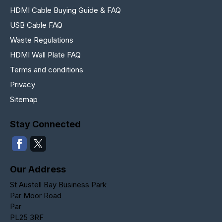
HDMI Cable Buying Guide & FAQ
USB Cable FAQ
Waste Regulations
HDMI Wall Plate FAQ
Terms and conditions
Privacy
Sitemap
Stay Connected
Our Address
St Austell Bay Business Park
Par Moor Road
Par
PL25 3RF