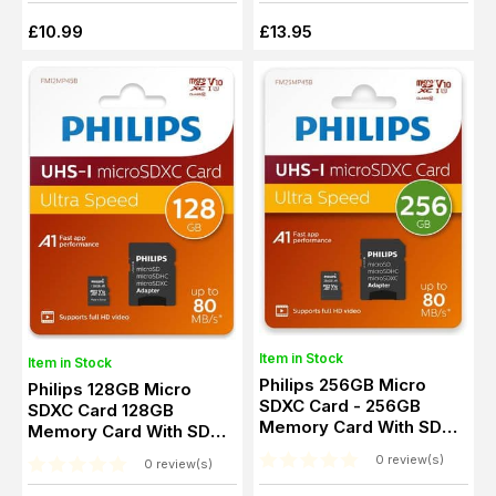
£10.99
£13.95
Item in Stock
Item in Stock
Philips 256GB Micro
Philips 128GB Micro
SDXC Card - 256GB
SDXC Card 128GB
Memory Card With SD
Memory Card With SD
Adapter
Adapter
0 review(s)
0 review(s)