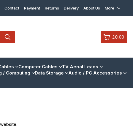
Contact
Payment
Returns
Delivery
About Us
More
£0.00
0
Cables
Computer Cables
TV Aerial Leads
 / Computing
Data Storage
Audio / PC Accessories
£0.
£0.
£0.
£0.
View Cart
Checkout
 website.