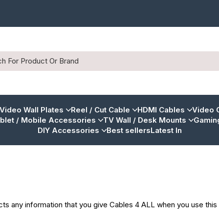
 Video Wall Plates
Reel / Cut Cable
HDMI Cables
Video 
blet / Mobile Accessories
TV Wall / Desk Mounts
Gaming
DIY Accessories
Best sellers
Latest In
cts any information that you give Cables 4 ALL when you use this