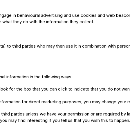
o engage in behavioural advertising and use cookies and web beac
 what they do with the information they collect.
ta) to third parties who may then use it in combination with perso
al information in the following ways:
look for the box that you can click to indicate that you do not wa
information for direct marketing purposes, you may change your mi
 to third parties unless we have your permission or are required b
ou may find interesting if you tell us that you wish this to happen