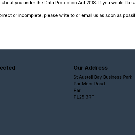
about you under the Data Protection Act 2018. If you would like a
correct or incomplete, please write to or email us as soon as poss
ected
Our Address
St Austell Bay Business Park
Par Moor Road
Par
PL25 3RF