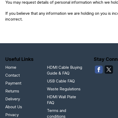
You may request details of personal information which we hold 
If you believe that any information we are holding on you is in
incorrect.
Useful Links
Stay Conn
Home
HDMI Cable Buying
Guide & FAQ
Contact
USB Cable FAQ
Payment
Waste Regulations
Returns
HDMI Wall Plate
Delivery
FAQ
About Us
Terms and
Privacy
conditions