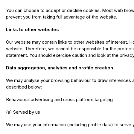
You can choose to accept or decline cookies. Most web browse
prevent you from taking full advantage of the website.
Links to other websites
Our website may contain links to other websites of interest. H
website. Therefore, we cannot be responsible for the protectio
statement. You should exercise caution and look at the privacy
Data aggregation, analytics and profile creation
We may analyse your browsing behaviour to draw inferences a
described below;
Behavioural advertising and cross platform targeting
(a) Served by us
We may use your information (including profile data) to serve y