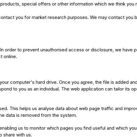
roducts, special offers or other information which we think you 
contact you for market research purposes. We may contact you by
In order to prevent unauthorised access or disclosure, we have pu
 online.
 your computer's hard drive. Once you agree, the file is added an
espond to you as an individual. The web application can tailor its o
sed. This helps us analyse data about web page traffic and improv
n the data is removed from the system.
y enabling us to monitor which pages you find useful and which yo
o share with us.