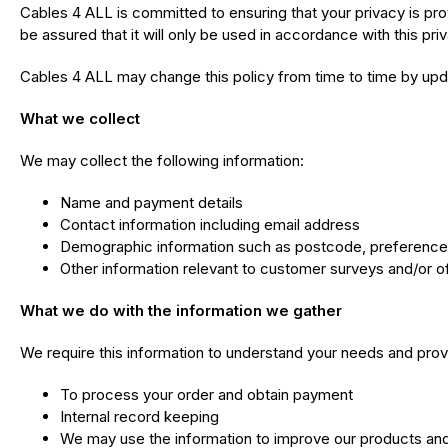
Cables 4 ALL is committed to ensuring that your privacy is pr
be assured that it will only be used in accordance with this pr
Cables 4 ALL may change this policy from time to time by upda
What we collect
We may collect the following information:
Name and payment details
Contact information including email address
Demographic information such as postcode, preferences
Other information relevant to customer surveys and/or o
What we do with the information we gather
We require this information to understand your needs and provid
To process your order and obtain payment
Internal record keeping
We may use the information to improve our products an