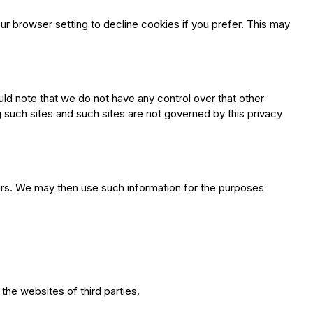
 browser setting to decline cookies if you prefer. This may
uld note that we do not have any control over that other
g such sites and such sites are not governed by this privacy
rs. We may then use such information for the purposes
the websites of third parties.