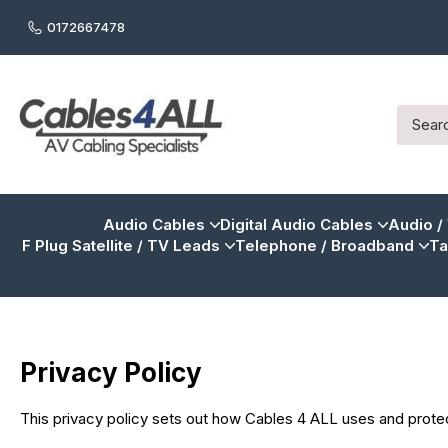
0172667478
Audio Cables
Digital Audio Cables
Audio /
F Plug Satellite / TV Leads
Telephone / Broadband
Ta
Privacy Policy
This privacy policy sets out how Cables 4 ALL uses and prote