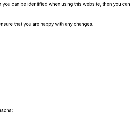
h you can be identified when using this website, then you can
ensure that you are happy with any changes.
easons: