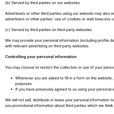
(b) Served by third parties on our websites
Advertisers or other third parties using our website may als
advertisers or other parties' use of cookies or web beacons or
(c) Served by third parties on third party websites
We may provide your personal information (including profile da
with relevant advertising on third party websites.
Controlling your personal information
You may choose to restrict the collection or use of your person
Whenever you are asked to fill in a form on the website, 
purposes
If you have previously agreed to us using your personal 
We will not sell, distribute or lease your personal information
you promotional information about third parties which we think y