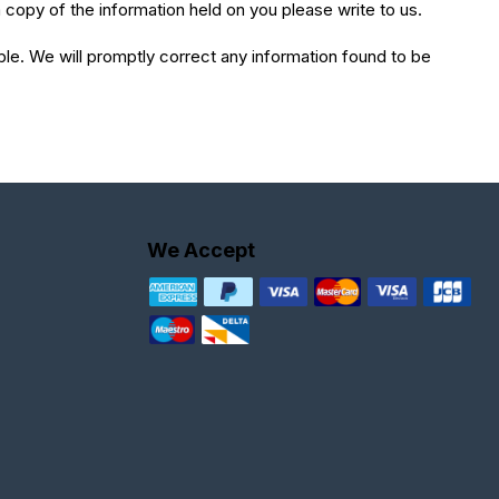
 copy of the information held on you please write to us.
ible. We will promptly correct any information found to be
We Accept