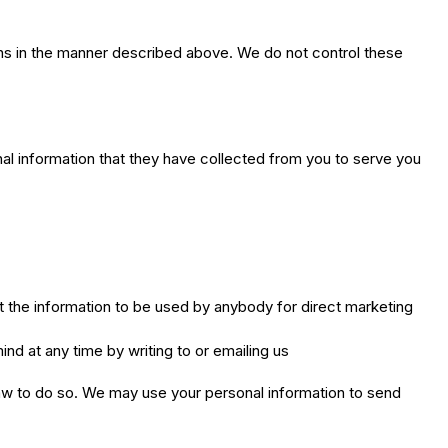
ons in the manner described above. We do not control these
nal information that they have collected from you to serve you
nt the information to be used by anybody for direct marketing
nd at any time by writing to or emailing us
y law to do so. We may use your personal information to send
.