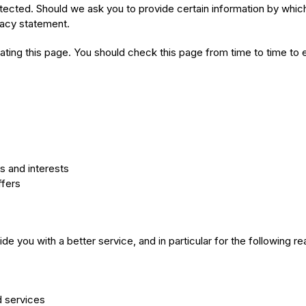
otected. Should we ask you to provide certain information by whic
ivacy statement.
ting this page. You should check this page from time to time to 
 and interests
ffers
e you with a better service, and in particular for the following r
d services