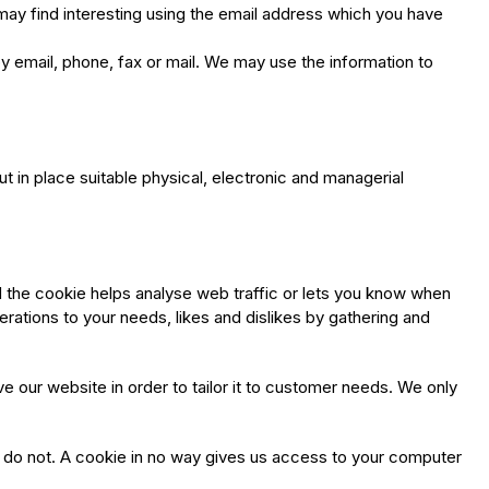
may find interesting using the email address which you have
 email, phone, fax or mail. We may use the information to
t in place suitable physical, electronic and managerial
d the cookie helps analyse web traffic or lets you know when
perations to your needs, likes and dislikes by gathering and
e our website in order to tailor it to customer needs. We only
u do not. A cookie in no way gives us access to your computer