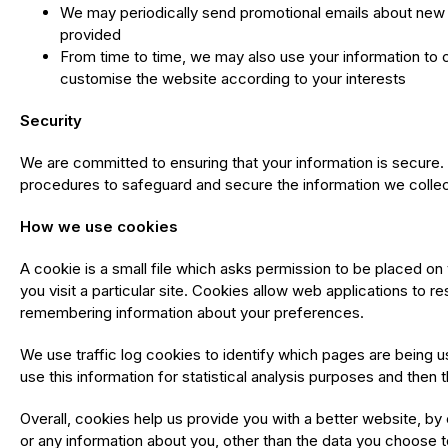
We may periodically send promotional emails about new p
provided
From time to time, we may also use your information to 
customise the website according to your interests
Security
We are committed to ensuring that your information is secure. 
procedures to safeguard and secure the information we collect
How we use cookies
A cookie is a small file which asks permission to be placed on
you visit a particular site. Cookies allow web applications to r
remembering information about your preferences.
We use traffic log cookies to identify which pages are being u
use this information for statistical analysis purposes and the
Overall, cookies help us provide you with a better website, b
or any information about you, other than the data you choose t