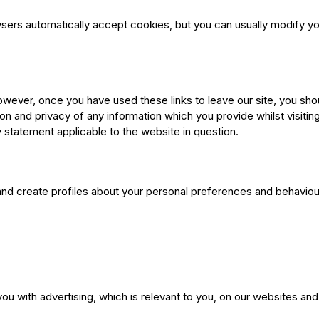
rs automatically accept cookies, but you can usually modify your
owever, once you have used these links to leave our site, you sho
n and privacy of any information which you provide whilst visitin
 statement applicable to the website in question.
nd create profiles about your personal preferences and behaviou
ou with advertising, which is relevant to you, on our websites and 