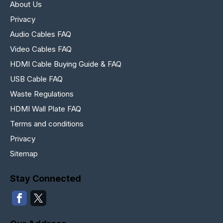
About Us
Privacy
Audio Cables FAQ
Video Cables FAQ
HDMI Cable Buying Guide & FAQ
USB Cable FAQ
Waste Regulations
HDMI Wall Plate FAQ
Terms and conditions
Privacy
Sitemap
Stay Connected