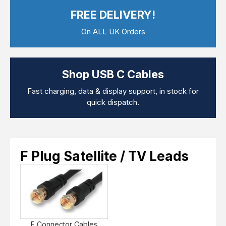
Computer Cables
FREE DELIVERY!
TV Aerial Leads
View Cart
Checkout
F Plug Satellite / TV Leads
On ALL UK Orders
Telephone / Broadband
Tablet / Mobile Accessories
TV Wall / Desk Mounts
Gaming / Computing
Shop USB C Cables
Data Storage
Audio / PC Accessories
Fast charging, data & display support, in stock for
DIY Accessories
quick dispatch.
Best sellers
Latest In
F Plug Satellite / TV Leads
F Connector Cables