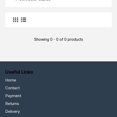
Showing 0 - 0 of 0 products
Useful Links
Home
Contact
Payment
Returns
Delivery