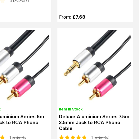
0 review(s)
From:
£7.68
k
Item in Stock
luminium Series 5m
Deluxe Aluminium Series 7.5m
ck to RCA Phono
3.5mm Jack to RCA Phono
Cable
1 review(s)
1 review(s)