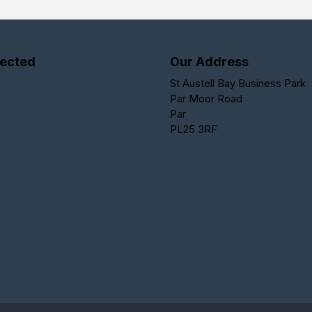
ected
Our Address
St Austell Bay Business Park
Par Moor Road
Par
PL25 3RF