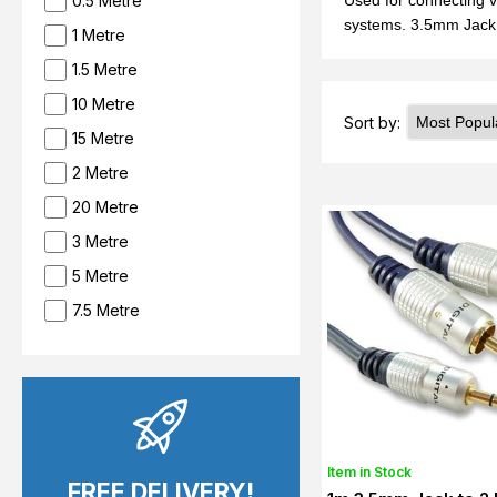
0.5 Metre
Used for connecting v
systems. 3.5mm Jack 
1 Metre
1.5 Metre
10 Metre
Sort by:
15 Metre
2 Metre
20 Metre
3 Metre
5 Metre
7.5 Metre
Item in Stock
FREE DELIVERY!