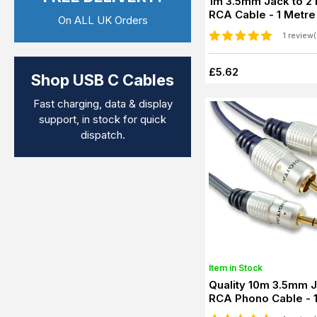
1m 3.5mm Jack to 2
RCA Cable - 1 Metre
On ALL UK Orders
1 review(
£5.62
Shop USB C Cables
Fast charging, data & display
support, in stock for quick
dispatch.
Item in Stock
Quality 10m 3.5mm Jack to 2
RCA Phono Cable - 