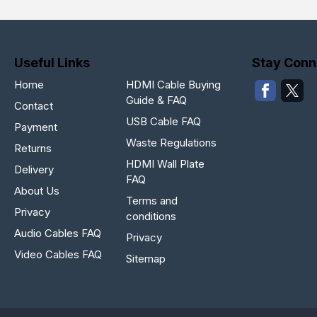
Useful Links
Stay Conn
Home
HDMI Cable Buying
Guide & FAQ
Contact
USB Cable FAQ
Payment
Waste Regulations
Returns
HDMI Wall Plate
Delivery
FAQ
About Us
Terms and
Privacy
conditions
Audio Cables FAQ
Privacy
Video Cables FAQ
Sitemap