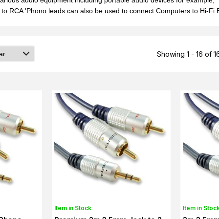
arious audio equipment including portable audio devices for example, 
to RCA 'Phono leads can also be used to connect Computers to Hi-Fi E
Showing 1 - 16 of 1
Item in Stock
Item in Stoc