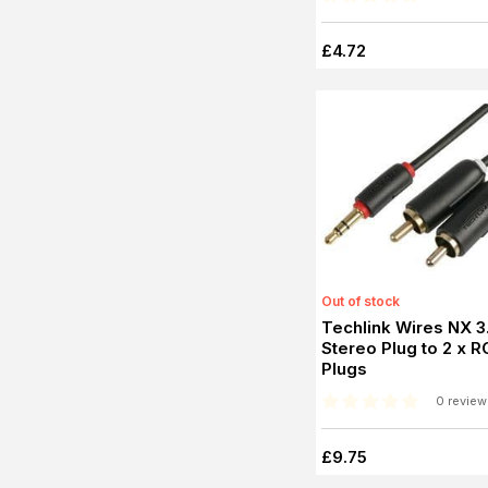
£4.72
Out of stock
Techlink Wires NX 
Stereo Plug to 2 x 
Plugs
0 review
£9.75