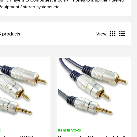
MP3 Players to Computers, iPod's / iPhones to amplifier / Stereo
quipment / stereo systems etc.
6 products
View
k
Item in Stock