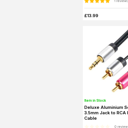
1 review(
£13.99
Item in Stock
Deluxe Aluminium S
3.5mm Jack to RCA
Cable
0 review