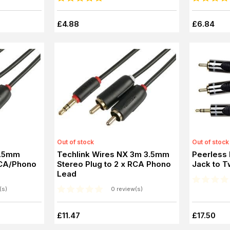
£4.88
£6.84
Out of stock
Out of stock
3.5mm
Techlink Wires NX 3m 3.5mm
Peerless
RCA/Phono
Stereo Plug to 2 x RCA Phono
Jack to T
Lead
(s)
0 review(s)
£11.47
£17.50