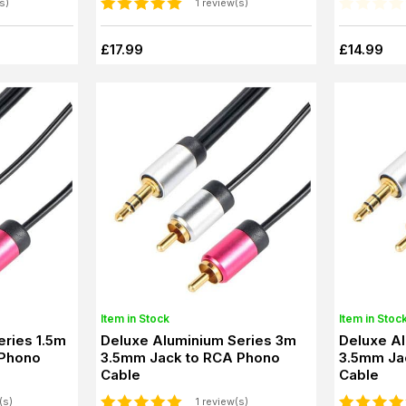
s)
1 review(s)
£17.99
£14.99
Item in Stock
Item in Stoc
eries 1.5m
Deluxe Aluminium Series 3m
Deluxe A
 Phono
3.5mm Jack to RCA Phono
3.5mm Ja
Cable
Cable
(s)
1 review(s)