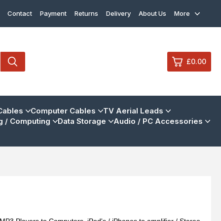
Contact
Payment
Returns
Delivery
About Us
More
£0.00
0
Cables
Computer Cables
TV Aerial Leads
 / Computing
Data Storage
Audio / PC Accessories
£0.
£0.
£0.
£0.
View Cart
Checkout