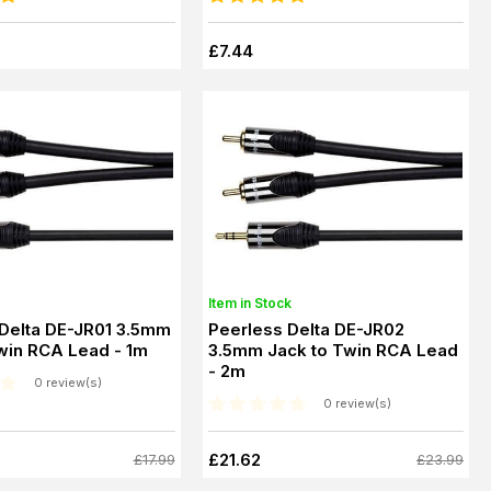
£7.44
Item in Stock
 Delta DE-JR01 3.5mm
Peerless Delta DE-JR02
win RCA Lead - 1m
3.5mm Jack to Twin RCA Lead
- 2m
0 review(s)
0 review(s)
£21.62
£17.99
£23.99