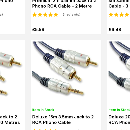
 Phono
Premium 2m 3.5mm Jack to 2
3m 3.5mm
Phono RCA Cable - 2 Metre
Cable - 3
s)
3 review(s)
£5.59
£6.48
Item in Stock
Item in Stoc
Deluxe 15m 3.5mm Jack to 2
Deluxe 2
10 Metres
RCA Phono Cable
RCA Phon