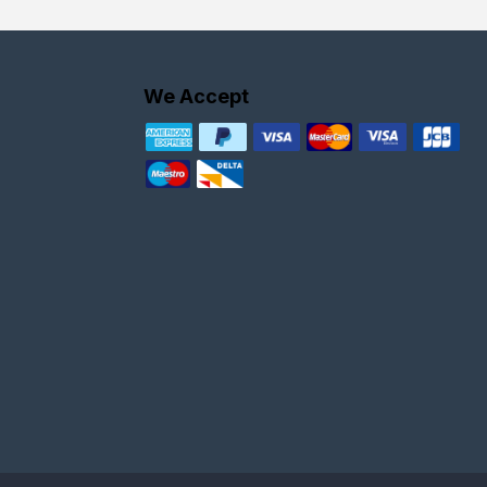
We Accept