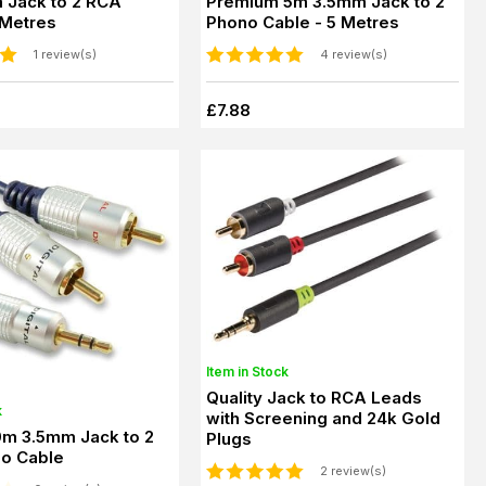
 Jack to 2 RCA
Premium 5m 3.5mm Jack to 2
 Metres
Phono Cable - 5 Metres
1 review(s)
4 review(s)
£7.88
Item in Stock
Quality Jack to RCA Leads
k
with Screening and 24k Gold
0m 3.5mm Jack to 2
Plugs
o Cable
2 review(s)