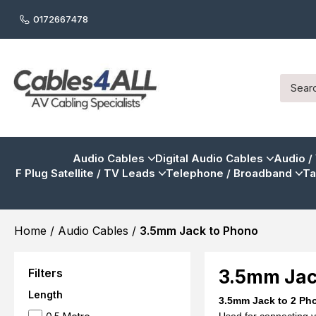
0172667478
Audio Cables
Digital Audio Cables
Audio /
F Plug Satellite / TV Leads
Telephone / Broadband
Ta
Home
/
Audio Cables
/
3.5mm Jack to Phono
Filters
3.5mm Jac
Length
3.5mm Jack to 2 Ph