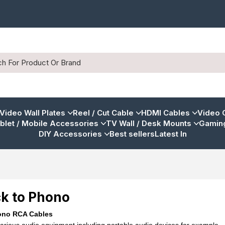
 Video Wall Plates
Reel / Cut Cable
HDMI Cables
Video 
blet / Mobile Accessories
TV Wall / Desk Mounts
Gaming
DIY Accessories
Best sellers
Latest In
k to Phono
ono RCA Cables