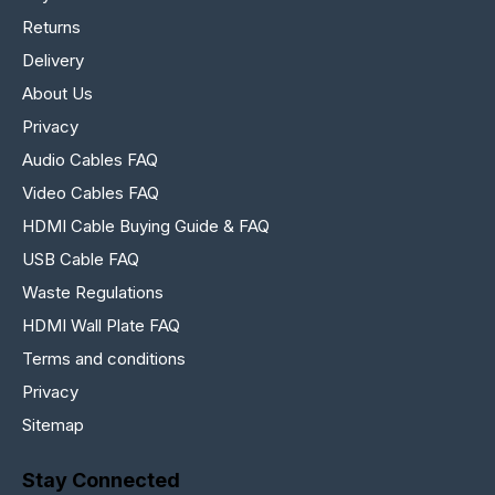
Returns
Delivery
About Us
Privacy
Audio Cables FAQ
Video Cables FAQ
HDMI Cable Buying Guide & FAQ
USB Cable FAQ
Waste Regulations
HDMI Wall Plate FAQ
Terms and conditions
Privacy
Sitemap
Stay Connected