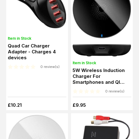
Item in Stock
Quad Car Charger
Adapter - Charges 4
devices
Item in Stock
0 review(s)
5W Wireless Induction
Charger For
Smartphones and QI
standard devices
0 review(s)
£10.21
£9.95