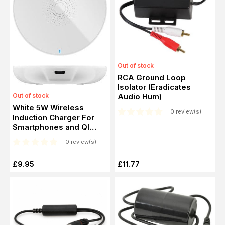
Out of stock
RCA Ground Loop
Isolator (Eradicates
Out of stock
Audio Hum)
White 5W Wireless
0 review(s)
Induction Charger For
Smartphones and QI
standard devices
0 review(s)
£9.95
£11.77