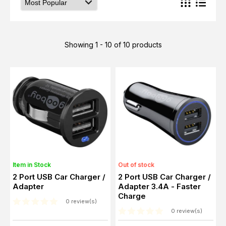
Showing 1 - 10 of 10 products
Item in Stock
Out of stock
2 Port USB Car Charger /
2 Port USB Car Charger /
Adapter
Adapter 3.4A - Faster
Charge
0 review(s)
0 review(s)