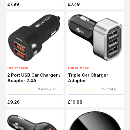
£7.99
£7.49
Out of stock
Out of stock
2 Port USB Car Charger /
Triple Car Charger
Adapter 2.4A
Adapter
0 review(s)
0 review(s)
£9.26
£10.88