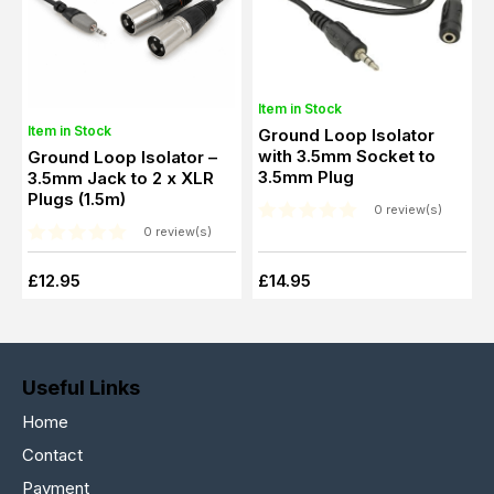
Item in Stock
Item in Stock
Ground Loop Isolator
with 3.5mm Socket to
Ground Loop Isolator –
3.5mm Plug
3.5mm Jack to 2 x XLR
Plugs (1.5m)
0 review(s)
0 review(s)
£12.95
£14.95
Useful Links
Home
Contact
Payment