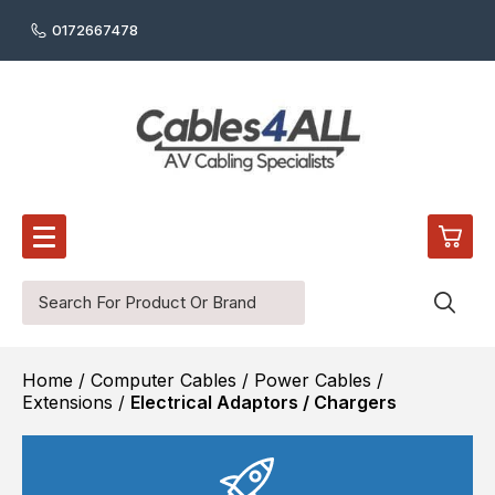
0172667478
0
Home
/
Computer Cables
/
Power Cables /
£0.
Audio Cables
Extensions
/
Electrical Adaptors / Chargers
Digital Audio Cables
£0.
Audio / Video Wall Plates
£0.
Reel / Cut Cable
HDMI Cables
£0.
Video Cables