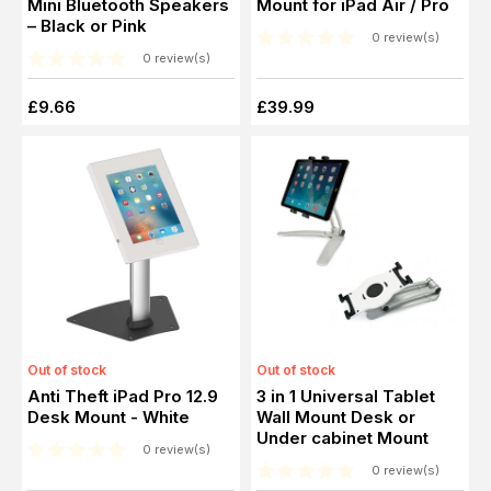
Mini Bluetooth Speakers
Mount for iPad Air / Pro
– Black or Pink
0 review(s)
0 review(s)
£9.66
£39.99
Out of stock
Out of stock
Anti Theft iPad Pro 12.9
3 in 1 Universal Tablet
Desk Mount - White
Wall Mount Desk or
Under cabinet Mount
0 review(s)
0 review(s)