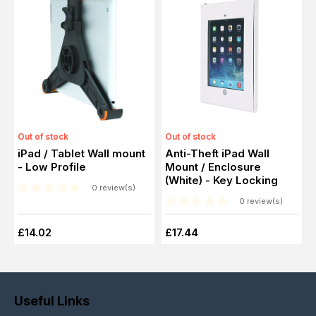
Out of stock
Out of stock
iPad / Tablet Wall mount
Anti-Theft iPad Wall
- Low Profile
Mount / Enclosure
(White) - Key Locking
0 review(s)
0 review(s)
£14.02
£17.44
Useful Links