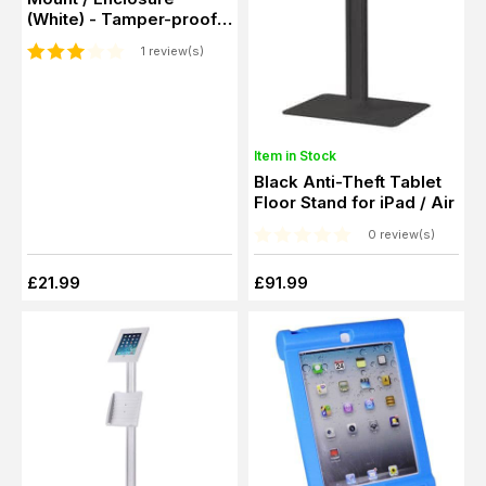
(White) - Tamper-proof
Screws
1 review(s)
Item in Stock
Black Anti-Theft Tablet
Floor Stand for iPad / Air
0 review(s)
£21.99
£91.99