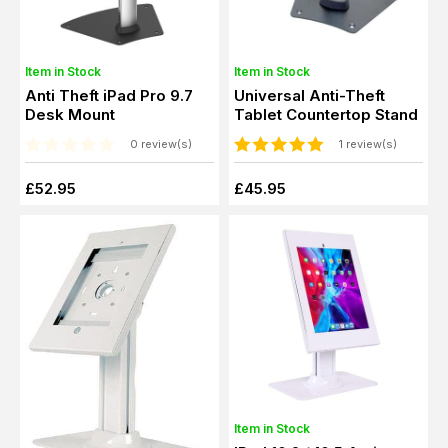
Item in Stock
Item in Stock
Anti Theft iPad Pro 9.7
Universal Anti-Theft
Desk Mount
Tablet Countertop Stand
0 review(s)
1 review(s)
£52.95
£45.95
Item in Stock