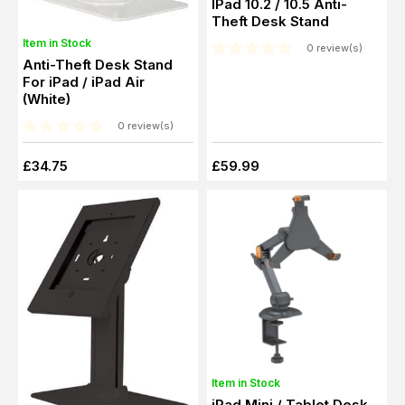
IPad 10.2 / 10.5 Anti-
Theft Desk Stand
Item in Stock
0 review(s)
Anti-Theft Desk Stand
For iPad / iPad Air
(White)
0 review(s)
£34.75
£59.99
Item in Stock
iPad Mini / Tablet Desk