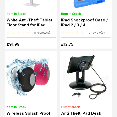
Item in Stock
Item in Stock
White Anti-Theft Tablet
iPad Shockproof Case /
Floor Stand for iPad
iPad 2 / 3 / 4
0 review(s)
0 review(s)
£91.99
£12.75
Item in Stock
Out of stock
Wireless Splash Proof
Anti Theft iPad Desk