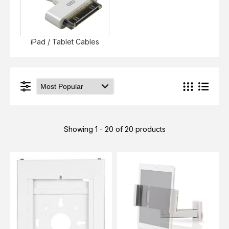
iPad / Tablet Cables
Showing 1 - 20 of 20 products