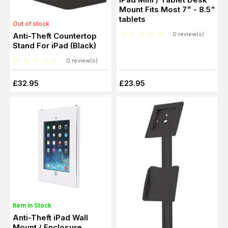
Mount Fits Most 7" - 8.5"
tablets
Out of stock
0 review(s)
Anti-Theft Countertop
Stand For iPad (Black)
0 review(s)
£32.95
£23.95
Item in Stock
Anti-Theft iPad Wall
Mount / Enclosure