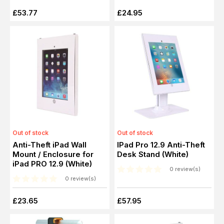
£53.77
£24.95
Out of stock
Out of stock
Anti-Theft iPad Wall
IPad Pro 12.9 Anti-Theft
Mount / Enclosure for
Desk Stand (White)
iPad PRO 12.9 (White)
0 review(s)
0 review(s)
£23.65
£57.95