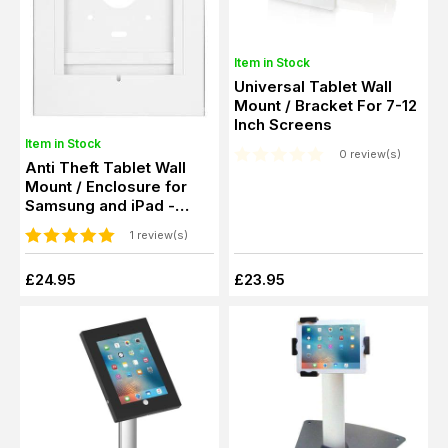
Item in Stock
Universal Tablet Wall
Mount / Bracket For 7-12
Inch Screens
Item in Stock
0 review(s)
Anti Theft Tablet Wall
Mount / Enclosure for
Samsung and iPad -
Black or White
1 review(s)
£24.95
£23.95