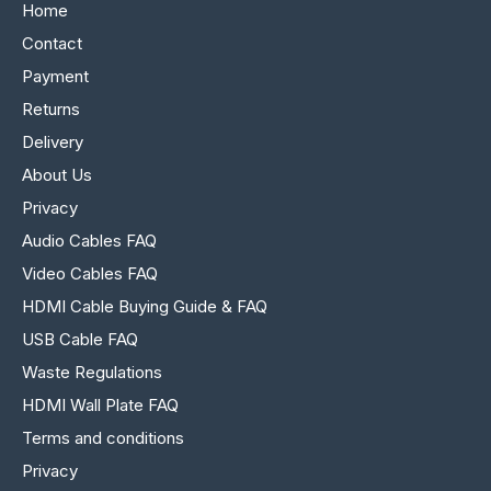
Home
Contact
Payment
Returns
Delivery
About Us
Privacy
Audio Cables FAQ
Video Cables FAQ
HDMI Cable Buying Guide & FAQ
USB Cable FAQ
Waste Regulations
HDMI Wall Plate FAQ
Terms and conditions
Privacy