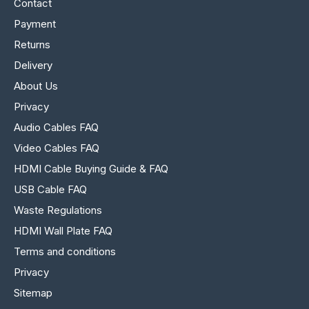
Contact
Payment
Returns
Delivery
About Us
Privacy
Audio Cables FAQ
Video Cables FAQ
HDMI Cable Buying Guide & FAQ
USB Cable FAQ
Waste Regulations
HDMI Wall Plate FAQ
Terms and conditions
Privacy
Sitemap