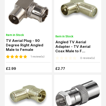
Item in Stock
Item in Stock
TV Aerial Plug - 90
Angled TV Aerial
Degree Right Angled
Adapter - TV Aerial
Male to Female
Coax Male to F
Connector Female
1 review(s)
0 review(s)
£2.99
£2.77