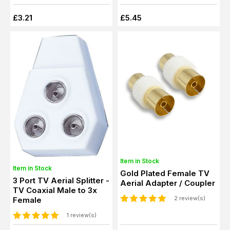
£3.21
£5.45
Item in Stock
Item in Stock
Gold Plated Female TV
3 Port TV Aerial Splitter -
Aerial Adapter / Coupler
TV Coaxial Male to 3x
2 review(s)
Female
1 review(s)