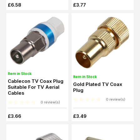
£6.58
£3.77
Item in Stock
Item in Stock
Cablecon TV Coax Plug
Gold Plated TV Coax
Suitable For TV Aerial
Plug
Cables
0 review(s)
0 review(s)
£3.66
£3.49