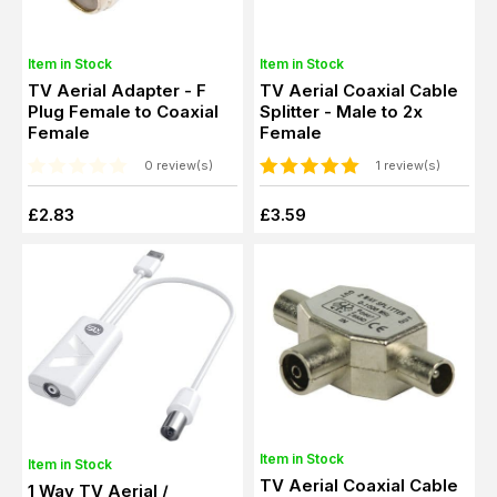
Item in Stock
Item in Stock
TV Aerial Adapter - F
TV Aerial Coaxial Cable
Plug Female to Coaxial
Splitter - Male to 2x
Female
Female
0 review(s)
1 review(s)
£2.83
£3.59
Item in Stock
Item in Stock
TV Aerial Coaxial Cable
1 Way TV Aerial /