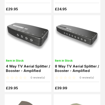
£29.95
£24.95
Item in Stock
Item in Stock
4 Way TV Aerial Splitter /
8 Way TV Aerial Splitter /
Booster - Amplified
Booster - Amplified
0 review(s)
0 review(s)
£29.95
£39.99