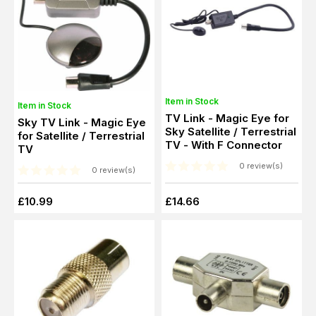
Item in Stock
Item in Stock
TV Link - Magic Eye for
Sky TV Link - Magic Eye
Sky Satellite / Terrestrial
for Satellite / Terrestrial
TV - With F Connector
TV
0 review(s)
0 review(s)
£10.99
£14.66