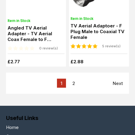
Item in Stock
Item in Stock
TV Aerial Adaptoer - F
Angled TV Aerial
Plug Male to Coaxial TV
Adapter - TV Aerial
Female
Coax Female to F
Connector Female
5 review(s)
0 review(s)
£2.77
£2.88
1
2
Next
Useful Links
Home