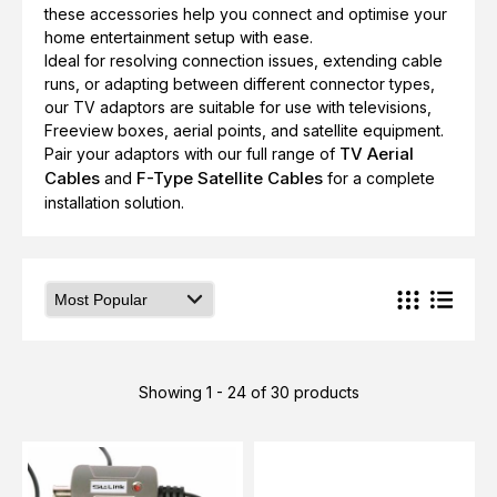
these accessories help you connect and optimise your
home entertainment setup with ease.
Ideal for resolving connection issues, extending cable
runs, or adapting between different connector types,
our TV adaptors are suitable for use with televisions,
Freeview boxes, aerial points, and satellite equipment.
TV Aerial
Pair your adaptors with our full range of
Cables
F-Type Satellite Cables
and
for a complete
installation solution.
Showing 1 - 24 of 30 products