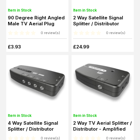
Item in Stock
Item in Stock
90 Degree Right Angled
2 Way Satellite Signal
Male TV Aerial Plug
Splitter / Distributor
0 review(s)
0 review(s)
£3.93
£24.99
Item in Stock
Item in Stock
4 Way Satellite Signal
2 Way TV Aerial Splitter /
Splitter / Distributor
Distributor - Amplified
0 review(s)
0 review(s)