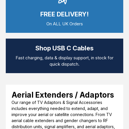
Computer Cables
TV Aerial Leads
FREE DELIVERY!
View Cart
Checkout
F Plug Satellite / TV Leads
Telephone / Broadband
On ALL UK Orders
Tablet / Mobile Accessories
TV Wall / Desk Mounts
Gaming / Computing
Data Storage
Shop USB C Cables
Audio / PC Accessories
DIY Accessories
Fast charging, data & display support, in stock for
Best sellers
quick dispatch.
Latest In
Aerial Extenders / Adaptors
Our range of TV Adaptors & Signal Accessories
includes everything needed to extend, adapt, and
improve your aerial or satellite connections. From TV
aerial cable extenders and gender changers to RF
distribution units, signal amplifiers, and aerial adaptors,