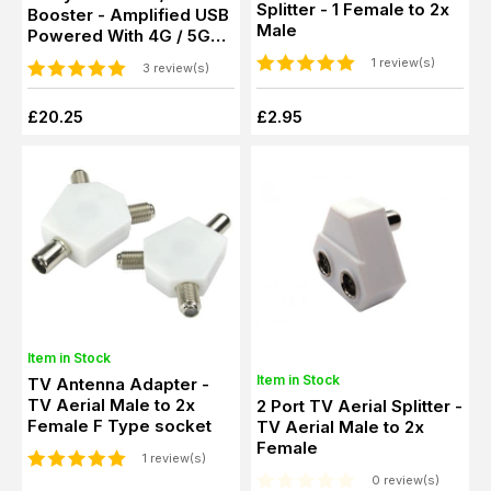
Splitter - 1 Female to 2x
Booster - Amplified USB
Male
Powered With 4G / 5G
Filter
1 review(s)
3 review(s)
£20.25
£2.95
Item in Stock
Item in Stock
TV Antenna Adapter -
TV Aerial Male to 2x
2 Port TV Aerial Splitter -
Female F Type socket
TV Aerial Male to 2x
Female
1 review(s)
0 review(s)