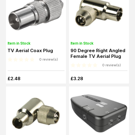
Item in Stock
Item in Stock
TV Aerial Coax Plug
90 Degree Right Angled
Female TV Aerial Plug
0 review(s)
0 review(s)
£2.48
£3.28