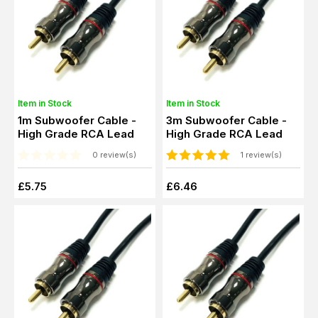
Item in Stock
Item in Stock
1m Subwoofer Cable -
3m Subwoofer Cable -
High Grade RCA Lead
High Grade RCA Lead
0 review(s)
1 review(s)
£5.75
£6.46