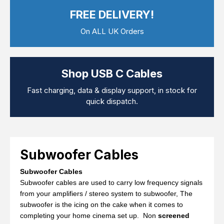
Computer Cables
FREE DELIVERY!
TV Aerial Leads
View Cart
Checkout
F Plug Satellite / TV Leads
On ALL UK Orders
Telephone / Broadband
Tablet / Mobile Accessories
TV Wall / Desk Mounts
Gaming / Computing
Shop USB C Cables
Data Storage
Audio / PC Accessories
Fast charging, data & display support, in stock for
DIY Accessories
quick dispatch.
Best sellers
Latest In
Subwoofer Cables
Subwoofer Cables
Subwoofer cables are used to carry low frequency signals
from your amplifiers / stereo system to subwoofer, The
subwoofer is the icing on the cake when it comes to
completing your home cinema set up. Non
screened