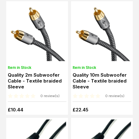
Item in Stock
Item in Stock
Quality 2m Subwoofer
Quality 10m Subwoofer
Cable - Textile braided
Cable - Textile braided
Sleeve
Sleeve
0 review(s)
0 review(s)
£10.44
£22.45