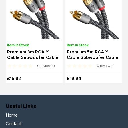
Item in Stock
Item in Stock
Premium 3m RCA Y
Premium 5m RCA Y
Cable Subwoofer Cable
Cable Subwoofer Cable
0 review(s)
0 review(s)
£15.62
£19.94
Useful Links
Home
Contact