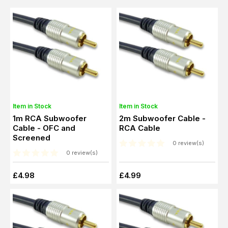
Item in Stock
Item in Stock
1m RCA Subwoofer
2m Subwoofer Cable -
Cable - OFC and
RCA Cable
Screened
0 review(s)
0 review(s)
£4.98
£4.99