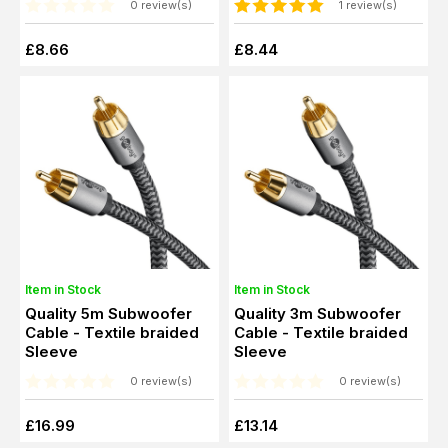
0 review(s)
1 review(s)
£8.66
£8.44
Item in Stock
Item in Stock
Quality 5m Subwoofer
Quality 3m Subwoofer
Cable - Textile braided
Cable - Textile braided
Sleeve
Sleeve
0 review(s)
0 review(s)
£16.99
£13.14