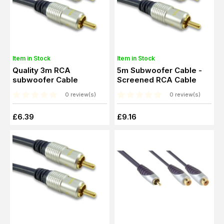
Item in Stock
Item in Stock
Quality 3m RCA
5m Subwoofer Cable -
subwoofer Cable
Screened RCA Cable
0 review(s)
0 review(s)
£6.39
£9.16