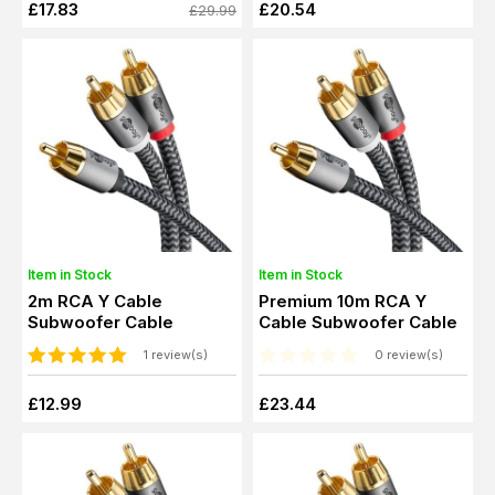
£17.83
£20.54
£29.99
Item in Stock
Item in Stock
2m RCA Y Cable
Premium 10m RCA Y
Subwoofer Cable
Cable Subwoofer Cable
1 review(s)
0 review(s)
£12.99
£23.44