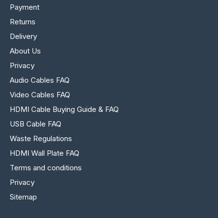
Payment
Returns
Delivery
About Us
Privacy
Audio Cables FAQ
Video Cables FAQ
HDMI Cable Buying Guide & FAQ
USB Cable FAQ
Waste Regulations
HDMI Wall Plate FAQ
Terms and conditions
Privacy
Sitemap