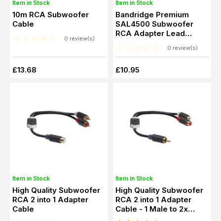
Item in Stock
Item in Stock
10m RCA Subwoofer
Bandridge Premium
Cable
SAL4500 Subwoofer
RCA Adapter Lead
0 review(s)
(0.2m)
0 review(s)
£13.68
£10.95
Item in Stock
Item in Stock
High Quality Subwoofer
High Quality Subwoofer
RCA 2 into 1 Adapter
RCA 2 into 1 Adapter
Cable
Cable - 1 Male to 2x
Female