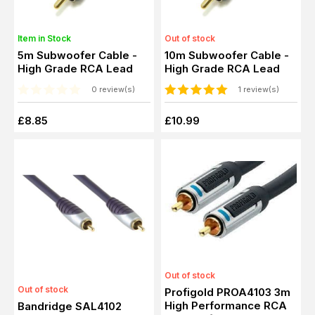
Item in Stock
Out of stock
5m Subwoofer Cable -
10m Subwoofer Cable -
High Grade RCA Lead
High Grade RCA Lead
0 review(s)
1 review(s)
£8.85
£10.99
Out of stock
Out of stock
Profigold PROA4103 3m
High Performance RCA
Bandridge SAL4102