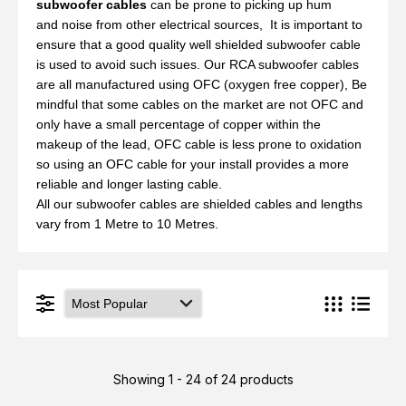
subwoofer cables
can be prone to picking up hum
and noise from other electrical sources, It is important to
ensure that a good quality well shielded subwoofer cable
is used to avoid such issues. Our RCA subwoofer cables
are all manufactured using OFC (oxygen free copper), Be
mindful that some cables on the market are not OFC and
only have a small percentage of copper within the
makeup of the lead, OFC cable is less prone to oxidation
so using an OFC cable for your install provides a more
reliable and longer lasting cable.
All our subwoofer cables are shielded cables and lengths
vary from 1 Metre to 10 Metres.
Showing 1 - 24 of 24 products