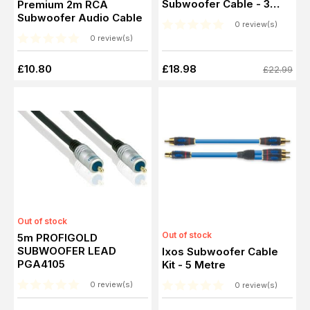
Subwoofer Cable - 3
Premium 2m RCA
Metre
Subwoofer Audio Cable
0 review(s)
0 review(s)
£10.80
£18.98
£22.99
Out of stock
Out of stock
5m PROFIGOLD
SUBWOOFER LEAD
Ixos Subwoofer Cable
PGA4105
Kit - 5 Metre
0 review(s)
0 review(s)