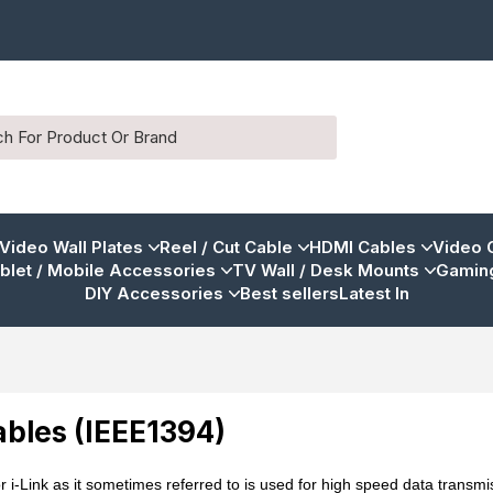
 Video Wall Plates
Reel / Cut Cable
HDMI Cables
Video 
blet / Mobile Accessories
TV Wall / Desk Mounts
Gaming
DIY Accessories
Best sellers
Latest In
ables (IEEE1394)
r i-Link as it sometimes referred to is used for high speed data trans