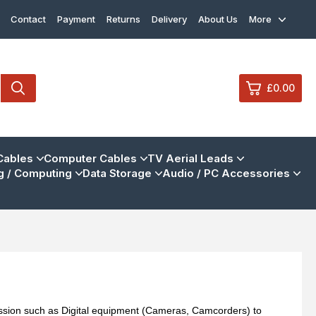
Contact
Payment
Returns
Delivery
About Us
More
£0.00
0
Cables
Computer Cables
TV Aerial Leads
 / Computing
Data Storage
Audio / PC Accessories
£0.
£0.
£0.
£0.
View Cart
Checkout
mission such as Digital equipment (Cameras, Camcorders) to