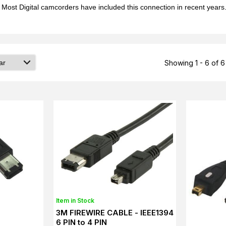
ost Digital camcorders have included this connection in recent years. 
Showing 1 - 6 of 6
Item in Stock
3M FIREWIRE CABLE - IEEE1394
6 PIN to 4 PIN