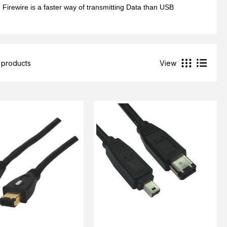
Firewire is a faster way of transmitting Data than USB
 products
View