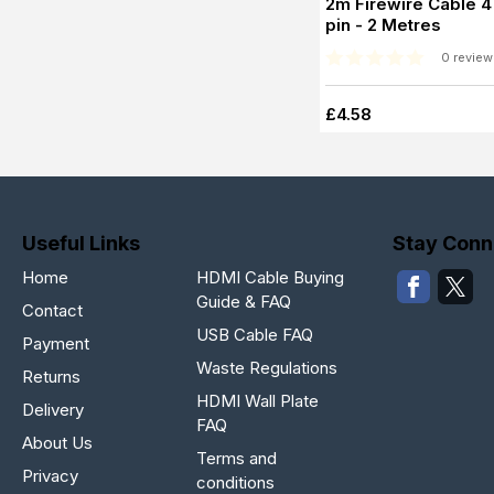
2m Firewire Cable 4 
pin - 2 Metres
0 review
£4.58
Useful Links
Stay Conn
Home
HDMI Cable Buying
Guide & FAQ
Contact
USB Cable FAQ
Payment
Waste Regulations
Returns
HDMI Wall Plate
Delivery
FAQ
About Us
Terms and
Privacy
conditions