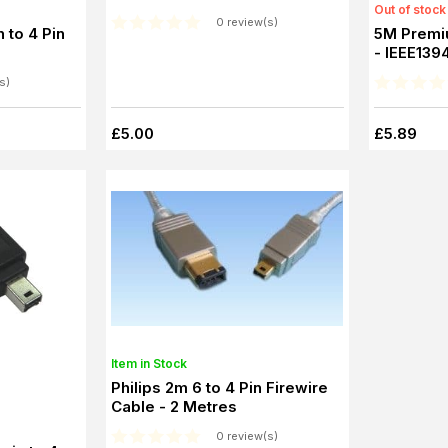
Out of stock
0 review(s)
 to 4 Pin
5M Premi
- IEEE1394
s)
£5.00
£5.89
Item in Stock
Philips 2m 6 to 4 Pin Firewire
Cable - 2 Metres
0 review(s)