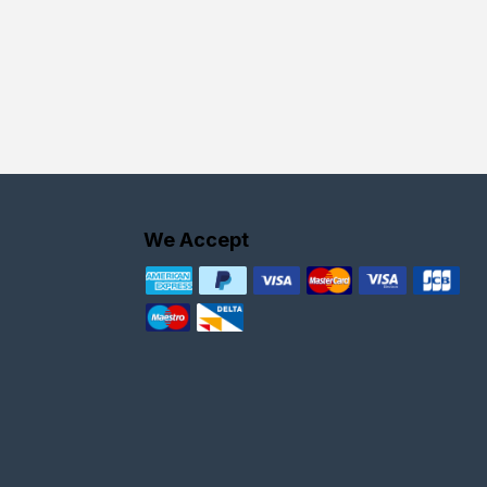
We Accept