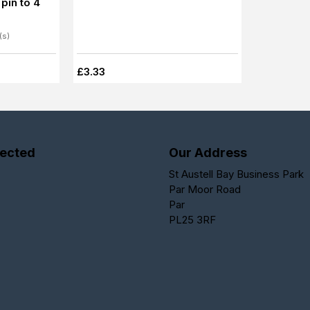
pin to 4
(s)
£3.33
ected
Our Address
St Austell Bay Business Park
Par Moor Road
Par
PL25 3RF