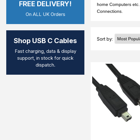
FREE DELIVERY!
home Computers etc. M
Connections.
On ALL UK Orders
Sort by:
Shop USB C Cables
Fast charging, data & display
support, in stock for quick
dispatch.