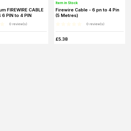
Item in Stock
um FIREWIRE CABLE
Firewire Cable - 6 pn to 4 Pin
 6 PIN to 4 PIN
(5 Metres)
0 review(s)
0 review(s)
£5.38