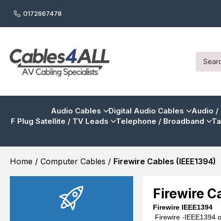
0172667478
Audio Cables
Digital Audio Cables
Audio /
F Plug Satellite / TV Leads
Telephone / Broadband
Ta
Home
/
Computer Cables
/
Firewire Cables (IEEE1394)
Firewire C
Firewire
IEEE1394
Firewire -IEEE1394 o