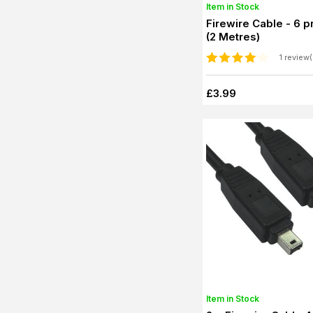
Item in Stock
Firewire Cable - 6 pn
(2 Metres)
1 review(
£3.99
Item in Stock