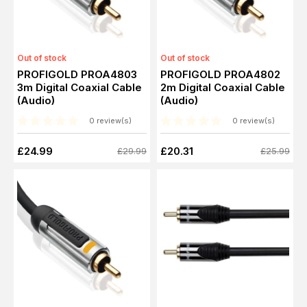
Out of stock
Out of stock
PROFIGOLD PROA4803
PROFIGOLD PROA4802
3m Digital Coaxial Cable
2m Digital Coaxial Cable
(Audio)
(Audio)
0 review(s)
0 review(s)
£24.99
£20.31
£29.99
£25.99