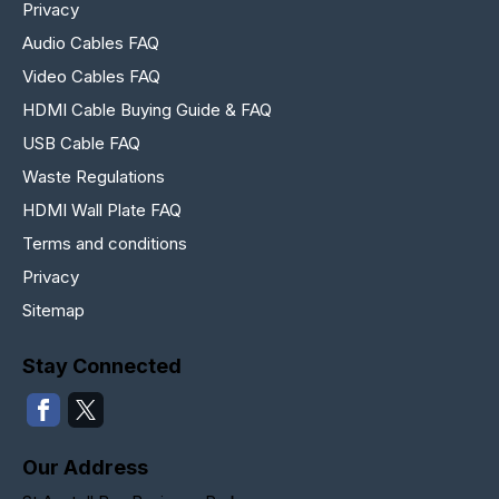
Privacy
Audio Cables FAQ
Video Cables FAQ
HDMI Cable Buying Guide & FAQ
USB Cable FAQ
Waste Regulations
HDMI Wall Plate FAQ
Terms and conditions
Privacy
Sitemap
Stay Connected
Our Address