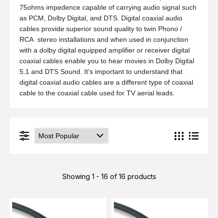
75ohms impedence capable of carrying audio signal such
as PCM, Dolby Digital, and DTS. Digital coaxial audio
cables provide superior sound quality to twin Phono /
RCA stereo installations and when used in conjunction
with a dolby digital equipped amplifier or receiver digital
coaxial cables enable you to hear movies in Dolby Digital
5.1 and DTS Sound. It's important to understand that
digital coaxial audio cables are a different type of coaxial
cable to the coaxial cable used for TV aerial leads.
Showing 1 - 16 of 16 products