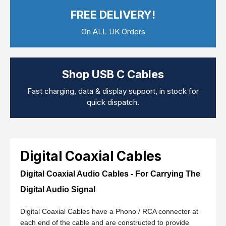
Computer Cables
FREE DELIVERY!
TV Aerial Leads
View Cart
Checkout
F Plug Satellite / TV Leads
On ALL UK Orders
Telephone / Broadband
Tablet / Mobile Accessories
TV Wall / Desk Mounts
Gaming / Computing
Shop USB C Cables
Data Storage
Audio / PC Accessories
Fast charging, data & display support, in stock for
DIY Accessories
quick dispatch.
Best sellers
Latest In
Digital Coaxial Cables
Digital Coaxial Audio Cables - For Carrying The
Digital Audio Signal
Digital Coaxial Cables have a Phono / RCA connector at
each end of the cable and are constructed to provide