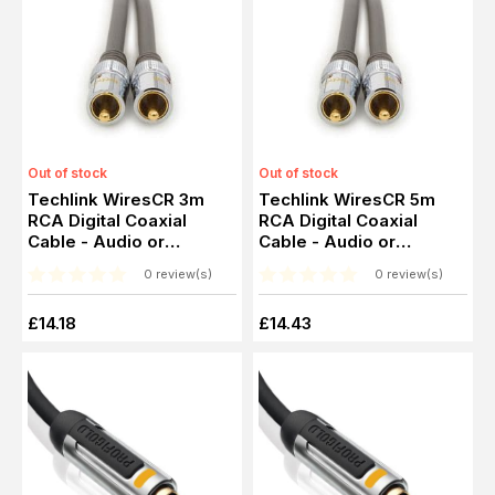
Out of stock
Out of stock
Techlink WiresCR 3m
Techlink WiresCR 5m
RCA Digital Coaxial
RCA Digital Coaxial
Cable - Audio or
Cable - Audio or
Composite RCA Video
Composite RCA Video
0 review(s)
0 review(s)
£14.18
£14.43