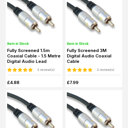
Item in Stock
Item in Stock
Fully Screened 1.5m
Fully Screened 3M
Coaxial Cable - 1.5 Metre
Digital Audio Coaxial
Digital Audio Lead
Cable
3 review(s)
2 review(s)
£4.88
£7.99