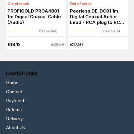
Out of stock
Out of stock
PROFIGOLD PROA4801
Peerless DE-DC01 1m
1m Digital Coaxial Cable
Digital Coaxial Audio
(Audio)
Lead - RCA plug to RCA
plug
0 review(s)
0 review(s)
£18.12
£17.97
£22.99
Useful Links
Home
Contact
Payment
Returns
Delivery
About Us