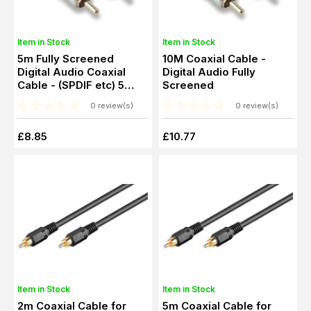
Item in Stock
Item in Stock
5m Fully Screened
10M Coaxial Cable -
Digital Audio Coaxial
Digital Audio Fully
Cable - (SPDIF etc) 5
Screened
Metres
0 review(s)
0 review(s)
£8.85
£10.77
Item in Stock
Item in Stock
2m Coaxial Cable for
5m Coaxial Cable for