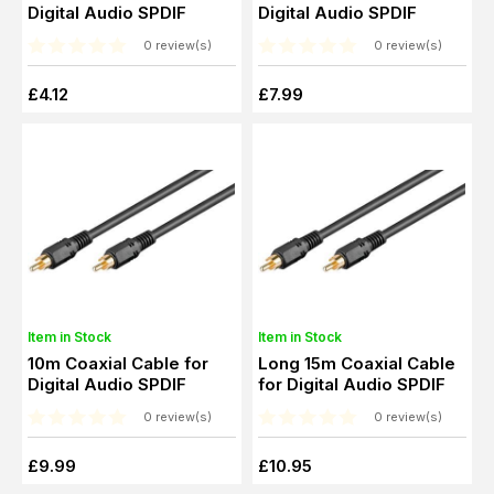
Digital Audio SPDIF
Digital Audio SPDIF
0 review(s)
0 review(s)
£4.12
£7.99
Item in Stock
Item in Stock
10m Coaxial Cable for
Long 15m Coaxial Cable
Digital Audio SPDIF
for Digital Audio SPDIF
0 review(s)
0 review(s)
£9.99
£10.95