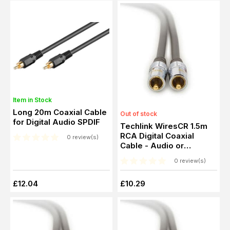
Item in Stock
Long 20m Coaxial Cable
Out of stock
for Digital Audio SPDIF
Techlink WiresCR 1.5m
RCA Digital Coaxial
0 review(s)
Cable - Audio or
Composite RCA Video
0 review(s)
£12.04
£10.29