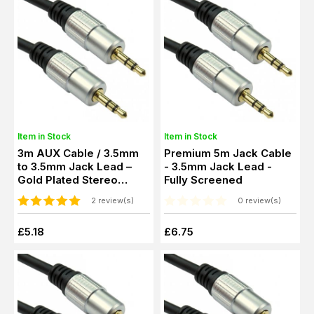
Item in Stock
Item in Stock
3m AUX Cable / 3.5mm
Premium 5m Jack Cable
to 3.5mm Jack Lead –
- 3.5mm Jack Lead -
Gold Plated Stereo
Fully Screened
Audio Cable
2 review(s)
0 review(s)
£5.18
£6.75