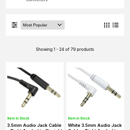
Showing 1 - 24 of 79 products
Item in Stock
Item in Stock
3.5mm Audio Jack Cable
White 3.5mm Audio Jack