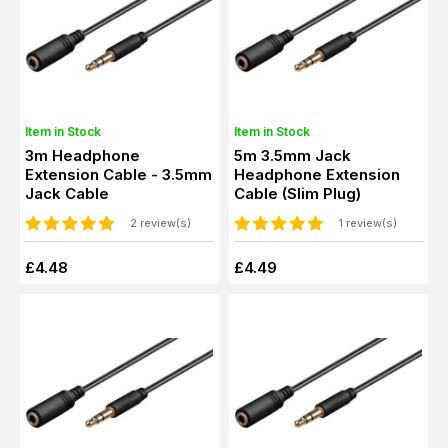
Item in Stock
Item in Stock
3m Headphone
5m 3.5mm Jack
Extension Cable - 3.5mm
Headphone Extension
Jack Cable
Cable (Slim Plug)
2 review(s)
1 review(s)
£4.48
£4.49