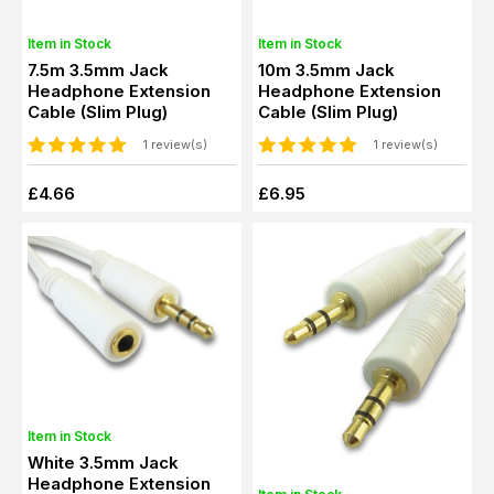
Item in Stock
Item in Stock
7.5m 3.5mm Jack
10m 3.5mm Jack
Headphone Extension
Headphone Extension
Cable (Slim Plug)
Cable (Slim Plug)
1 review(s)
1 review(s)
£4.66
£6.95
Item in Stock
White 3.5mm Jack
Headphone Extension