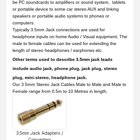
be PC soundcards to amplifiers or sound system, tablets
or portable device to some car stereo AUX and linking
speakers or portable audio systems to phones or
computers.
Typically 3.5mm Jack connections are used for
headphone inputs on home Audio / Visual equipment, The
male to female cables can be used for extending the
length of stereo headphones / earphones etc.
Other terms used to describe 3.5mm jack leads
include audio jack, phone plug, jack plug, stereo
plug, mini-stereo, headphone jack.
Our 3.5mm Stereo Jack Cables Male to Male and Male to
Female range from 0.5m to 10 Metres in length,
3.5mm Jack Adapters /
Converters