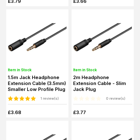
£3.79
£3.66
Item in Stock
Item in Stock
1.5m Jack Headphone
2m Headphone
Extension Cable (3.5mm)
Extension Cable - Slim
Smaller Low Profile Plug
Jack Plug
1 review(s)
0 review(s)
£3.68
£3.77