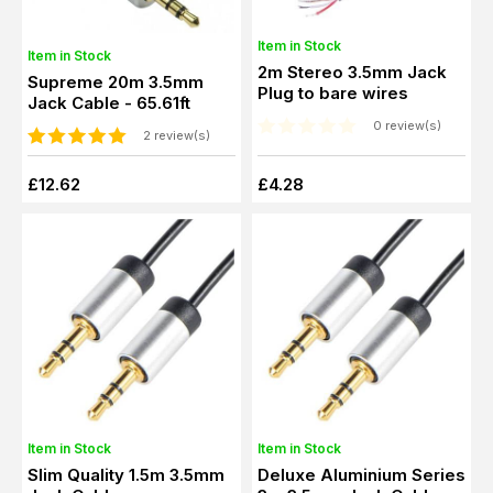
Item in Stock
Item in Stock
2m Stereo 3.5mm Jack
Supreme 20m 3.5mm
Plug to bare wires
Jack Cable - 65.61ft
0 review(s)
2 review(s)
£12.62
£4.28
Item in Stock
Item in Stock
Slim Quality 1.5m 3.5mm
Deluxe Aluminium Series