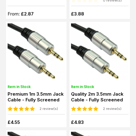
0 review(s)
From:
£2.87
£3.88
Item in Stock
Item in Stock
Premium 1m 3.5mm Jack
Quality 2m 3.5mm Jack
Cable - Fully Screened
Cable - Fully Screened
2 review(s)
2 review(s)
£4.55
£4.83