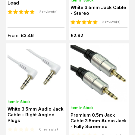
Item in Stock
Lead
White 3.5mm Jack Cable
2 review(s)
- Stereo
3 review(s)
From:
£3.46
£2.92
Item in Stock
Item in Stock
White 3.5mm Audio Jack
Cable - Right Angled
Premium 0.5m Jack
Plugs
Cable 3.5mm Audio Jack
- Fully Screened
0 review(s)