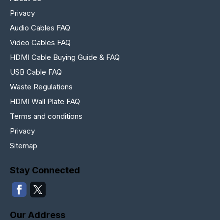
Privacy
Audio Cables FAQ
Video Cables FAQ
HDMI Cable Buying Guide & FAQ
USB Cable FAQ
Waste Regulations
HDMI Wall Plate FAQ
Terms and conditions
Privacy
Sitemap
Stay Connected
Our Address