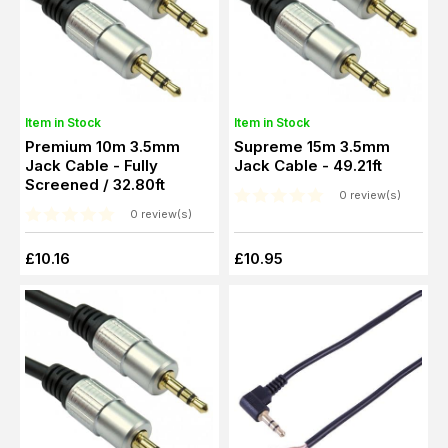
Item in Stock
Item in Stock
Premium 10m 3.5mm
Supreme 15m 3.5mm
Jack Cable - Fully
Jack Cable - 49.21ft
Screened / 32.80ft
0 review(s)
0 review(s)
£10.16
£10.95