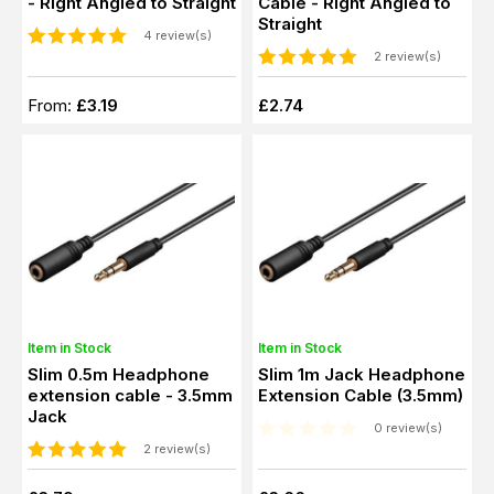
- Right Angled to Straight
Cable - Right Angled to
Straight
4 review(s)
2 review(s)
From:
£3.19
£2.74
Item in Stock
Item in Stock
Slim 0.5m Headphone
Slim 1m Jack Headphone
extension cable - 3.5mm
Extension Cable (3.5mm)
Jack
0 review(s)
2 review(s)