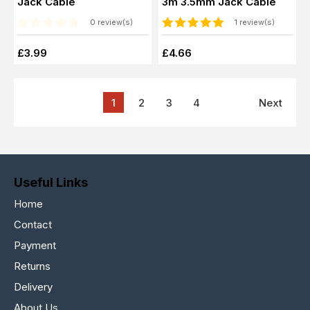
Jack Cable
3m 3.5mm Jack Cable
0 review(s)
1 review(s)
£3.99
£4.66
1
2
3
4
Next
Useful Links
Home
Contact
Payment
Returns
Delivery
About Us