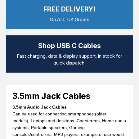
Computer Cables
FREE DELIVERY!
TV Aerial Leads
View Cart
Checkout
F Plug Satellite / TV Leads
On ALL UK Orders
Telephone / Broadband
Tablet / Mobile Accessories
TV Wall / Desk Mounts
Gaming / Computing
Shop USB C Cables
Data Storage
Audio / PC Accessories
Fast charging, data & display support, in stock for
DIY Accessories
quick dispatch.
Best sellers
Latest In
3.5mm Jack Cables
3.5mm Audio Jack Cables
Can be used for connecting smartphones (older
models), Laptops and desktops, Car stereos, Home audio
systems, Portable speakers, Gaming
consoles/controllers, MP3 players, example of use would