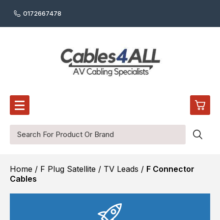
0172667478
0
Home
/
F Plug Satellite / TV Leads
/
F Connector
£0.
Audio Cables
Cables
Digital Audio Cables
£0.
Audio / Video Wall Plates
£0.
Reel / Cut Cable
HDMI Cables
£0.
Video Cables