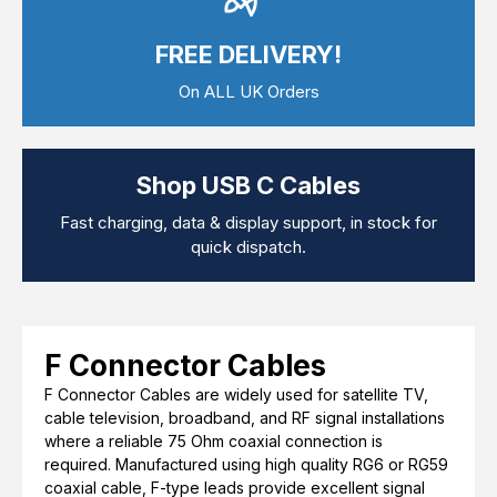
Computer Cables
TV Aerial Leads
FREE DELIVERY!
View Cart
Checkout
F Plug Satellite / TV Leads
Telephone / Broadband
On ALL UK Orders
Tablet / Mobile Accessories
TV Wall / Desk Mounts
Gaming / Computing
Data Storage
Shop USB C Cables
Audio / PC Accessories
DIY Accessories
Fast charging, data & display support, in stock for
Best sellers
quick dispatch.
Latest In
F Connector Cables
F Connector Cables are widely used for satellite TV,
cable television, broadband, and RF signal installations
where a reliable 75 Ohm coaxial connection is
required. Manufactured using high quality RG6 or RG59
coaxial cable, F-type leads provide excellent signal