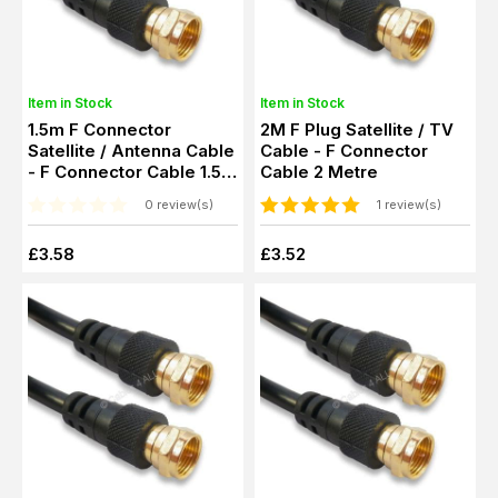
Item in Stock
Item in Stock
1.5m F Connector
2M F Plug Satellite / TV
Satellite / Antenna Cable
Cable - F Connector
- F Connector Cable 1.5
Cable 2 Metre
Metre
0 review(s)
1 review(s)
£3.58
£3.52