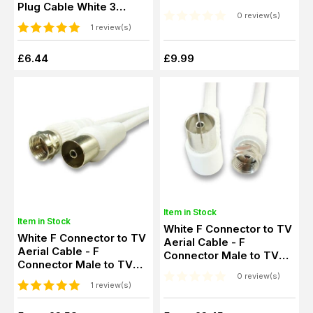
Plug Cable White 3
0 review(s)
Metre
1 review(s)
£6.44
£9.99
Item in Stock
Item in Stock
White F Connector to TV
White F Connector to TV
Aerial Cable - F
Aerial Cable - F
Connector Male to TV
Connector Male to TV
Aerial Female
Aerial Female
0 review(s)
1 review(s)