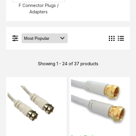
F Connector Plugs /
Adapters
Showing 1 - 24 of 37 products