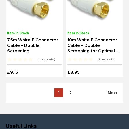
Item in Stock
Item in Stock
7.5m White F Connector
10m White F Connector
Cable - Double
Cable - Double
Screening
Screening for Optimal
Signal Transfer
0 review(s)
0 review(s)
£9.15
£8.95
1
2
Next
Useful Links