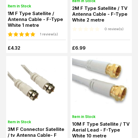
Item in Stock
Item in Stock
2M F Type Satellite / TV
1M F Type Satellite /
Antenna Cable - F-Type
Antenna Cable - F-Type
White 2 metre
White 1 metre
0 review(s)
1 review(s)
£4.32
£6.99
Item in Stock
Item in Stock
10M F Type Satellite / TV
3M F Connector Satellite
Aerial Lead - F-Type
/ tv Antenna Cable- F
White 10 metre