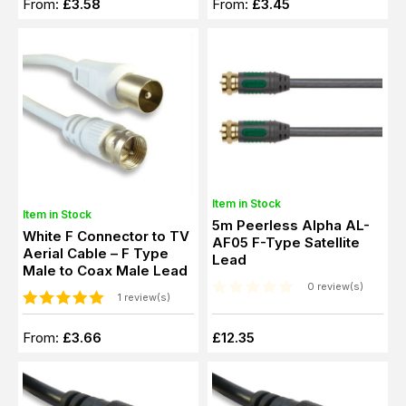
From:
£3.58
From:
£3.45
Item in Stock
Item in Stock
5m Peerless Alpha AL-
White F Connector to TV
AF05 F-Type Satellite
Aerial Cable – F Type
Lead
Male to Coax Male Lead
0 review(s)
1 review(s)
From:
£3.66
£12.35