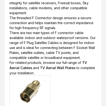
integrity for satellite receivers, Freesat boxes, Sky
installations, cable modems, and other compatible
equipment.
The threaded F Connector design ensures a secure
connection and helps maintain the correct impedance
for high frequency RF signals.
There are two main types of F connector cable
available: indoor and outdoor waterproof versions. Our
range of F Plug Satellite Cables is designed for indoor
use and is ideal for connecting between F Socket Wall
Plates, satellite outlets, cable TV points, and
compatible satellite or broadband equipment.
TV
For related products, browse our full range of
Aerial Cables
TV Aerial Wall Plates
and
to complete
your installation.