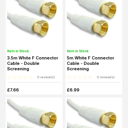
Item in Stock
Item in Stock
3.5m White F Connector
5m White F Connector
Cable - Double
Cable - Double
Screening
Screening
0 review(s)
0 review(s)
£7.66
£6.99