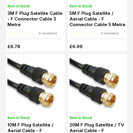
Item in Stock
Item in Stock
3M F Plug Satellite Cable
5M F Plug Satellite /
- F Connector Cable 3
Aerial Cable - F
Metre
Connector Cable 5 Metre
0 review(s)
0 review(s)
£6.78
£6.99
Item in Stock
Item in Stock
10M F Plug Satellite /
20M F Plug Satellite / TV
Aerial Cable - F
Aerial Cable - F