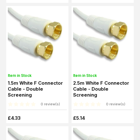
Item in Stock
Item in Stock
1.5m White F Connector
2.5m White F Connector
Cable - Double
Cable - Double
Screening
Screening
0 review(s)
0 review(s)
£4.33
£5.14