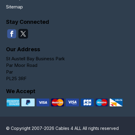
Sitemap
Stay Connected
Our Address
St Austell Bay Business Park
Par Moor Road
Par
PL25 3RF
We Accept
© Copyright 2007-2026 Cables 4 ALL All rights reserved