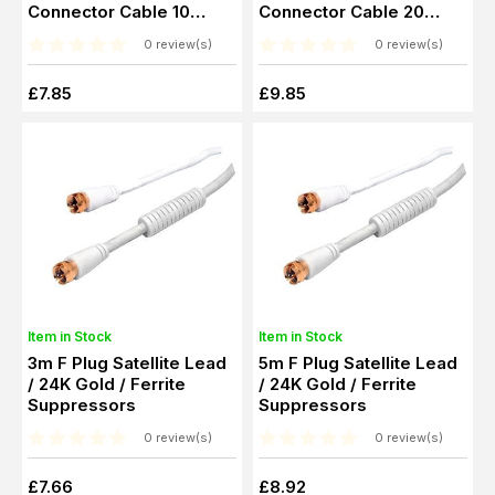
Connector Cable 10
Connector Cable 20
Metre
Metre
0 review(s)
0 review(s)
£7.85
£9.85
Item in Stock
Item in Stock
3m F Plug Satellite Lead
5m F Plug Satellite Lead
/ 24K Gold / Ferrite
/ 24K Gold / Ferrite
Suppressors
Suppressors
0 review(s)
0 review(s)
£7.66
£8.92