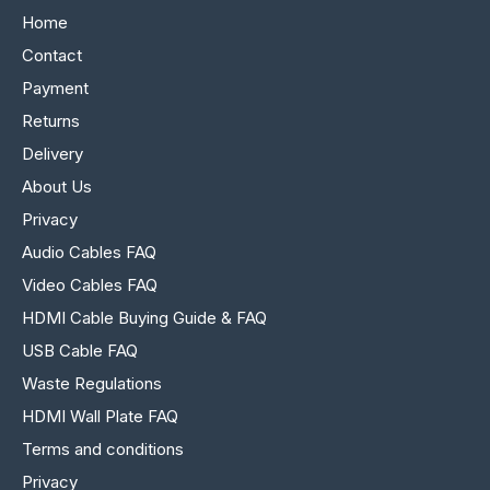
Home
Contact
Payment
Returns
Delivery
About Us
Privacy
Audio Cables FAQ
Video Cables FAQ
HDMI Cable Buying Guide & FAQ
USB Cable FAQ
Waste Regulations
HDMI Wall Plate FAQ
Terms and conditions
Privacy