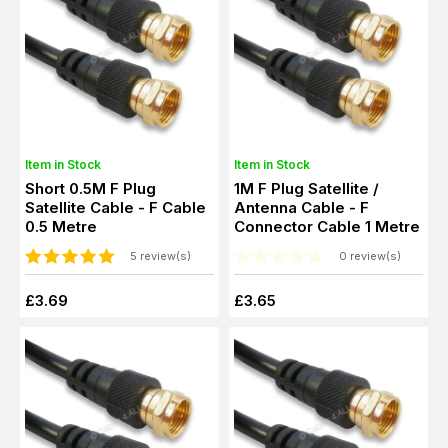
Item in Stock
Item in Stock
Short 0.5M F Plug
1M F Plug Satellite /
Satellite Cable - F Cable
Antenna Cable - F
0.5 Metre
Connector Cable 1 Metre
5 review(s)
0 review(s)
£3.69
£3.65