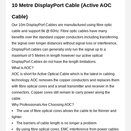
10 Metre DisplayPort Cable (Active AOC
Cable)
Our 10m DisplayPort Cables are manufactured using fibre optic
cable and support 8k @ 60Hz. Fibre optic cables have many
benefits over the standard copper conductors including transferring
the signal over longer distances without signal loss or interference,
DisplayPort cables can generally only run the signal up to a
maximum of 5 Metres in length however our active optical
DisplayPort Cables do not have the length limitations.
What is AOC?
AOC is short for Active Optical Cable which is the latest in cabling
technology. AOC removes the copper conductors and replaces them
with fibre optical cores and a small transmitter and receiver in the
connectors. Copper cores still remain to carry power along the
cable.
Why Professionals Are Choosing AOC?
• The use of fibre optical cores allows the cable to be thinner and
lighter
• The barriers of cable length is no longer a problem
• By using fibre optical cores, EMC interference from power cables