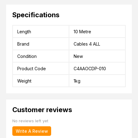
Specifications
Length
10 Metre
Brand
Cables 4 ALL
Condition
New
Product Code
C4AAOCDP-010
Weight
1kg
Customer reviews
No reviews left yet
Write A Review