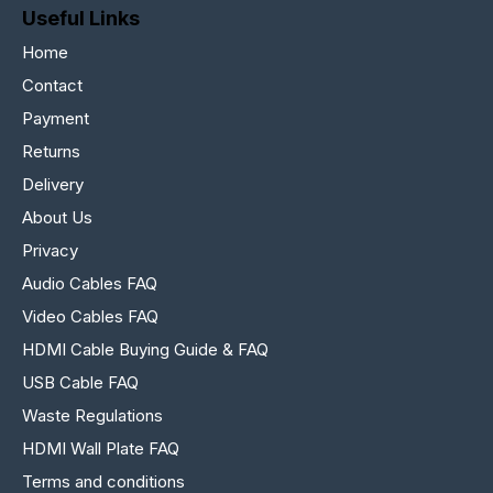
Useful Links
Home
Contact
Payment
Returns
Delivery
About Us
Privacy
Audio Cables FAQ
Video Cables FAQ
HDMI Cable Buying Guide & FAQ
USB Cable FAQ
Waste Regulations
HDMI Wall Plate FAQ
Terms and conditions