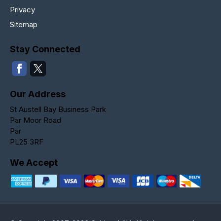
Privacy
Sitemap
Stay Connected
Our Address
St Austell Bay Business Park
Par Moor Road
Par
PL25 3RF
We Accept