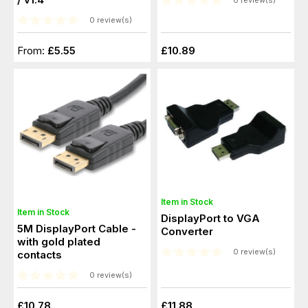
0 review(s)
0 review(s)
From:
£5.55
£10.89
Item in Stock
Item in Stock
DisplayPort to VGA
5M DisplayPort Cable -
Converter
with gold plated
0 review(s)
contacts
0 review(s)
£10.78
£11.88