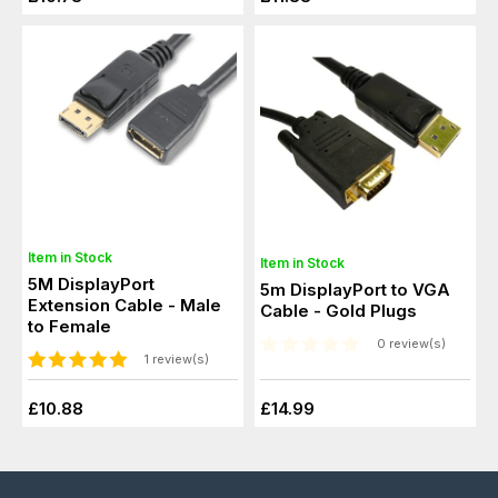
Item in Stock
Item in Stock
5M DisplayPort
5m DisplayPort to VGA
Extension Cable - Male
Cable - Gold Plugs
to Female
0 review(s)
1 review(s)
£10.88
£14.99