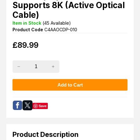
Supports 8K (Active Optical
Cable)
Item in Stock
(
45
Available)
Product Code
C4AAOCDP-010
£
89.99
Save
Product Description