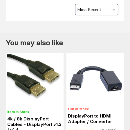
You may also like
Out of stock
Item in Stock
DisplayPort to HDMI
4k / 8k DisplayPort
Adapter / Converter
Cables - DisplayPort v1.3
/ v1.4