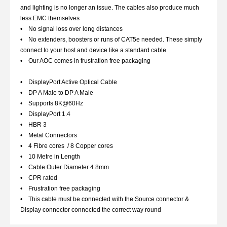
and lighting is no longer an issue. The cables also produce much
less EMC themselves
• No signal loss over long distances
• No extenders, boosters or runs of CAT5e needed. These simply
connect to your host and device like a standard cable
• Our AOC comes in frustration free packaging
• DisplayPort Active Optical Cable
• DP A Male to DP A Male
• Supports 8K@60Hz
• DisplayPort 1.4
• HBR 3
• Metal Connectors
• 4 Fibre cores / 8 Copper cores
• 10 Metre in Length
• Cable Outer Diameter 4.8mm
• CPR rated
• Frustration free packaging
• This cable must be connected with the Source connector &
Display connector connected the correct way round