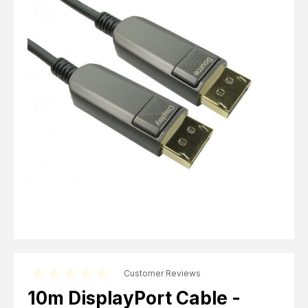
Computer Cables
TV Aerial Leads
View Cart
Checkout
F Plug Satellite / TV Leads
Telephone / Broadband
Tablet / Mobile Accessories
TV Wall / Desk Mounts
Gaming / Computing
Data Storage
Audio / PC Accessories
DIY Accessories
Best sellers
Latest In
Customer Reviews
10m DisplayPort Cable -