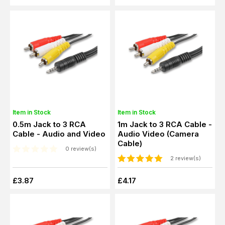
Item in Stock
Item in Stock
0.5m Jack to 3 RCA
1m Jack to 3 RCA Cable -
Cable - Audio and Video
Audio Video (Camera
Cable)
0 review(s)
2 review(s)
£3.87
£4.17