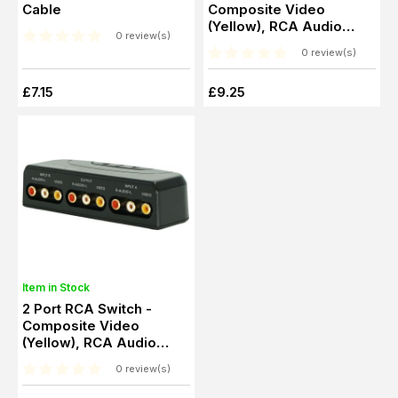
Cable
Composite Video
(Yellow), RCA Audio
0 review(s)
(Red, White)
0 review(s)
£7.15
£9.25
Item in Stock
2 Port RCA Switch -
Composite Video
(Yellow), RCA Audio
(Red, White)
0 review(s)