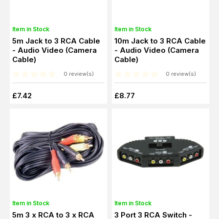
Item in Stock
Item in Stock
5m Jack to 3 RCA Cable
10m Jack to 3 RCA Cable
- Audio Video (Camera
- Audio Video (Camera
Cable)
Cable)
0 review(s)
0 review(s)
£7.42
£8.77
Item in Stock
Item in Stock
5m 3 x RCA to 3 x RCA
3 Port 3 RCA Switch -