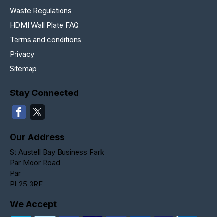
Waste Regulations
HDMI Wall Plate FAQ
Terms and conditions
Privacy
Sitemap
Stay Connected
Our Address
St Austell Bay Business Park
Par Moor Road
Par
PL25 3RF
We Accept