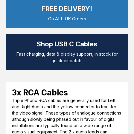
Computer Cables
FREE DELIVERY!
TV Aerial Leads
View Cart
Checkout
F Plug Satellite / TV Leads
On ALL UK Orders
Telephone / Broadband
Tablet / Mobile Accessories
TV Wall / Desk Mounts
Gaming / Computing
Shop USB C Cables
Data Storage
Audio / PC Accessories
Fast charging, data & display support, in stock for
DIY Accessories
quick dispatch.
Best sellers
Latest In
3x RCA Cables
Triple Phono RCA cables are generally used for Left
and Right Audio and the yellow connector to transfer
the video signal. These types of analogue connections
although slowly being phased out in favour of digital
installations are typically found on a wide range of
audio visual equipment. The 2 x audio leads can