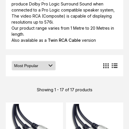
produce Dolby Pro Logic Surround Sound when
connected to a Pro Logic compatible speaker system,
The video RCA (Composite) is capable of displaying
resolutions up to 576i.
Our product range varies from 1 Metre to 20 Metres in
length.
Twin RCA Cable
Also available as a
version
Showing 1 - 17 of 17 products