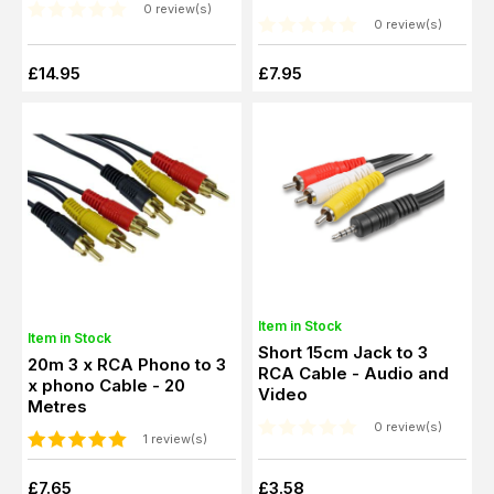
0 review(s)
Premium Cable
0 review(s)
£14.95
£7.95
Item in Stock
Item in Stock
Short 15cm Jack to 3
20m 3 x RCA Phono to 3
RCA Cable - Audio and
x phono Cable - 20
Video
Metres
0 review(s)
1 review(s)
£7.65
£3.58