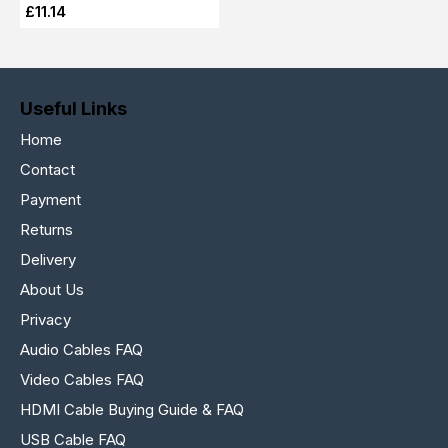
£11.14
Useful Links
Home
Contact
Payment
Returns
Delivery
About Us
Privacy
Audio Cables FAQ
Video Cables FAQ
HDMI Cable Buying Guide & FAQ
USB Cable FAQ