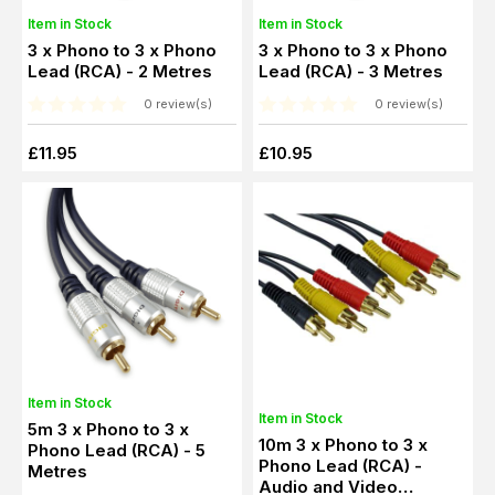
Item in Stock
Item in Stock
3 x Phono to 3 x Phono
3 x Phono to 3 x Phono
Lead (RCA) - 2 Metres
Lead (RCA) - 3 Metres
0 review(s)
0 review(s)
£11.95
£10.95
Item in Stock
Item in Stock
5m 3 x Phono to 3 x
10m 3 x Phono to 3 x
Phono Lead (RCA) - 5
Phono Lead (RCA) -
Metres
Audio and Video