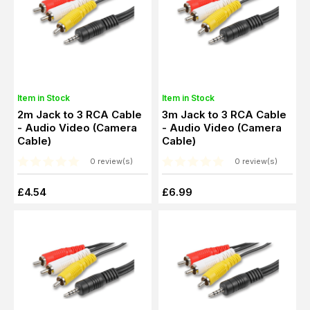
Item in Stock
Item in Stock
2m Jack to 3 RCA Cable
3m Jack to 3 RCA Cable
- Audio Video (Camera
- Audio Video (Camera
Cable)
Cable)
0 review(s)
0 review(s)
£4.54
£6.99