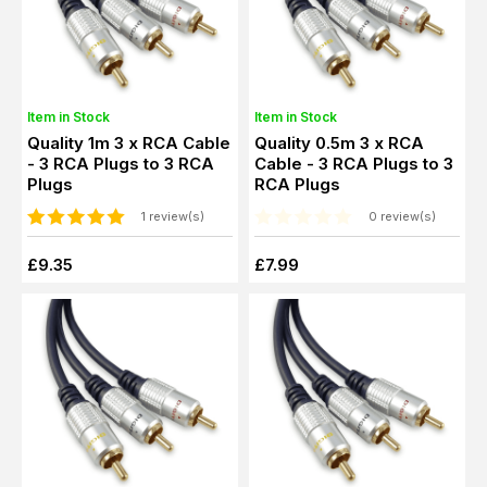
Item in Stock
Item in Stock
Quality 1m 3 x RCA Cable
Quality 0.5m 3 x RCA
- 3 RCA Plugs to 3 RCA
Cable - 3 RCA Plugs to 3
Plugs
RCA Plugs
1 review(s)
0 review(s)
£9.35
£7.99