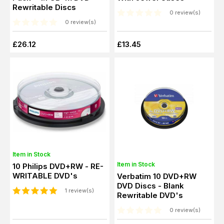
Rewritable Discs
0 review(s)
0 review(s)
£26.12
£13.45
Item in Stock
Item in Stock
10 Philips DVD+RW - RE-
WRITABLE DVD's
Verbatim 10 DVD+RW
DVD Discs - Blank
1 review(s)
Rewritable DVD's
0 review(s)