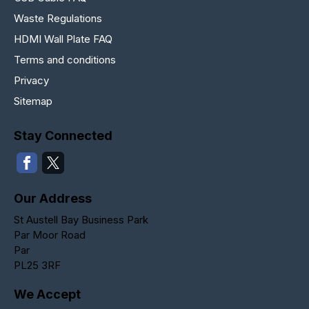
Waste Regulations
HDMI Wall Plate FAQ
Terms and conditions
Privacy
Sitemap
Stay Connected
Our Address
St Austell Bay Business Park
Par Moor Road
Par
PL25 3RF
We Accept