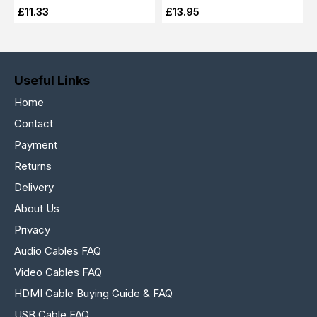
£11.33
£13.95
Useful Links
Home
Contact
Payment
Returns
Delivery
About Us
Privacy
Audio Cables FAQ
Video Cables FAQ
HDMI Cable Buying Guide & FAQ
USB Cable FAQ