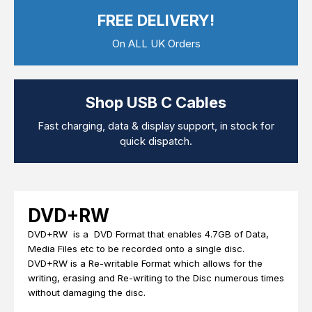
Computer Cables
FREE DELIVERY!
TV Aerial Leads
View Cart
Checkout
F Plug Satellite / TV Leads
On ALL UK Orders
Telephone / Broadband
Tablet / Mobile Accessories
TV Wall / Desk Mounts
Gaming / Computing
Shop USB C Cables
Data Storage
Audio / PC Accessories
Fast charging, data & display support, in stock for
DIY Accessories
quick dispatch.
Best sellers
Latest In
DVD+RW
DVD+RW is a DVD Format that enables 4.7GB of Data,
Media Files etc to be recorded onto a single disc.
DVD+RW is a Re-writable Format which allows for the
writing, erasing and Re-writing to the Disc numerous times
without damaging the disc.