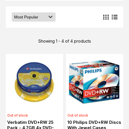
Showing 1 - 4 of 4 products
Out of stock
Out of stock
Verbatim DVD+RW 25
10 Philips DVD+RW Discs
Pack - 4.7GB 4x DVD-
With Jewel Cases