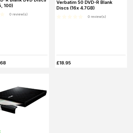
Verbatim 50 DVD-R Blank
5, 100)
Discs (16x 4.7GB)
0 review(s)
0 review(s)
.68
£18.95
k