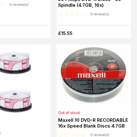
Spindle (4.7GB, 16x)
0 review(s)
0 review(s)
£15.55
Out of stock
Maxell 10 DVD-R RECORDABLE
16x Speed Blank Discs 4.7GB
k
0 review(s)