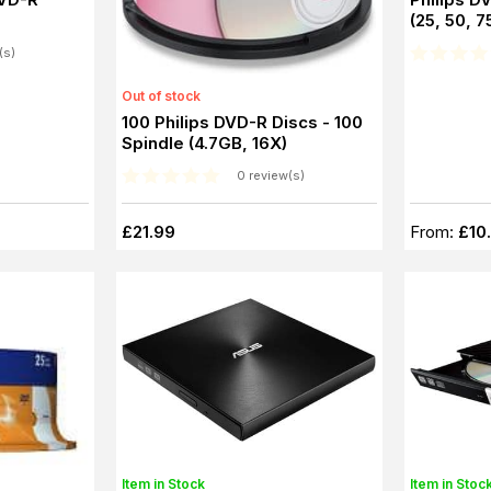
(25, 50, 7
(s)
Out of stock
100 Philips DVD-R Discs - 100
Spindle (4.7GB, 16X)
0 review(s)
£21.99
From:
£10
Item in Stock
Item in Stoc