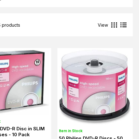
5 products
View
k
s DVD-R Disc in SLIM
Item in Stock
es - 10 Pack
50 Philips DVD-R Discs - 50