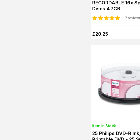
RECORDABLE 16x Sp
Discs 4.7GB
7 review
£20.25
Item in Stock
25 Philips DVD-R Ink
Printable DVD - 25 S