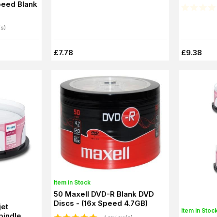
eed Blank
(s)
£7.78
£9.38
Item in Stock
50 Maxell DVD-R Blank DVD
Discs - (16x Speed 4.7GB)
jet
Item in Stoc
pindle