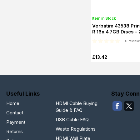
Item in Stock
Verbatim 43538 Prin
R 16x 4.7GB Discs -
0 review
£13.42
Useful Links
Stay Conn
Home
HDMI Cable Buying
Guide & FAQ
Contact
USB Cable FAQ
Payment
Waste Regulations
Returns
HDMI Wall Plate