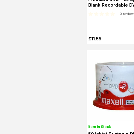
Blank Recordable D
0 review
£11.55
Item in Stock
50 Inkjet Printable 