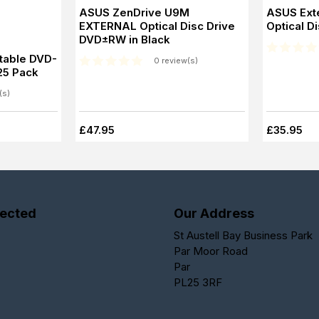
ASUS ZenDrive U9M
ASUS Ext
EXTERNAL Optical Disc Drive
Optical Di
DVD±RW in Black
table DVD-
0 review(s)
 25 Pack
(s)
£47.95
£35.95
ected
Our Address
St Austell Bay Business Park
Par Moor Road
Par
PL25 3RF