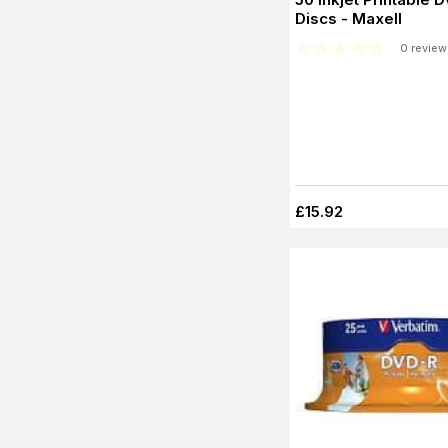
Discs - Maxell
0 review
£15.92