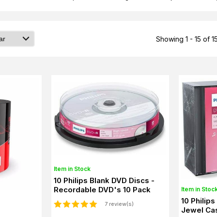
Showing 1 - 15 of 1
Item in Stock
10 Philips Blank DVD Discs -
Recordable DVD's 10 Pack
Item in Stoc
10 Philip
7 review(s)
Jewel Cas