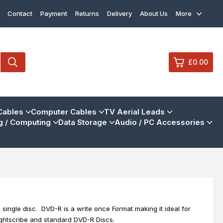
Contact
Payment
Returns
Delivery
About Us
More
£0.00
0
Cables
Computer Cables
TV Aerial Leads
 / Computing
Data Storage
Audio / PC Accessories
£0.
£0.
£0.
£0.
View Cart
Checkout
single disc. DVD-R is a write once Format making it ideal for
Lightscribe and standard DVD-R Discs.