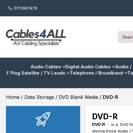
0172667478
Audio Cables
Digital Audio Cables
Audio /
F Plug Satellite / TV Leads
Telephone / Broadband
Ta
Home
/
Data Storage
/
DVD Blank Media
/
DVD-R
DVD-R
DVD-R
-
is a DVD For
storing those Audio /