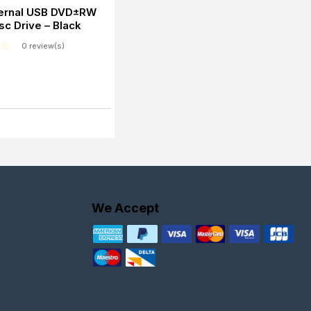
ernal USB DVD±RW
sc Drive – Black
0 review(s)
We Accept