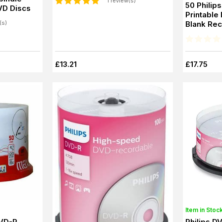
1 review(s)
50 Philip
VD Discs
Printable
Blank Re
(s)
£13.21
£17.75
Item in Stoc
DVD-R
Philips D