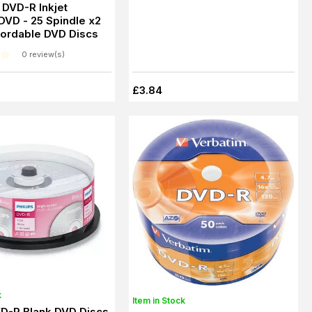
s DVD-R Inkjet
 DVD - 25 Spindle x2
cordable DVD Discs
0 review(s)
£3.84
k
Item in Stock
VD-R Blank DVD Discs