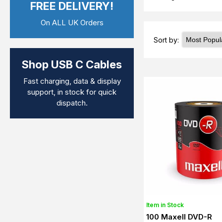
FREE DELIVERY!
On ALL UK Orders
Sort by:
Shop USB C Cables
Fast charging, data & display
support, in stock for quick
dispatch.
Item in Stock
100 Maxell DVD-R