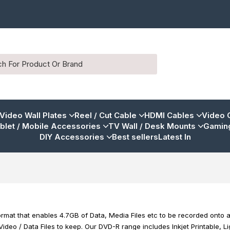
 Video Wall Plates
Reel / Cut Cable
HDMI Cables
Video 
blet / Mobile Accessories
TV Wall / Desk Mounts
Gaming
DIY Accessories
Best sellers
Latest In
mat that enables 4.7GB of Data, Media Files etc to be recorded onto a 
 Video / Data Files to keep. Our DVD-R range includes Inkjet Printable, 