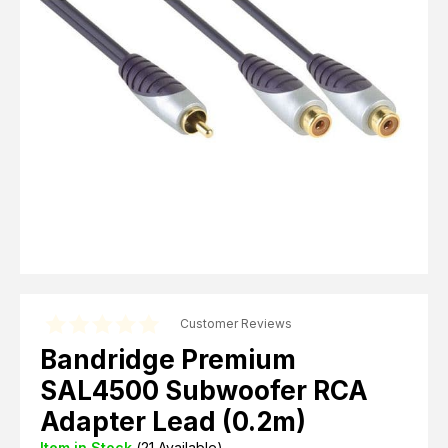
Computer Cables
TV Aerial Leads
View Cart
Checkout
F Plug Satellite / TV Leads
Telephone / Broadband
Tablet / Mobile Accessories
TV Wall / Desk Mounts
Gaming / Computing
Data Storage
Audio / PC Accessories
DIY Accessories
Best sellers
Latest In
Customer Reviews
Bandridge Premium
SAL4500 Subwoofer RCA
Adapter Lead (0.2m)
Item in Stock
(
21
Available)