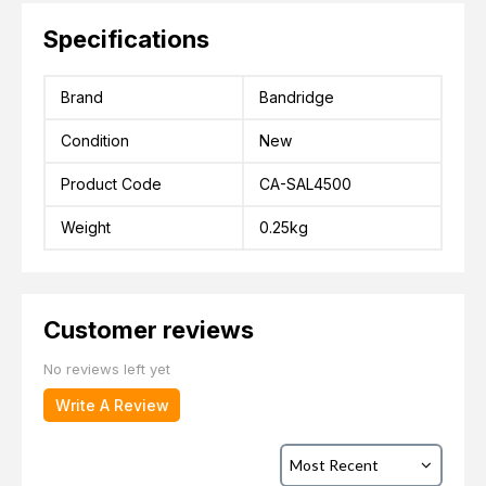
Specifications
Brand
Bandridge
Condition
New
Product Code
CA-SAL4500
Weight
0.25kg
Customer reviews
No reviews left yet
Write A Review