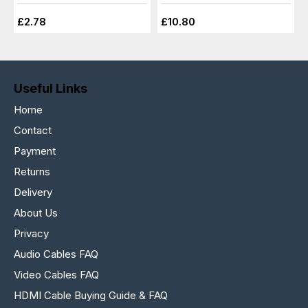
£2.78
£10.80
Useful Links
Home
Contact
Payment
Returns
Delivery
About Us
Privacy
Audio Cables FAQ
Video Cables FAQ
HDMI Cable Buying Guide & FAQ