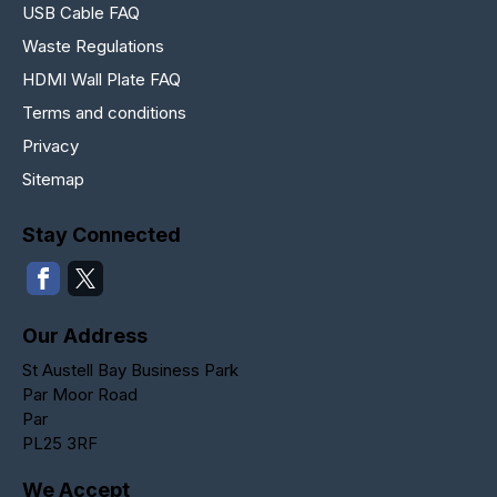
USB Cable FAQ
Waste Regulations
HDMI Wall Plate FAQ
Terms and conditions
Privacy
Sitemap
Stay Connected
Our Address
St Austell Bay Business Park
Par Moor Road
Par
PL25 3RF
We Accept