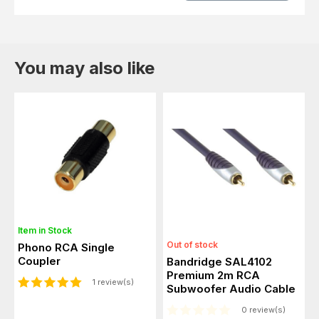
You may also like
Item in Stock
Out of stock
Phono RCA Single
Coupler
Bandridge SAL4102
Premium 2m RCA
1 review(s)
Subwoofer Audio Cable
0 review(s)