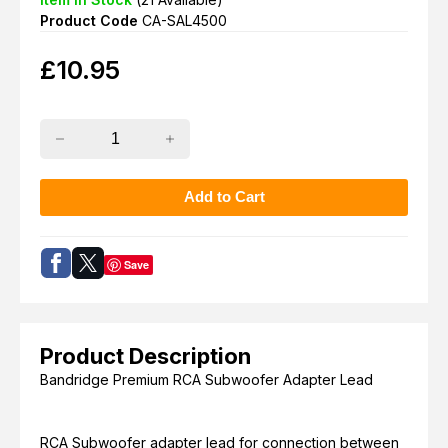
Product Code
CA-SAL4500
£
10.95
Save
Product Description
Bandridge Premium RCA Subwoofer Adapter Lead
RCA Subwoofer adapter lead for connection between