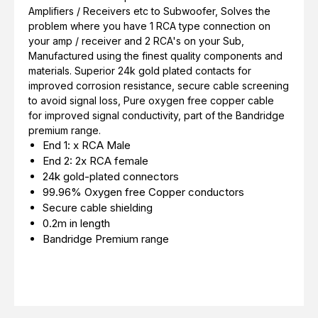
Amplifiers / Receivers etc to Subwoofer, Solves the
problem where you have 1 RCA type connection on
your amp / receiver and 2 RCA's on your Sub,
Manufactured using the finest quality components and
materials. Superior 24k gold plated contacts for
improved corrosion resistance, secure cable screening
to avoid signal loss, Pure oxygen free copper cable
for improved signal conductivity, part of the Bandridge
premium range.
End 1: x RCA Male
End 2: 2x RCA female
24k gold-plated connectors
99.96% Oxygen free Copper conductors
Secure cable shielding
0.2m in length
Bandridge Premium range