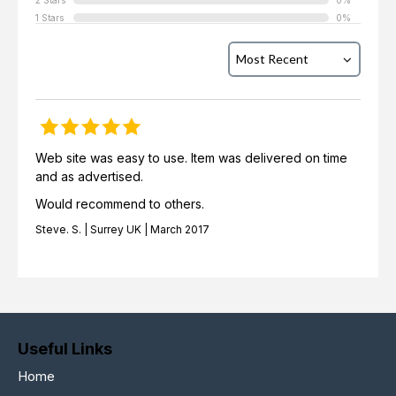
2 Stars
0%
1 Stars
0%
Web site was easy to use. Item was delivered on time
and as advertised.
Would recommend to others.
Steve. S. | Surrey UK | March 2017
Useful Links
Home