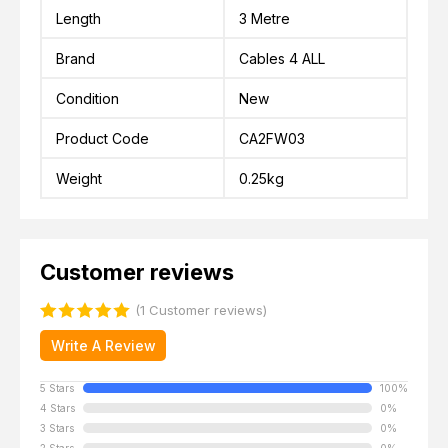
Length
3 Metre
Brand
Cables 4 ALL
Condition
New
Product Code
CA2FW03
Weight
0.25kg
Customer reviews
(1 Customer reviews)
Write A Review
5 Stars
100%
4 Stars
0%
3 Stars
0%