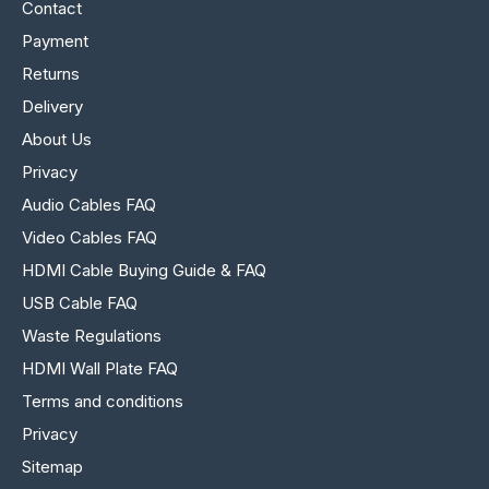
Contact
Payment
Returns
Delivery
About Us
Privacy
Audio Cables FAQ
Video Cables FAQ
HDMI Cable Buying Guide & FAQ
USB Cable FAQ
Waste Regulations
HDMI Wall Plate FAQ
Terms and conditions
Privacy
Sitemap