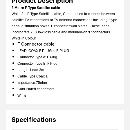
Product Description
3 Metre F-Type Satellite cable
White 3m F-Type Satellite cable, Can be used to connect between
satellite TV connections or TV antenna connections including f-type
aerial distribution boxes, F connector wall plates, These leads
incorporate 75Ω low loss cable and moulded-on ‘F' connectors.
White in Colour
F Connector cable
LEAD, COAX F PLUG to F-PLUG
Connector Type A: F Plug
Connector Type B: F Plug
Length, Lead:3m
Cable Type:Coaxial
Impedance:75ohm
Gold Plated connectors
White
Specifications