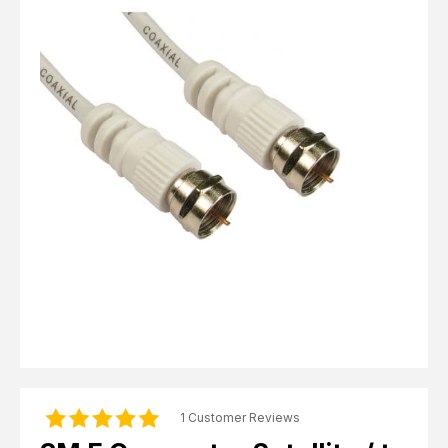
Computer Cables
TV Aerial Leads
View Cart
Checkout
F Plug Satellite / TV Leads
Telephone / Broadband
Tablet / Mobile Accessories
TV Wall / Desk Mounts
Gaming / Computing
Data Storage
Audio / PC Accessories
DIY Accessories
Best sellers
Latest In
1 Customer Reviews