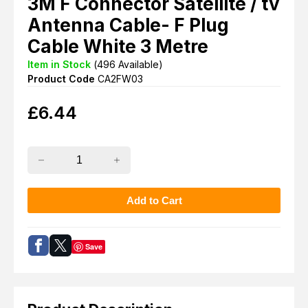
3M F Connector Satellite / tv
Antenna Cable- F Plug
Cable White 3 Metre
Item in Stock
(
496
Available)
Product Code
CA2FW03
£
6.44
Save