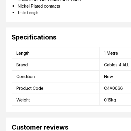
Nickel Plated contacts
1m in Length
Specifications
Length
1 Metre
Brand
Cables 4 ALL
Condition
New
Product Code
C4A0666
Weight
0.15kg
Customer reviews