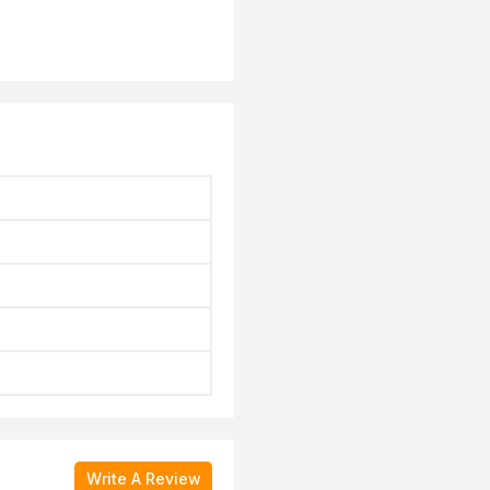
Write A Review