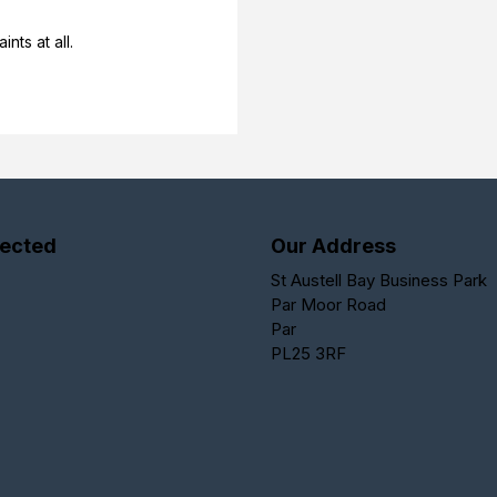
nts at all.
ected
Our Address
St Austell Bay Business Park
Par Moor Road
Par
PL25 3RF