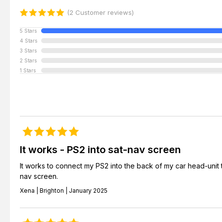
(2 Customer reviews)
5 Stars
4 Stars
3 Stars
2 Stars
1 Stars
It works - PS2 into sat-nav screen
It works to connect my PS2 into the back of my car head-unit 
nav screen.
Xena | Brighton | January 2025