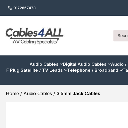
0172667478
Audio Cables
Digital Audio Cables
Audio /
F Plug Satellite / TV Leads
Telephone / Broadband
Ta
Home
/
Audio Cables
/
3.5mm Jack Cables