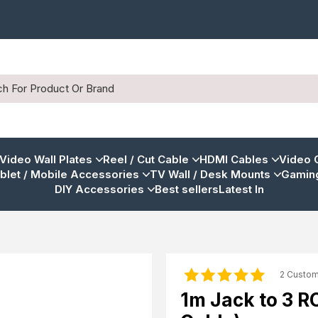
 Video Wall Plates
Reel / Cut Cable
HDMI Cables
Video 
blet / Mobile Accessories
TV Wall / Desk Mounts
Gaming
DIY Accessories
Best sellers
Latest In
2 Custo
1m Jack to 3 R