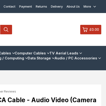
Contact
Payment
Returns
Delivery
About Us
More
£0.00
0
Cables
Computer Cables
TV Aerial Leads
 / Computing
Data Storage
Audio / PC Accessories
£0.
£0.
£0.
£0.
mer Reviews
View Cart
Checkout
CA Cable - Audio Video (Camera