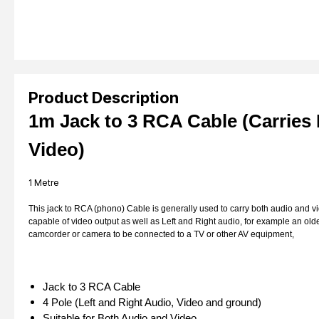
Product Description
1m Jack to 3 RCA Cable (Carries
Video)
1 Metre
This jack to RCA (phono) Cable is generally used to carry both audio and vi
capable of video output as well as Left and Right audio, for example an olde
camcorder or camera to be connected to a TV or other AV equipment,
Jack to 3 RCA Cable
4 Pole (Left and Right Audio, Video and ground)
Suitable for Both Audio and Video