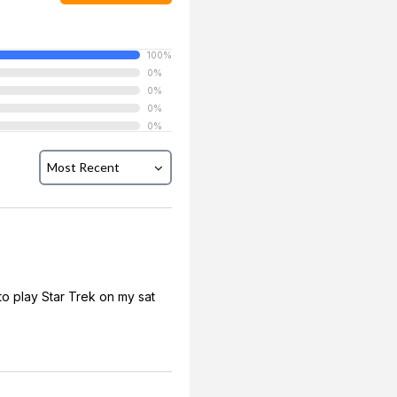
100%
0%
0%
0%
0%
to play Star Trek on my sat