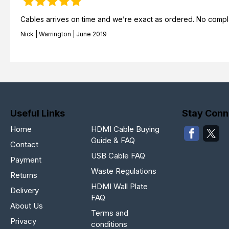
Cables arrives on time and we’re exact as ordered. No complai
Nick | Warrington | June 2019
Useful Links
Stay Conn
Home
HDMI Cable Buying
Guide & FAQ
Contact
USB Cable FAQ
Payment
Waste Regulations
Returns
HDMI Wall Plate
Delivery
FAQ
About Us
Terms and
Privacy
conditions