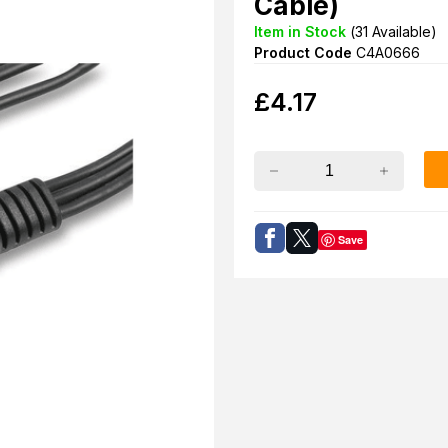
Cable)
Item in Stock
(
31
Available)
Product Code
C4A0666
£
4.17
Save