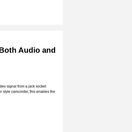
 Both Audio and
deo signal from a jack socket
r style camcorder, this enables the