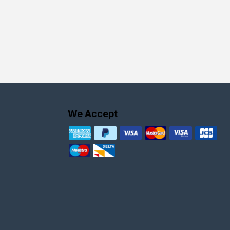
We Accept