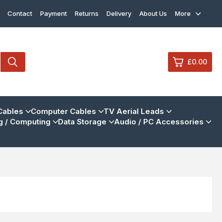
Contact
Payment
Returns
Delivery
About Us
More
£0.00
0
Cables
Computer Cables
TV Aerial Leads
 / Computing
Data Storage
Audio / PC Accessories
£0.
£0.
£0.
£0.
View Cart
Checkout