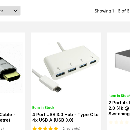
Showing 1 - 6 of 6
Item in Stoc
2 Port 4k
Item in Stock
2.0 (4k @
Switching
Cable -
4 Port USB 3.0 Hub - Type C to
etre)
4x USB A (USB 3.0)
(s)
2 review(s)