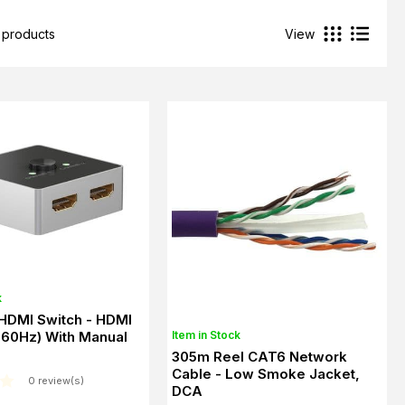
 products
View
k
 HDMI Switch - HDMI
Item in Stock
 60Hz) With Manual
305m Reel CAT6 Network
Cable - Low Smoke Jacket,
0 review(s)
DCA