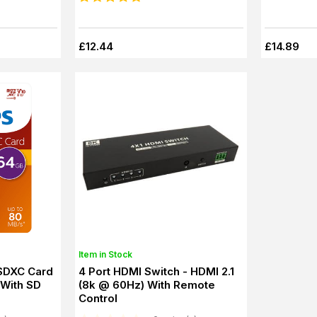
£12.44
£14.89
Item in Stock
 SDXC Card
4 Port HDMI Switch - HDMI 2.1
With SD
(8k @ 60Hz) With Remote
Control