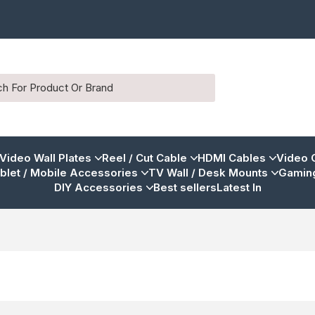
 Video Wall Plates
Reel / Cut Cable
HDMI Cables
Video 
blet / Mobile Accessories
TV Wall / Desk Mounts
Gaming
DIY Accessories
Best sellers
Latest In