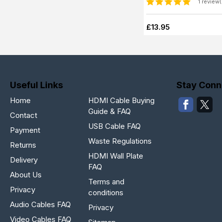
1 review(
£13.95
Useful Links
Stay Conn
Home
HDMI Cable Buying
Guide & FAQ
Contact
USB Cable FAQ
Payment
Waste Regulations
Returns
HDMI Wall Plate
Delivery
FAQ
About Us
Terms and
Privacy
conditions
Audio Cables FAQ
Privacy
Video Cables FAQ