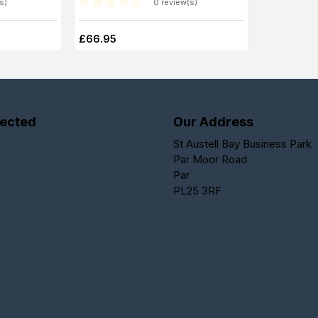
s)
0 review(s)
£66.95
ected
Our Address
St Austell Bay Business Park
Par Moor Road
Par
PL25 3RF