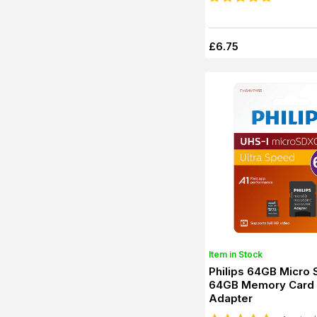
£6.75
Item in Stock
Philips 64GB Micro
64GB Memory Card 
Adapter