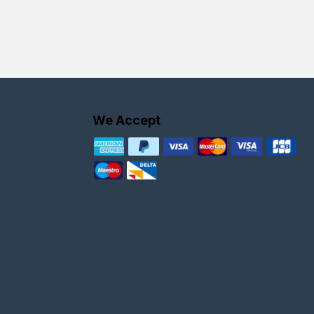
We Accept