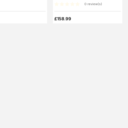
0 review(s)
£158.99