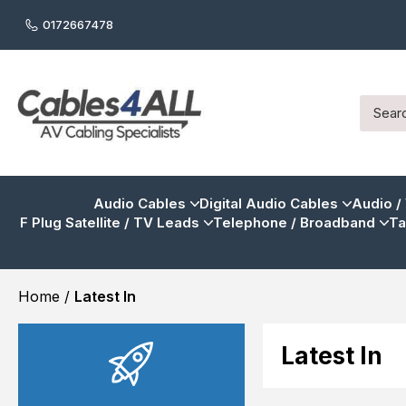
0172667478
Audio Cables
Digital Audio Cables
Audio /
F Plug Satellite / TV Leads
Telephone / Broadband
Ta
Home
/
Latest In
Latest In