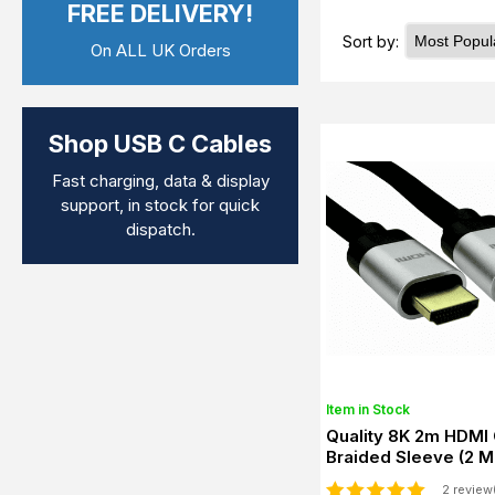
FREE DELIVERY!
Sort by:
On ALL UK Orders
Shop USB C Cables
Fast charging, data & display
support, in stock for quick
dispatch.
Item in Stock
Quality 8K 2m HDMI 
Braided Sleeve (2 M
2 review