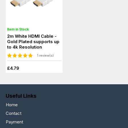
Item in Stock
2m White HDMI Cable -
Gold Plated supports up
to 4k Resolution
1 review(s)
£4.79
Useful Links
Home
Contact
Payment