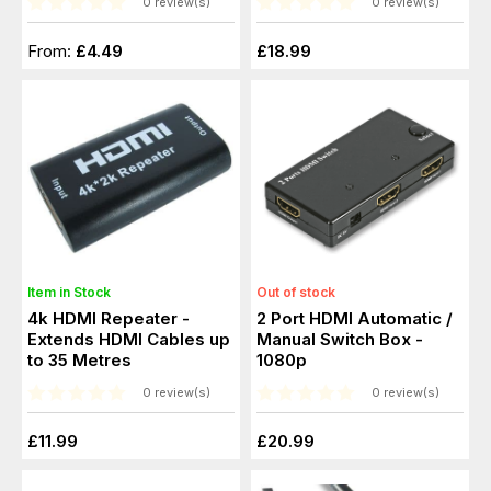
0 review(s)
0 review(s)
From:
£4.49
£18.99
Item in Stock
Out of stock
4k HDMI Repeater -
2 Port HDMI Automatic /
Extends HDMI Cables up
Manual Switch Box -
to 35 Metres
1080p
0 review(s)
0 review(s)
£11.99
£20.99