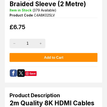
Braided Sleeve (2 Metre)
Item in Stock
(
379
Available)
Product Code
C4A8K02SLV
£
6.75
Save
Product Description
2m Quality 8K HDMI Cables