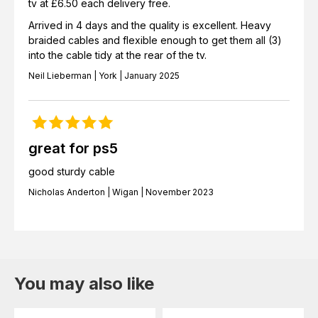
tv at £6.50 each delivery free.
Arrived in 4 days and the quality is excellent. Heavy
braided cables and flexible enough to get them all (3)
into the cable tidy at the rear of the tv.
Neil Lieberman | York | January 2025
great for ps5
good sturdy cable
Nicholas Anderton | Wigan | November 2023
You may also like