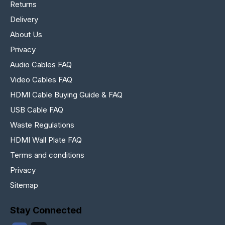
Returns
Delivery
About Us
Privacy
Audio Cables FAQ
Video Cables FAQ
HDMI Cable Buying Guide & FAQ
USB Cable FAQ
Waste Regulations
HDMI Wall Plate FAQ
Terms and conditions
Privacy
Sitemap
Stay Connected