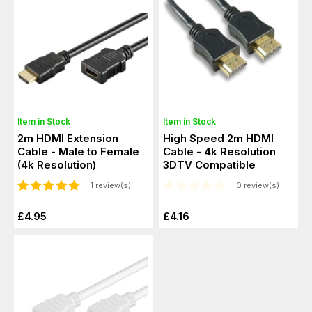
Item in Stock
Item in Stock
2m HDMI Extension
High Speed 2m HDMI
Cable - Male to Female
Cable - 4k Resolution
(4k Resolution)
3DTV Compatible
1 review(s)
0 review(s)
£4.95
£4.16