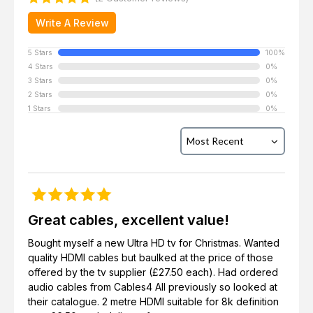
Write A Review
5 Stars
100%
4 Stars
0%
3 Stars
0%
2 Stars
0%
1 Stars
0%
Great cables, excellent value!
Bought myself a new Ultra HD tv for Christmas. Wanted
quality HDMI cables but baulked at the price of those
offered by the tv supplier (£27.50 each). Had ordered
audio cables from Cables4 All previously so looked at
their catalogue. 2 metre HDMI suitable for 8k definition