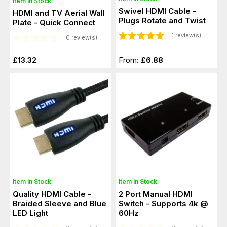
Item in Stock
Swivel HDMI Cable -
HDMI and TV Aerial Wall
Plugs Rotate and Twist
Plate - Quick Connect
1 review(s)
0 review(s)
£13.32
From:
£6.88
Item in Stock
Item in Stock
Quality HDMI Cable -
2 Port Manual HDMI
Braided Sleeve and Blue
Switch - Supports 4k @
LED Light
60Hz