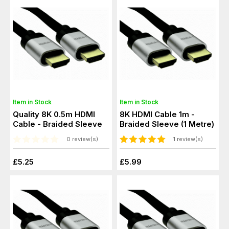
Item in Stock
Item in Stock
Quality 8K 0.5m HDMI
8K HDMI Cable 1m -
Cable - Braided Sleeve
Braided Sleeve (1 Metre)
0 review(s)
1 review(s)
£5.25
£5.99