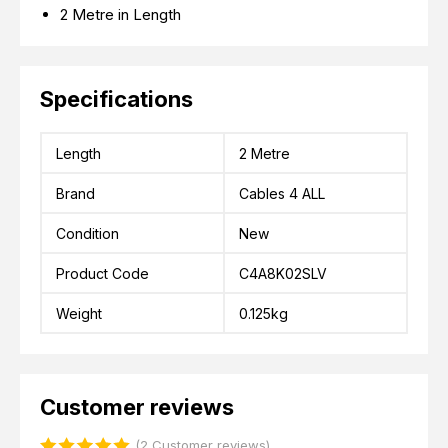
2 Metre in Length
Specifications
Length
2 Metre
Brand
Cables 4 ALL
Condition
New
Product Code
C4A8K02SLV
Weight
0.125kg
Customer reviews
(2 Customer reviews)