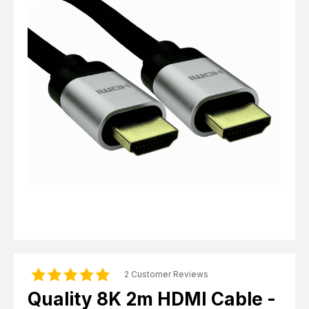
Computer Cables
TV Aerial Leads
View Cart
Checkout
F Plug Satellite / TV Leads
Telephone / Broadband
Tablet / Mobile Accessories
TV Wall / Desk Mounts
Gaming / Computing
Data Storage
Audio / PC Accessories
DIY Accessories
Best sellers
Latest In
2 Customer Reviews
Quality 8K 2m HDMI Cable -