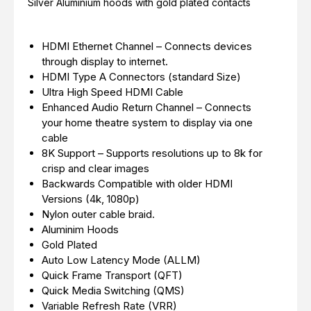
Silver Aluminium hoods with gold plated contacts
HDMI Ethernet Channel – Connects devices
through display to internet.
HDMI Type A Connectors (standard Size)
Ultra High Speed HDMI Cable
Enhanced Audio Return Channel – Connects
your home theatre system to display via one
cable
8K Support – Supports resolutions up to 8k for
crisp and clear images
Backwards Compatible with older HDMI
Versions (4k, 1080p)
Nylon outer cable braid.
Aluminim Hoods
Gold Plated
Auto Low Latency Mode (ALLM)
Quick Frame Transport (QFT)
Quick Media Switching (QMS)
Variable Refresh Rate (VRR)