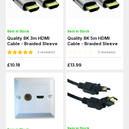
Item in Stock
Item in Stock
Quality 8K 3m HDMI
Quality 8K 5m HDMI
Cable - Braided Sleeve
Cable - Braided Sleeve
2 review(s)
0 review(s)
£10.18
£13.99
Item in Stock