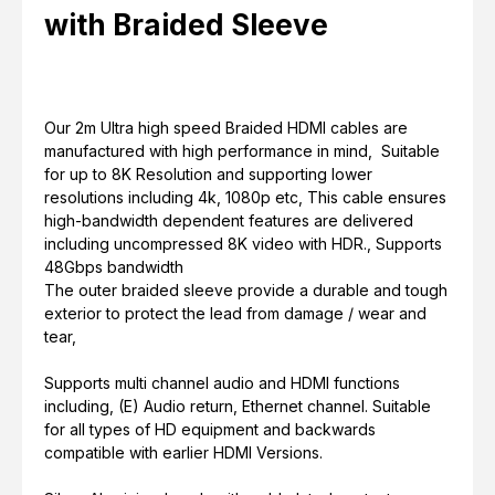
with Braided Sleeve
Our 2m Ultra high speed Braided HDMI cables are
manufactured with high performance in mind, Suitable
for up to 8K Resolution and supporting lower
resolutions including 4k, 1080p etc, This cable ensures
high-bandwidth dependent features are delivered
including uncompressed 8K video with HDR., Supports
48Gbps bandwidth
The outer braided sleeve provide a durable and tough
exterior to protect the lead from damage / wear and
tear,
Supports multi channel audio and HDMI functions
including, (E) Audio return, Ethernet channel. Suitable
for all types of HD equipment and backwards
compatible with earlier HDMI Versions.