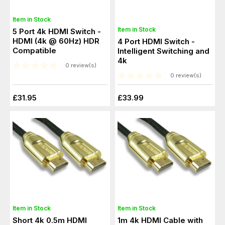
Item in Stock
Item in Stock
5 Port 4k HDMI Switch -
HDMI (4k @ 60Hz) HDR
4 Port HDMI Switch -
Compatible
Intelligent Switching and
4k
0 review(s)
0 review(s)
£31.95
£33.99
Item in Stock
Item in Stock
Short 4k 0.5m HDMI
1m 4k HDMI Cable with