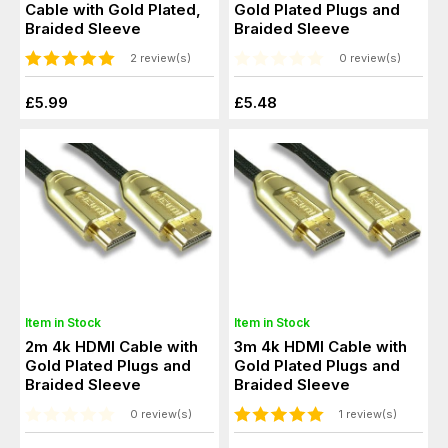
Cable with Gold Plated,
Gold Plated Plugs and
Braided Sleeve
Braided Sleeve
2 review(s)
0 review(s)
£5.99
£5.48
Item in Stock
Item in Stock
2m 4k HDMI Cable with
3m 4k HDMI Cable with
Gold Plated Plugs and
Gold Plated Plugs and
Braided Sleeve
Braided Sleeve
0 review(s)
1 review(s)