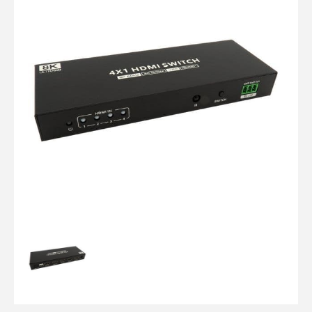
Computer Cables
TV Aerial Leads
View Cart
Checkout
F Plug Satellite / TV Leads
Telephone / Broadband
Tablet / Mobile Accessories
TV Wall / Desk Mounts
Gaming / Computing
Data Storage
Audio / PC Accessories
DIY Accessories
Best sellers
Latest In