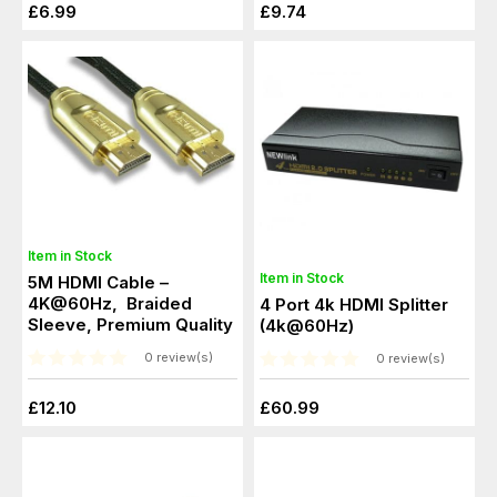
£6.99
£9.74
Item in Stock
Item in Stock
5M HDMI Cable –
4K@60Hz, Braided
4 Port 4k HDMI Splitter
Sleeve, Premium Quality
(4k@60Hz)
0 review(s)
0 review(s)
£12.10
£60.99