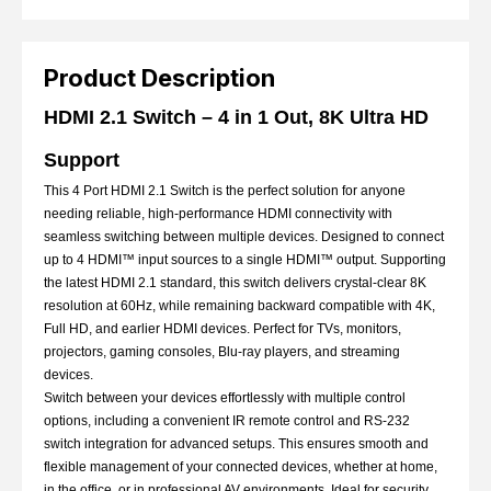
Product Description
HDMI 2.1 Switch – 4 in 1 Out, 8K Ultra HD
Support
This 4 Port HDMI 2.1 Switch is the perfect solution for anyone
needing reliable, high-performance HDMI connectivity with
seamless switching between multiple devices. Designed to connect
up to 4 HDMI™ input sources to a single HDMI™ output. Supporting
the latest HDMI 2.1 standard, this switch delivers crystal-clear 8K
resolution at 60Hz, while remaining backward compatible with 4K,
Full HD, and earlier HDMI devices. Perfect for TVs, monitors,
projectors, gaming consoles, Blu-ray players, and streaming
devices.
Switch between your devices effortlessly with multiple control
options, including a convenient IR remote control and RS-232
switch integration for advanced setups. This ensures smooth and
flexible management of your connected devices, whether at home,
in the office, or in professional AV environments. Ideal for security