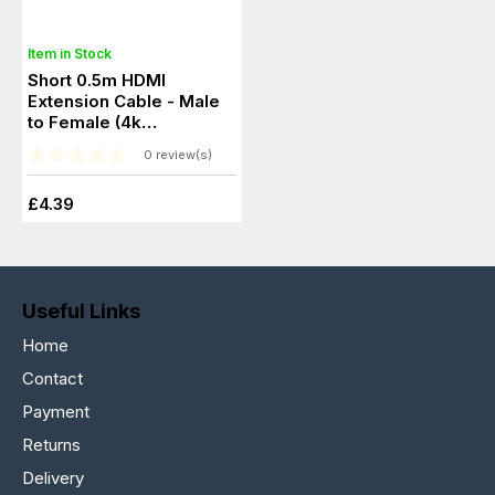
Item in Stock
Short 0.5m HDMI
Extension Cable - Male
to Female (4k
Resolution)
0 review(s)
£4.39
Useful Links
Home
Contact
Payment
Returns
Delivery