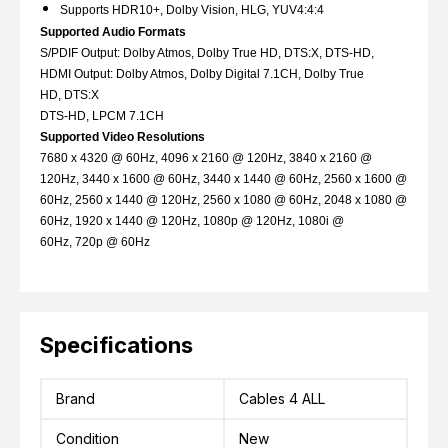
Supports HDR10+, Dolby Vision, HLG, YUV4:4:4
Supported Audio Formats
S/PDIF Output: Dolby Atmos, Dolby True HD, DTS:X, DTS-HD,
HDMI Output: Dolby Atmos, Dolby Digital 7.1CH, Dolby True
HD, DTS:X
DTS-HD, LPCM 7.1CH
Supported Video Resolutions
7680 x 4320 @ 60Hz, 4096 x 2160 @ 120Hz, 3840 x 2160 @
120Hz, 3440 x 1600 @ 60Hz, 3440 x 1440 @ 60Hz, 2560 x 1600 @
60Hz, 2560 x 1440 @ 120Hz, 2560 x 1080 @ 60Hz, 2048 x 1080 @
60Hz, 1920 x 1440 @ 120Hz, 1080p @ 120Hz, 1080i @
60Hz, 720p @ 60Hz
Specifications
Brand
Cables 4 ALL
Condition
New