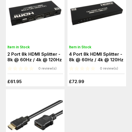
Item in Stock
Item in Stock
2 Port 8k HDMI Splitter -
4 Port 8k HDMI Splitter -
8k @ 60Hz / 4k @ 120Hz
8k @ 60Hz / 4k @ 120Hz
0 review(s)
0 review(s)
£61.95
£72.99