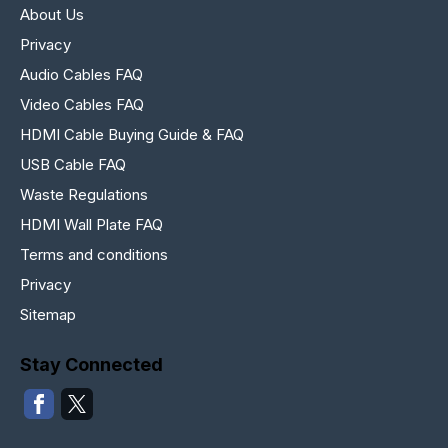
About Us
Privacy
Audio Cables FAQ
Video Cables FAQ
HDMI Cable Buying Guide & FAQ
USB Cable FAQ
Waste Regulations
HDMI Wall Plate FAQ
Terms and conditions
Privacy
Sitemap
Stay Connected