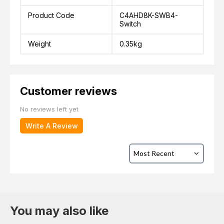
Product Code
C4AHD8K-SWB4-
Switch
Weight
0.35kg
Customer reviews
No reviews left yet
Write A Review
You may also like