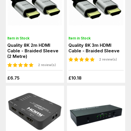
Item in Stock
Item in Stock
Quality 8K 2m HDMI
Quality 8K 3m HDMI
Cable - Braided Sleeve
Cable - Braided Sleeve
(2 Metre)
2 review(s)
2 review(s)
£6.75
£10.18