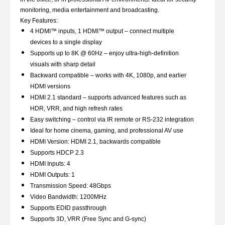
monitoring, media entertainment and broadcasting.
Key Features:
4 HDMI™ inputs, 1 HDMI™ output – connect multiple
devices to a single display
Supports up to 8K @ 60Hz – enjoy ultra-high-definition
visuals with sharp detail
Backward compatible – works with 4K, 1080p, and earlier
HDMI versions
HDMI 2.1 standard – supports advanced features such as
HDR, VRR, and high refresh rates
Easy switching – control via IR remote or RS-232 integration
Ideal for home cinema, gaming, and professional AV use
HDMI Version: HDMI 2.1, backwards compatible
Supports HDCP 2.3
HDMI Inputs: 4
HDMI Outputs: 1
Transmission Speed: 48Gbps
Video Bandwidth: 1200MHz
Supports EDID passthrough
Supports 3D, VRR (Free Sync and G-sync)