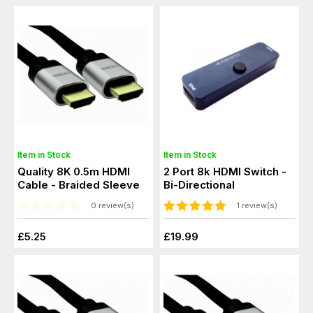
Item in Stock
Item in Stock
Quality 8K 0.5m HDMI
2 Port 8k HDMI Switch -
Cable - Braided Sleeve
Bi-Directional
0 review(s)
1 review(s)
£5.25
£19.99