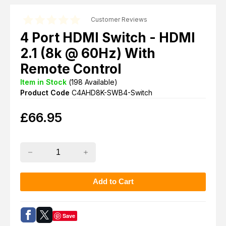
Customer Reviews
4 Port HDMI Switch - HDMI
2.1 (8k @ 60Hz) With
Remote Control
Item in Stock
(
198
Available)
Product Code
C4AHD8K-SWB4-Switch
£
66.95
Save