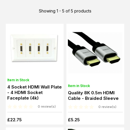
Showing 1 - 5 of 5 products
Item in Stock
Item in Stock
4 Socket HDMI Wall Plate
- 4 HDMI Socket
Quality 8K 0.5m HDMI
Faceplate (4k)
Cable - Braided Sleeve
0 review(s)
0 review(s)
£22.75
£5.25