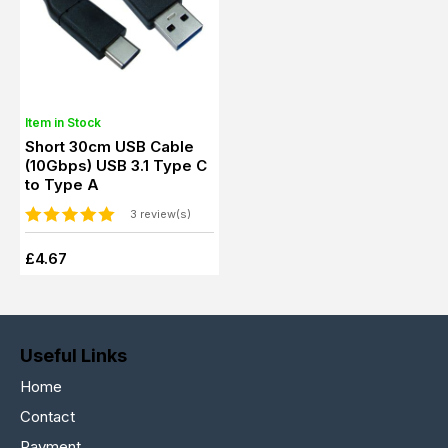
Item in Stock
Short 30cm USB Cable
(10Gbps) USB 3.1 Type C
to Type A
3 review(s)
£4.67
Useful Links
Home
Contact
Payment