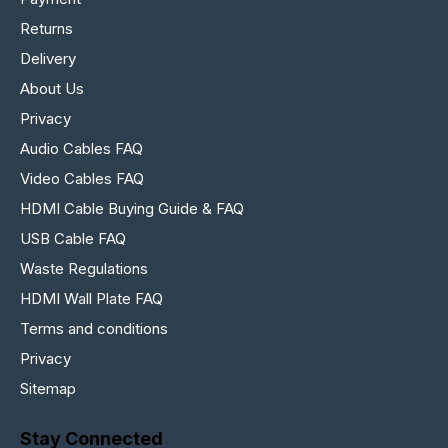
Returns
Delivery
About Us
Privacy
Audio Cables FAQ
Video Cables FAQ
HDMI Cable Buying Guide & FAQ
USB Cable FAQ
Waste Regulations
HDMI Wall Plate FAQ
Terms and conditions
Privacy
Sitemap
Stay Connected