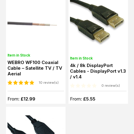
Item in Stock
Item in Stock
WEBRO WF100 Coaxial
4k / 8k DisplayPort
Cable – Satellite TV / TV
Cables - DisplayPort v1.3
Aerial
/ v1.4
10 review(s)
0 review(s)
From:
£12.99
From:
£5.55