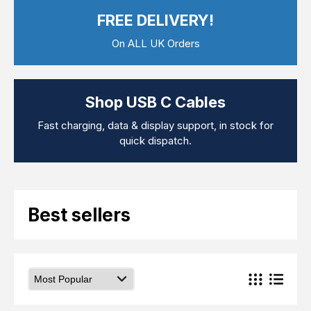
Computer Cables
FREE DELIVERY!
TV Aerial Leads
View Cart
Checkout
F Plug Satellite / TV Leads
On ALL UK Orders
Telephone / Broadband
Tablet / Mobile Accessories
TV Wall / Desk Mounts
Gaming / Computing
Shop USB C Cables
Data Storage
Audio / PC Accessories
Fast charging, data & display support, in stock for
DIY Accessories
quick dispatch.
Best sellers
Latest In
Best sellers