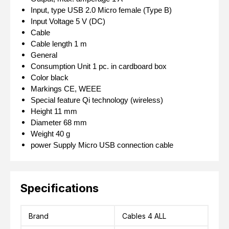
Input, type
USB 2.0 Micro female (Type B)
Input Voltage
5 V (DC)
Cable
Cable length
1 m
General
Consumption Unit
1 pc. in cardboard box
Color
black
Markings
CE, WEEE
Special feature
Qi technology (wireless)
Height
11 mm
Diameter
68 mm
Weight
40 g
power Supply
Micro USB connection cable
Specifications
Brand
Cables 4 ALL