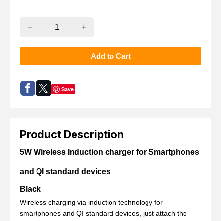
Save
Product Description
5W Wireless Induction charger for Smartphones
and QI standard devices
Black
Wireless charging via induction technology for
smartphones and QI standard devices
, just attach the