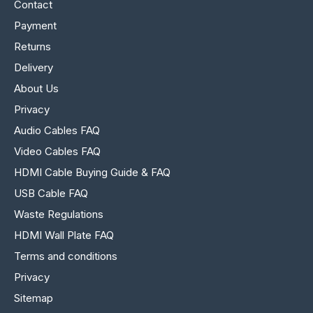
Contact
Payment
Returns
Delivery
About Us
Privacy
Audio Cables FAQ
Video Cables FAQ
HDMI Cable Buying Guide & FAQ
USB Cable FAQ
Waste Regulations
HDMI Wall Plate FAQ
Terms and conditions
Privacy
Sitemap