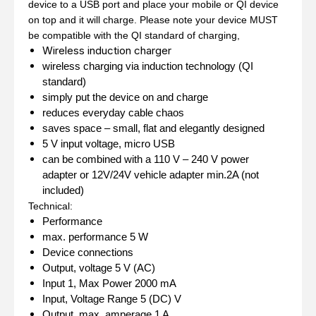
device to a USB port and place your mobile or QI device
on top and it will charge. Please note your device MUST
be compatible with the QI standard of charging,
Wireless induction charger
wireless charging via induction technology (QI
standard)
simply put the device on and charge
reduces everyday cable chaos
saves space – small, flat and elegantly designed
5 V input voltage, micro USB
can be combined with a 110 V – 240 V power
adapter or 12V/24V vehicle adapter min.2A (not
included)
Technical:
Performance
max. performance
5 W
Device connections
Output, voltage
5 V (AC)
Input 1, Max Power
2000 mA
Input, Voltage Range
5 (DC) V
Output, max. amperage
1 A