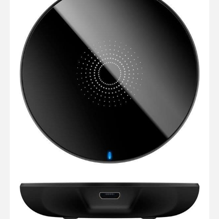
Computer Cables
TV Aerial Leads
View Cart
Checkout
F Plug Satellite / TV Leads
Telephone / Broadband
Tablet / Mobile Accessories
TV Wall / Desk Mounts
Gaming / Computing
Data Storage
Audio / PC Accessories
DIY Accessories
Best sellers
Latest In