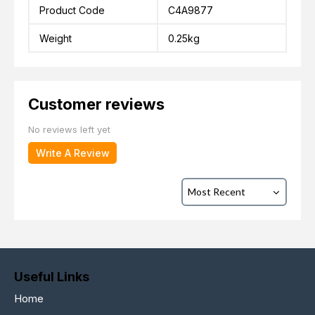
Product Code
C4A9877
Weight
0.25kg
Customer reviews
No reviews left yet
Write A Review
Useful Links
Home