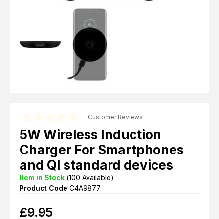
Customer Reviews
5W Wireless Induction
Charger For Smartphones
and QI standard devices
Item in Stock
(
100
Available)
Product Code
C4A9877
£
9.95