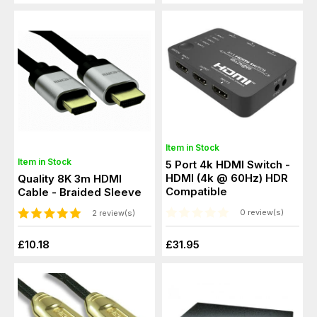
Item in Stock
Item in Stock
5 Port 4k HDMI Switch -
HDMI (4k @ 60Hz) HDR
Quality 8K 3m HDMI
Compatible
Cable - Braided Sleeve
0 review(s)
2 review(s)
£10.18
£31.95