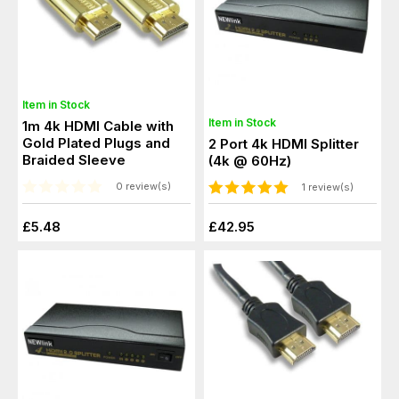
Item in Stock
Item in Stock
1m 4k HDMI Cable with
Gold Plated Plugs and
2 Port 4k HDMI Splitter
Braided Sleeve
(4k @ 60Hz)
0 review(s)
1 review(s)
£5.48
£42.95