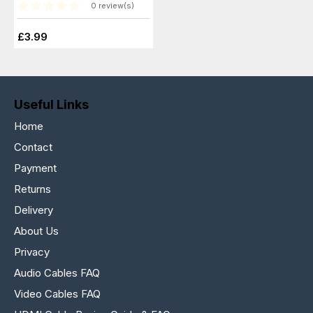
0 review(s)
£3.99
Useful Links
Home
Contact
Payment
Returns
Delivery
About Us
Privacy
Audio Cables FAQ
Video Cables FAQ