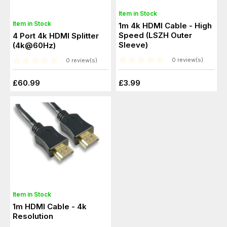
Item in Stock
Item in Stock
1m 4k HDMI Cable - High
Speed (LSZH Outer
4 Port 4k HDMI Splitter
Sleeve)
(4k@60Hz)
0 review(s)
0 review(s)
£60.99
£3.99
Item in Stock
1m HDMI Cable - 4k
Resolution