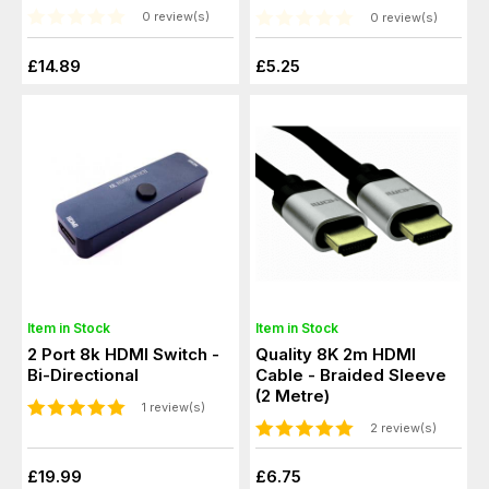
0 review(s)
0 review(s)
£14.89
£5.25
Item in Stock
Item in Stock
2 Port 8k HDMI Switch -
Quality 8K 2m HDMI
Bi-Directional
Cable - Braided Sleeve
(2 Metre)
1 review(s)
2 review(s)
£19.99
£6.75