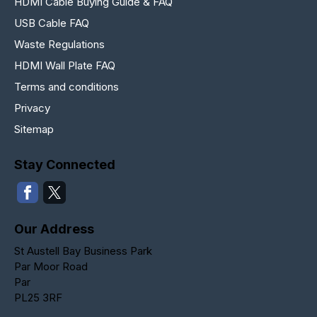
HDMI Cable Buying Guide & FAQ
USB Cable FAQ
Waste Regulations
HDMI Wall Plate FAQ
Terms and conditions
Privacy
Sitemap
Stay Connected
Our Address
St Austell Bay Business Park
Par Moor Road
Par
PL25 3RF