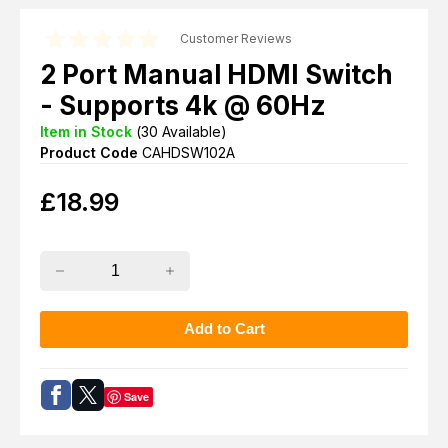
Customer Reviews
2 Port Manual HDMI Switch
- Supports 4k @ 60Hz
Item in Stock
(
30
Available)
Product Code
CAHDSW102A
£
18.99
Save