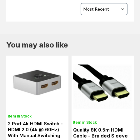
You may also like
Item in Stock
Item in Stock
2 Port 4k HDMI Switch -
HDMI 2.0 (4k @ 60Hz)
Quality 8K 0.5m HDMI
With Manual Switching
Cable - Braided Sleeve