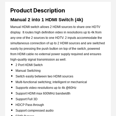
Product Description
Manual 2 into 1 HDMI Switch (4k)
Manual HDMI switch allows 2 HDMI sources to share one HDTV
display. It routes high definition video in resolutions up to 4k from
any one of the 2 sources to one HDTV. 2 inputs accommodate the
simultaneous connection of up to 2 HDMI sources and are switched
easily by pressing the push button on top of the switch, powered
from HDMI cable no external power supply required and ensures
high-quality signal transmission as well.
2 Port HDMI Switch
Manual Switching
Switch easily between two HDMI sources
Multi-functional switching; intelligent or mechanical
Supports video resolutions up to 4k @60Hz
Support HDMI max 600MHz bandwidth
Support Full 3D
HDCP Pass through
Support compressed audio