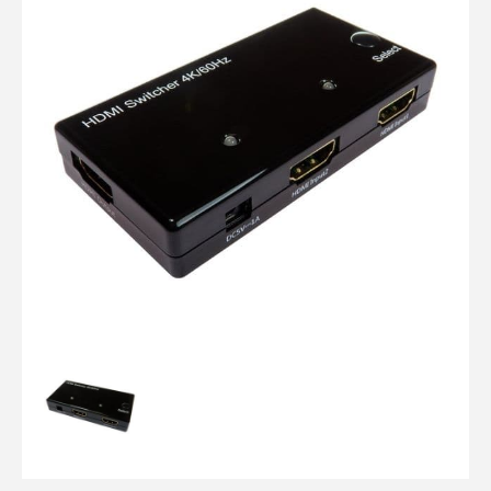
Computer Cables
TV Aerial Leads
View Cart
Checkout
F Plug Satellite / TV Leads
Telephone / Broadband
Tablet / Mobile Accessories
TV Wall / Desk Mounts
Gaming / Computing
Data Storage
Audio / PC Accessories
DIY Accessories
Best sellers
Latest In