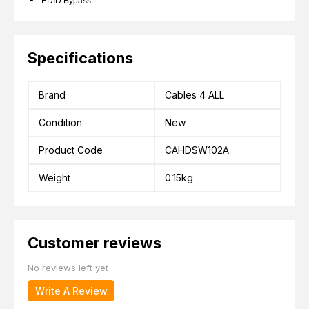
EDID Bypass
Specifications
Brand
Cables 4 ALL
Condition
New
Product Code
CAHDSW102A
Weight
0.15kg
Customer reviews
No reviews left yet
Write A Review