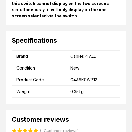
this switch cannot display on the two screens
simultaneously, it will only display on the one
screen selected via the switch.
Specifications
Brand
Cables 4 ALL
Condition
New
Product Code
C4A8KSWB12
Weight
0.35kg
Customer reviews
(1 Customer reviews)