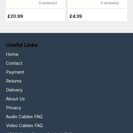
0 review(s)
0 review(s)
£20.99
£4.39
Useful Links
Home
Contact
Payment
Returns
Delivery
About Us
Privacy
Audio Cables FAQ
Video Cables FAQ