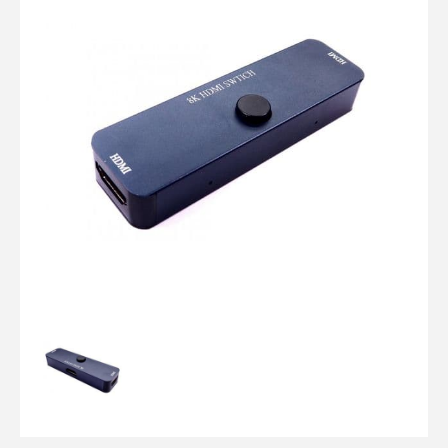
Computer Cables
TV Aerial Leads
View Cart
Checkout
F Plug Satellite / TV Leads
Telephone / Broadband
Tablet / Mobile Accessories
TV Wall / Desk Mounts
Gaming / Computing
Data Storage
Audio / PC Accessories
DIY Accessories
Best sellers
Latest In