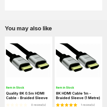
You may also like
Item in Stock
Item in Stock
Quality 8K 0.5m HDMI
8K HDMI Cable 1m -
Cable - Braided Sleeve
Braided Sleeve (1 Metre)
0 review(s)
1 review(s)