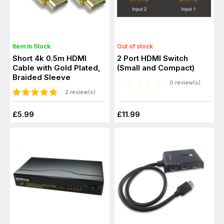
Item in Stock
Out of stock
Short 4k 0.5m HDMI
2 Port HDMI Switch
Cable with Gold Plated,
(Small and Compact)
Braided Sleeve
0 review(s)
2 review(s)
£5.99
£11.99