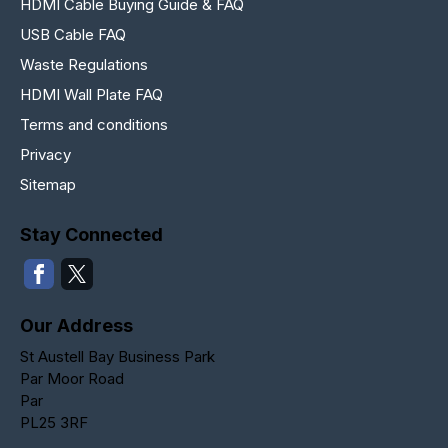
HDMI Cable Buying Guide & FAQ
USB Cable FAQ
Waste Regulations
HDMI Wall Plate FAQ
Terms and conditions
Privacy
Sitemap
Stay Connected
Our Address
St Austell Bay Business Park
Par Moor Road
Par
PL25 3RF