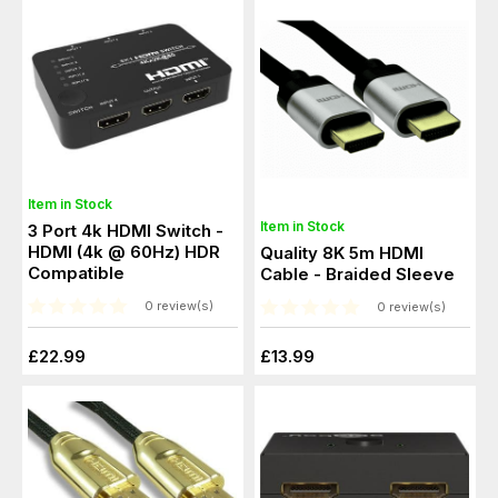
Item in Stock
Item in Stock
3 Port 4k HDMI Switch -
HDMI (4k @ 60Hz) HDR
Quality 8K 5m HDMI
Compatible
Cable - Braided Sleeve
0 review(s)
0 review(s)
£22.99
£13.99