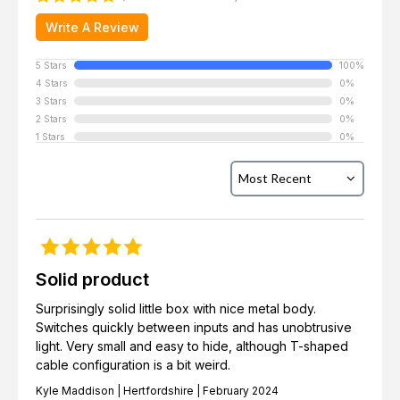
Write A Review
5 Stars
100%
4 Stars
0%
3 Stars
0%
2 Stars
0%
1 Stars
0%
Solid product
Surprisingly solid little box with nice metal body.
Switches quickly between inputs and has unobtrusive
light. Very small and easy to hide, although T-shaped
cable configuration is a bit weird.
Kyle Maddison | Hertfordshire | February 2024