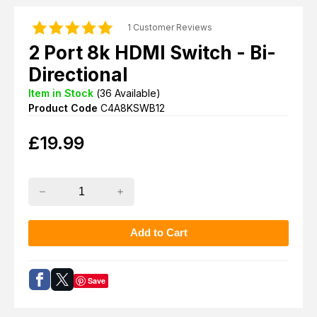
1 Customer Reviews
2 Port 8k HDMI Switch - Bi-
Directional
Item in Stock
(
36
Available)
Product Code
C4A8KSWB12
£
19.99
Save