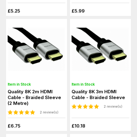
£5.25
£5.99
Item in Stock
Item in Stock
Quality 8K 2m HDMI
Quality 8K 3m HDMI
Cable - Braided Sleeve
Cable - Braided Sleeve
(2 Metre)
2 review(s)
2 review(s)
£6.75
£10.18