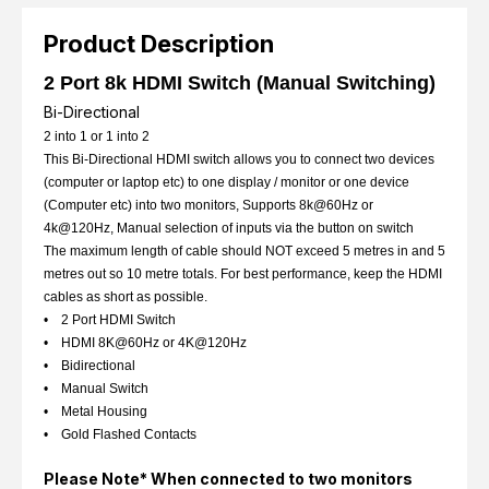
Product Description
2 Port 8k HDMI Switch (Manual Switching)
Bi-Directional
2 into 1 or 1 into 2
This Bi-Directional HDMI switch allows you to connect two devices
(computer or laptop etc) to one display / monitor or one device
(Computer etc) into two monitors, Supports 8k@60Hz or
4k@120Hz, Manual selection of inputs via the button on switch
The maximum length of cable should NOT exceed 5 metres in and 5
metres out so 10 metre totals. For best performance, keep the HDMI
cables as short as possible.
• 2 Port HDMI Switch
• HDMI 8K@60Hz or 4K@120Hz
• Bidirectional
• Manual Switch
• Metal Housing
• Gold Flashed Contacts
Please Note* When connected to two monitors