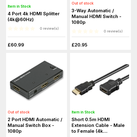
Out of stock
Item in Stock
3-Way Automatic /
4 Port 4k HDMI Splitter
Manual HDMI Switch -
(4k@60Hz)
1080p
0 review(s)
0 review(s)
£60.99
£20.95
Out of stock
Item in Stock
2 Port HDMI Automatic /
Short 0.5m HDMI
Manual Switch Box -
Extension Cable - Male
1080p
to Female (4k
Resolution)