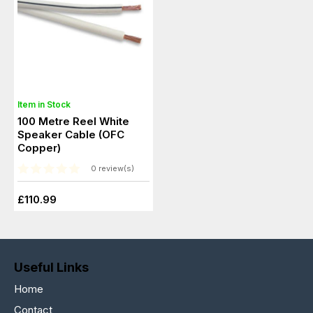
Item in Stock
100 Metre Reel White
Speaker Cable (OFC
Copper)
0 review(s)
£110.99
Useful Links
Home
Contact