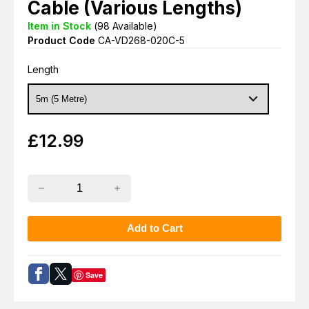
Cable (Various Lengths)
Item in Stock
(
98
Available)
Product Code
CA-VD268-020C-5
Length
£
12.99
Save