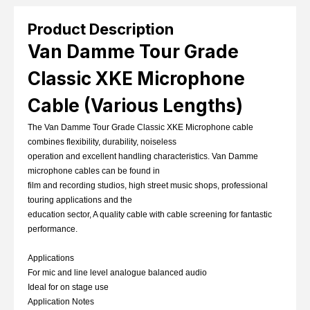
Product Description
Van Damme Tour Grade
Classic XKE Microphone
Cable (Various Lengths)
The Van Damme Tour Grade Classic XKE Microphone cable
combines flexibility, durability, noiseless
operation and excellent handling characteristics. Van Damme
microphone cables can be found in
film and recording studios, high street music shops, professional
touring applications and the
education sector, A quality cable with cable screening for fantastic
performance.
Applications
For mic and line level analogue balanced audio
Ideal for on stage use
Application Notes