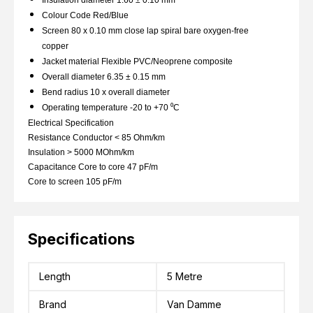
Colour Code Red/Blue
Screen 80 x 0.10 mm close lap spiral bare oxygen-free
copper
Jacket material Flexible PVC/Neoprene composite
Overall diameter 6.35 ± 0.15 mm
Bend radius 10 x overall diameter
Operating temperature -20 to +70 ⁰C
Electrical Specification
Resistance Conductor < 85 Ohm/km
Insulation > 5000 MOhm/km
Capacitance Core to core 47 pF/m
Core to screen 105 pF/m
Specifications
Length
5 Metre
Brand
Van Damme