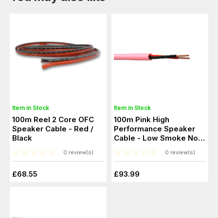
Item in Stock
Item in Stock
100m Reel 2 Core OFC
100m Pink High
Speaker Cable - Red /
Performance Speaker
Black
Cable - Low Smoke No
Halogen
0 review(s)
0 review(s)
£68.55
£93.99