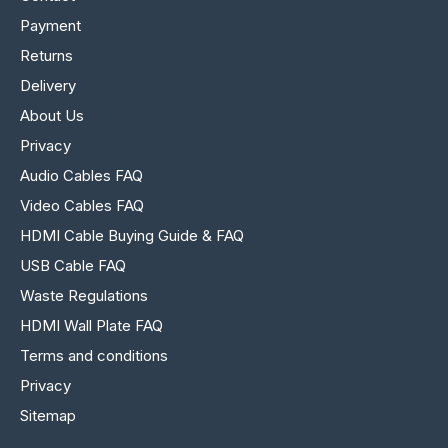
Payment
Returns
Delivery
About Us
Privacy
Audio Cables FAQ
Video Cables FAQ
HDMI Cable Buying Guide & FAQ
USB Cable FAQ
Waste Regulations
HDMI Wall Plate FAQ
Terms and conditions
Privacy
Sitemap