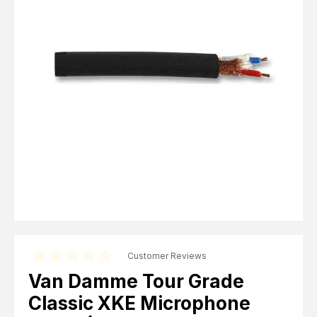
Computer Cables
TV Aerial Leads
View Cart
Checkout
F Plug Satellite / TV Leads
Telephone / Broadband
Tablet / Mobile Accessories
TV Wall / Desk Mounts
Gaming / Computing
Data Storage
Audio / PC Accessories
DIY Accessories
Best sellers
Latest In
Customer Reviews
Van Damme Tour Grade
Classic XKE Microphone