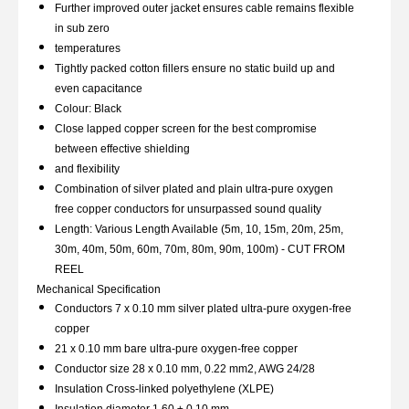
Further improved outer jacket ensures cable remains flexible
in sub zero
temperatures
Tightly packed cotton fillers ensure no static build up and
even capacitance
Colour: Black
Close lapped copper screen for the best compromise
between effective shielding
and flexibility
Combination of silver plated and plain ultra-pure oxygen
free copper conductors for unsurpassed sound quality
Length: Various Length Available (5m, 10, 15m, 20m, 25m,
30m, 40m, 50m, 60m, 70m, 80m, 90m, 100m) - CUT FROM
REEL
Mechanical Specification
Conductors 7 x 0.10 mm silver plated ultra-pure oxygen-free
copper
21 x 0.10 mm bare ultra-pure oxygen-free copper
Conductor size 28 x 0.10 mm, 0.22 mm2, AWG 24/28
Insulation Cross-linked polyethylene (XLPE)
Insulation diameter 1.60 ± 0.10 mm