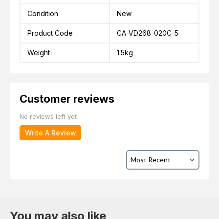
Condition
New
Product Code
CA-VD268-020C-5
Weight
1.5kg
Customer reviews
No reviews left yet
Write A Review
You may also like