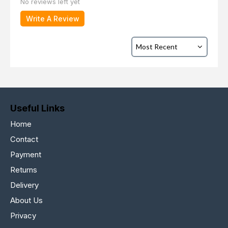
No reviews left yet
Write A Review
Useful Links
Home
Contact
Payment
Returns
Delivery
About Us
Privacy