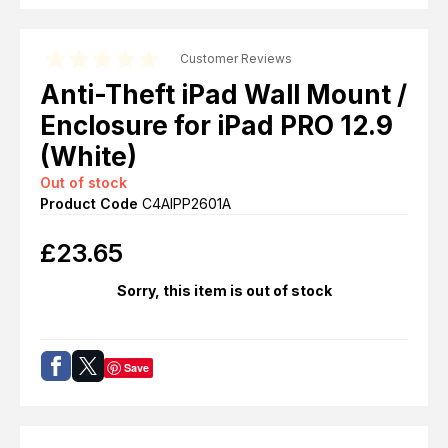
Customer Reviews
Anti-Theft iPad Wall Mount /
Enclosure for iPad PRO 12.9
(White)
Out of stock
Product Code
C4AIPP2601A
£
23.65
Sorry, this item is out of stock
Save