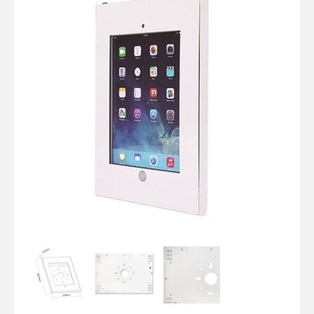
Computer Cables
TV Aerial Leads
View Cart
Checkout
F Plug Satellite / TV Leads
Telephone / Broadband
Tablet / Mobile Accessories
TV Wall / Desk Mounts
Gaming / Computing
Data Storage
Audio / PC Accessories
DIY Accessories
Best sellers
Latest In