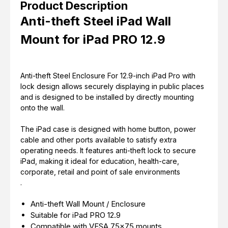
Product Description
Anti-theft Steel iPad Wall
Mount for iPad PRO 12.9
Anti-theft Steel Enclosure For 12.9-inch iPad Pro with
lock design allows securely displaying in public places
and is designed to be installed by directly mounting
onto the wall.
The iPad case is designed with home button, power
cable and other ports available to satisfy extra
operating needs. It features anti-theft lock to secure
iPad, making it ideal for education, health-care,
corporate, retail and point of sale environments
.
Anti-theft Wall Mount / Enclosure
Suitable for iPad PRO 12.9
Compatible with VESA 75x75 mounts.