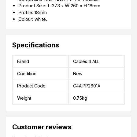
Product Size: L 373 x W 260 x H 18mm
Profile: 18mm
Colour: white.
Specifications
Brand
Cables 4 ALL
Condition
New
Product Code
C4AIPP2601A
Weight
0.75kg
Customer reviews