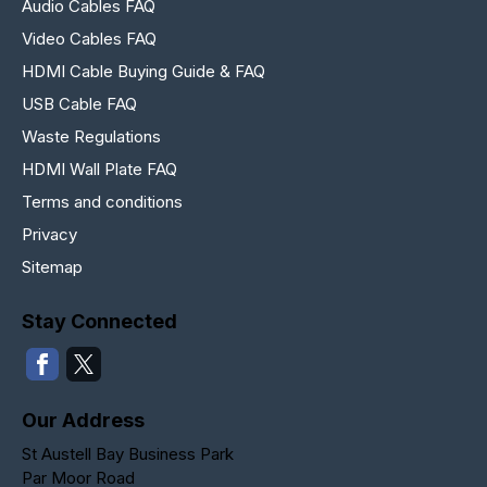
Audio Cables FAQ
Video Cables FAQ
HDMI Cable Buying Guide & FAQ
USB Cable FAQ
Waste Regulations
HDMI Wall Plate FAQ
Terms and conditions
Privacy
Sitemap
Stay Connected
Our Address
St Austell Bay Business Park
Par Moor Road