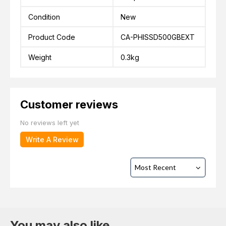
Condition
New
Product Code
CA-PHISSD500GBEXT
Weight
0.3kg
Customer reviews
No reviews left yet
Write A Review
You may also like