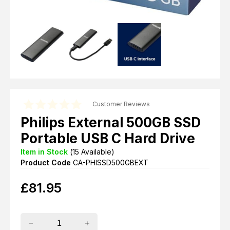
Customer Reviews
Philips External 500GB SSD
Portable USB C Hard Drive
Item in Stock
(
15
Available)
Product Code
CA-PHISSD500GBEXT
£
81.95