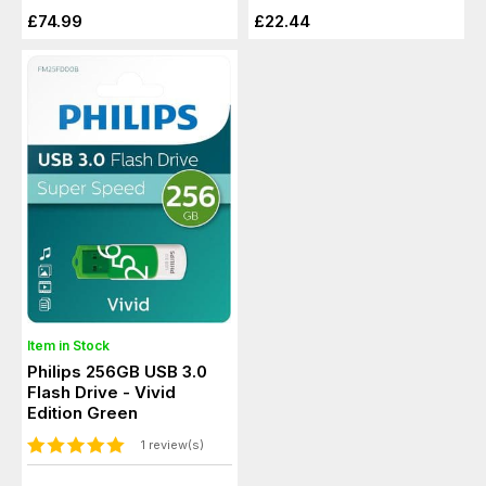
£74.99
£22.44
Item in Stock
Philips 256GB USB 3.0
Flash Drive - Vivid
Edition Green
1 review(s)