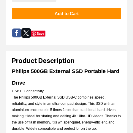
Save
Product Description
Philips 500GB External SSD Portable Hard
Drive
USB C Connectivity
The Philips 500GB External SSD USB-C combines speed,
reliability, and style in an ultra-compact design. This SSD with an
aluminium enclosure is 5 times faster than traditional hard drives,
making it ideal for storing and editing 4K Ultra-HD videos. Thanks to
the use of flash memory, it is whisper-quiet, energy-efficient, and
durable. Widely compatible and perfect for on the go.