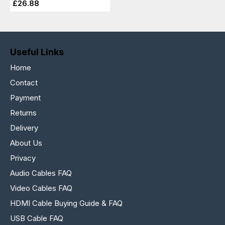
£26.88
Useful Links
Home
Contact
Payment
Returns
Delivery
About Us
Privacy
Audio Cables FAQ
Video Cables FAQ
HDMI Cable Buying Guide & FAQ
USB Cable FAQ