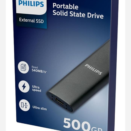
Computer Cables
TV Aerial Leads
View Cart
Checkout
F Plug Satellite / TV Leads
Telephone / Broadband
Tablet / Mobile Accessories
TV Wall / Desk Mounts
Gaming / Computing
Data Storage
Audio / PC Accessories
DIY Accessories
Best sellers
Latest In