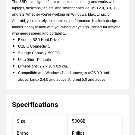
The SSD is designed for maximum compatibility and works with
laptops, desktops, tablets, and smartphones via USB 2.0, 3.0, 3.1,
and 3.2. Whether you’re working on Windows, Mac, Linux, or
Android, you can rely on seamless performance. Its sleek design
makes it easy to take with you wherever you go. Perfect for anyone
who needs speed and portability.
External SSD Hard Drive
USB C Connectivity
Storage Capacity: 500GB
Ultra Slim - Portable
Dimensions: 2.9 x 10 x 0.9 cm.
Compatible with Windows 7 and above, macOS 9.0 and
above, Linux 2.4.0 and above, Android 5.0 and above.
Specifications
Size
500GB
Brand
Philips