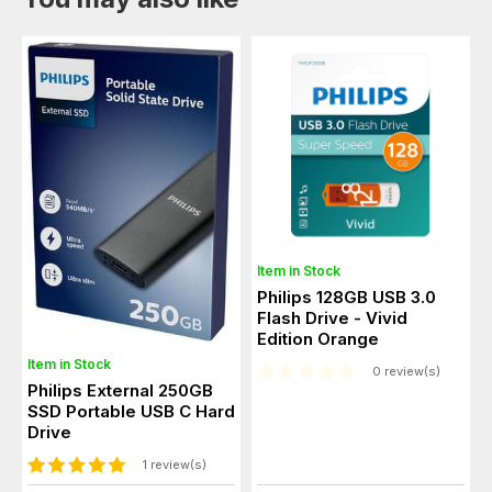
Item in Stock
Philips 128GB USB 3.0
Flash Drive - Vivid
Edition Orange
Item in Stock
0 review(s)
Philips External 250GB
SSD Portable USB C Hard
Drive
1 review(s)