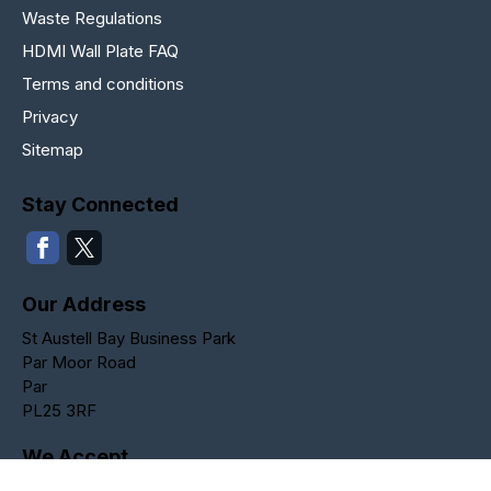
Waste Regulations
HDMI Wall Plate FAQ
Terms and conditions
Privacy
Sitemap
Stay Connected
Our Address
St Austell Bay Business Park
Par Moor Road
Par
PL25 3RF
We Accept