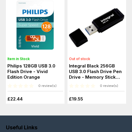
Item in Stock
Out of stock
Philips 128GB USB 3.0
Integral Black 256GB
Flash Drive - Vivid
USB 3.0 Flash Drive Pen
Edition Orange
Drive - Memory Stick
256GB
0 review(s)
0 review(s)
£22.44
£19.55
Useful Links