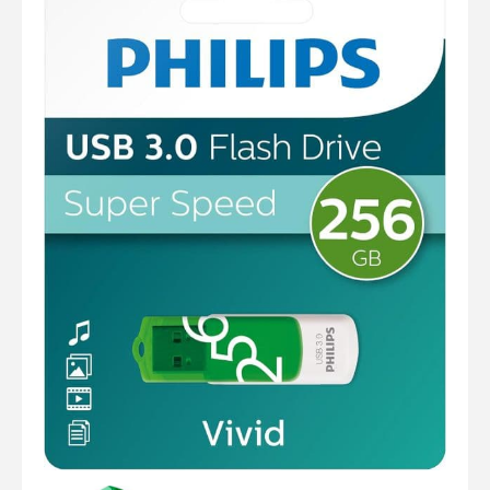
Computer Cables
TV Aerial Leads
View Cart
Checkout
F Plug Satellite / TV Leads
Telephone / Broadband
Tablet / Mobile Accessories
TV Wall / Desk Mounts
Gaming / Computing
Data Storage
Audio / PC Accessories
DIY Accessories
Best sellers
Latest In