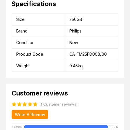
Specifications
Size
256GB
Brand
Philips
Condition
New
Product Code
CA-FM25FD00B/00
Weight
0.45kg
Customer reviews
(1 Customer reviews)
Write A Review
5 Stars
100%