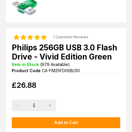
1 Customer Reviews
Philips 256GB USB 3.0 Flash
Drive - Vivid Edition Green
Item in Stock
(
979
Available)
Product Code
CA-FM25FD00B/00
£
26.88