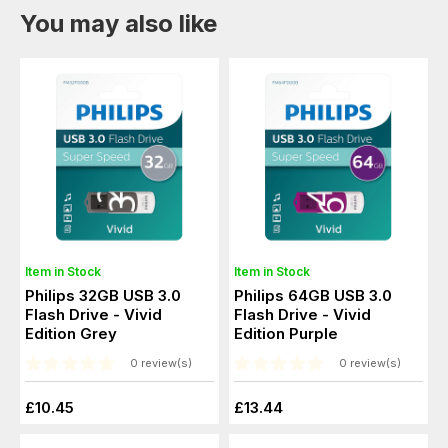
You may also like
Item in Stock
Item in Stock
Philips 32GB USB 3.0
Philips 64GB USB 3.0
Flash Drive - Vivid
Flash Drive - Vivid
Edition Grey
Edition Purple
0 review(s)
0 review(s)
£10.45
£13.44