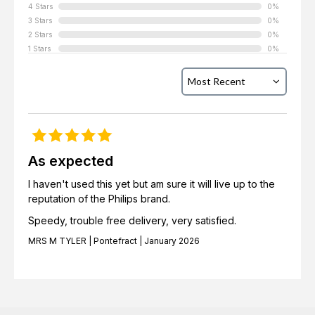
4 Stars
0%
3 Stars
0%
2 Stars
0%
1 Stars
0%
As expected
I haven't used this yet but am sure it will live up to the
reputation of the Philips brand.
Speedy, trouble free delivery, very satisfied.
MRS M TYLER | Pontefract | January 2026