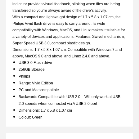
indicator provides visual feedback, blinking when files are being
transferred so you’re always aware of the drive’s activity.
With a compact and lightweight design of 1.7 x 5.8 x 1.07 cm, the
Philips Vivid flash drive is easy to carry around. Its wide
compatibility with Windows, MacOS, and Linux makes it suitable for
a variety of devices and applications. Features: Swivel mechanism,
Super Speed USB 3.0, compact plastic design.
Dimensions: 1.7 x 5.8 x 1.07 cm. Compatible with Windows 7 and
above, MacOS 9.0 and above, and Linux 2.4.0 and above.
USB 3.0 Flash drive
256GB Storage
Philips
Range: Vivid Edition
PC and Mac compatible
Backwards Compatible with USB 2.0 – Will only work at USB
2.0 speeds when connected via A USB 2.0 port
Dimensions: 1.7 x 5.8 x 1.07 cm
Colour: Green