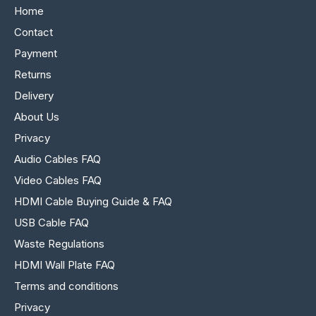
Home
Contact
Payment
Returns
Delivery
About Us
Privacy
Audio Cables FAQ
Video Cables FAQ
HDMI Cable Buying Guide & FAQ
USB Cable FAQ
Waste Regulations
HDMI Wall Plate FAQ
Terms and conditions
Privacy