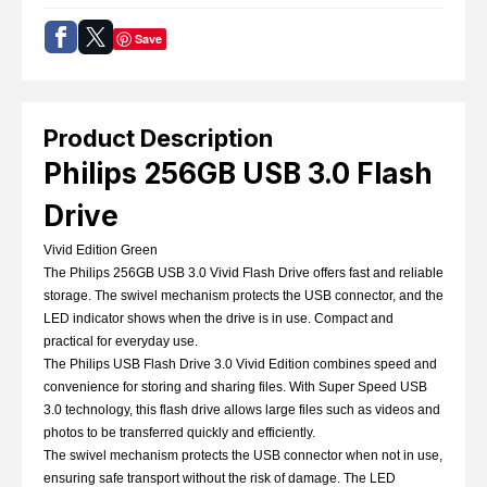
Save
Product Description
Philips 256GB USB 3.0 Flash
Drive
Vivid Edition Green
The Philips 256GB USB 3.0 Vivid Flash Drive offers fast and reliable
storage. The swivel mechanism protects the USB connector, and the
LED indicator shows when the drive is in use. Compact and
practical for everyday use.
The Philips USB Flash Drive 3.0 Vivid Edition combines speed and
convenience for storing and sharing files. With Super Speed USB
3.0 technology, this flash drive allows large files such as videos and
photos to be transferred quickly and efficiently.
The swivel mechanism protects the USB connector when not in use,
ensuring safe transport without the risk of damage. The LED