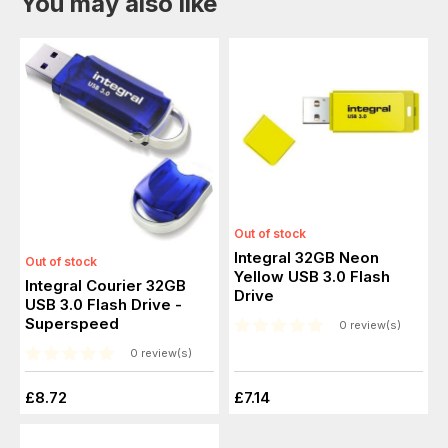
You may also like
Out of stock
Integral 32GB Neon
Out of stock
Yellow USB 3.0 Flash
Integral Courier 32GB
Drive
USB 3.0 Flash Drive -
Superspeed
0 review(s)
0 review(s)
£8.72
£7.14