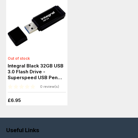
Out of stock
Integral Black 32GB USB
3.0 Flash Drive -
Superspeed USB Pen
Drive
0 review(s)
£6.95
Useful Links