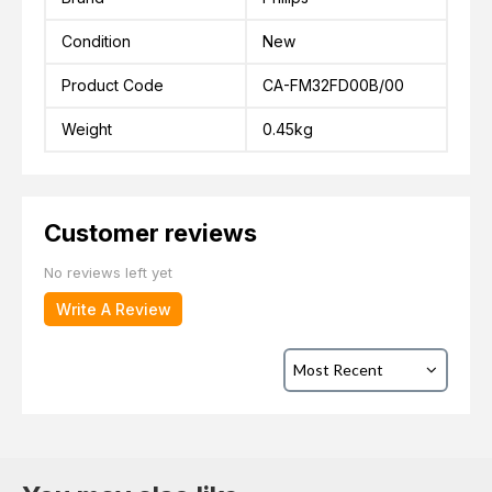
Condition
New
Product Code
CA-FM32FD00B/00
Weight
0.45kg
Customer reviews
No reviews left yet
Write A Review