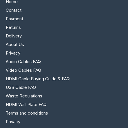
Home
Contact
Payment
Returns
Delivery
About Us
Privacy
Audio Cables FAQ
Video Cables FAQ
HDMI Cable Buying Guide & FAQ
USB Cable FAQ
Waste Regulations
HDMI Wall Plate FAQ
Terms and conditions
Privacy