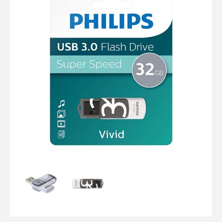
Computer Cables
TV Aerial Leads
View Cart
Checkout
F Plug Satellite / TV Leads
Telephone / Broadband
Tablet / Mobile Accessories
TV Wall / Desk Mounts
Gaming / Computing
Data Storage
Audio / PC Accessories
DIY Accessories
Best sellers
Latest In