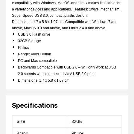
compatibility with Windows, MacOS, and Linux makes it suitable for
a variety of devices and applications. Features: Swivel mechanism,
Super Speed USB 3.0, compact plastic design.
Dimensions: 1.7 x 5.8 x 1.07 cm. Compatible with Windows 7 and
above, MacOS 9.0 and above, and Linux 2.4.0 and above.
USB 3.0 Flash drive
32GB Storage
Philips
Range: Vivid Edition
PC and Mac compatible
Backwards Compatible with USB 2.0 – Will only work at USB
2.0 speeds when connected via A USB 2.0 port
Dimensions: 1.7 x 5.8 x 1.07 cm
Specifications
Size
32GB
Brand
Philips