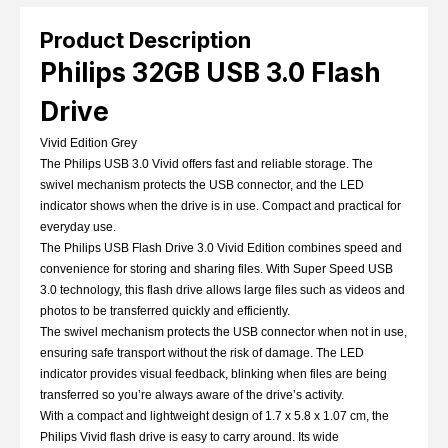
Product Description
Philips 32GB USB 3.0 Flash
Drive
Vivid Edition Grey
The Philips USB 3.0 Vivid offers fast and reliable storage. The
swivel mechanism protects the USB connector, and the LED
indicator shows when the drive is in use. Compact and practical for
everyday use.
The Philips USB Flash Drive 3.0 Vivid Edition combines speed and
convenience for storing and sharing files. With Super Speed USB
3.0 technology, this flash drive allows large files such as videos and
photos to be transferred quickly and efficiently.
The swivel mechanism protects the USB connector when not in use,
ensuring safe transport without the risk of damage. The LED
indicator provides visual feedback, blinking when files are being
transferred so you’re always aware of the drive’s activity.
With a compact and lightweight design of 1.7 x 5.8 x 1.07 cm, the
Philips Vivid flash drive is easy to carry around. Its wide