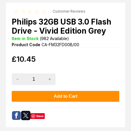
Customer Reviews
Philips 32GB USB 3.0 Flash
Drive - Vivid Edition Grey
Item in Stock
(
982
Available)
Product Code
CA-FM32FD00B/00
£
10.45
Save