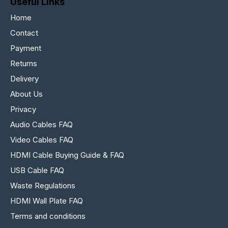
Useful Links
Home
Contact
Payment
Returns
Delivery
About Us
Privacy
Audio Cables FAQ
Video Cables FAQ
HDMI Cable Buying Guide & FAQ
USB Cable FAQ
Waste Regulations
HDMI Wall Plate FAQ
Terms and conditions