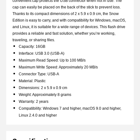
convenient cap protects the USB connector when not in use. The
cap can easily be placed on the back of the stick to prevent loss.
Thanks to its compact dimensions of 2 x 5.9 x 0.9 cm, the Snow
Edition is easy to carry, and with compatibility for Windows, macOS,
and Linux, it is suitable for a wide range of devices. This flash drive
provides a reliable and fast solution, whether you’re working,
traveling, or sharing files.
Capacity: 16GB
Interface: USB 3.0 (USB-A)
Maximum Read Speed: Up to 100 MB/s
Maximum Write Speed: Approximately 20 MB/s
Connector Type: USB-A
Material: Plastic
Dimensions: 2 x 5.9 x 0.9 cm
Weight: Approximately 8 grams
Warranty: 2 years
Compatibility: Windows 7 and higher, macOS 9.0 and higher,
Linux 2.4.0 and higher