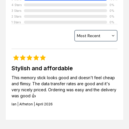
4 Stars
0%
3 Stars
0%
2 Stars
0%
1 Stars
0%
Stylish and affordable
This memory stick looks good and doesn't feel cheap
and flimsy. The data transfer rates are good and it's
very nicely priced. Ordering was easy and the delivery
was good 👍
Ian | Alfreton | April 2026