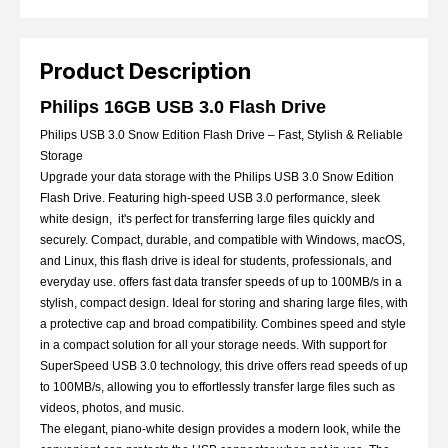
Product Description
Philips 16GB USB 3.0 Flash Drive
Philips USB 3.0 Snow Edition Flash Drive – Fast, Stylish & Reliable
Storage
Upgrade your data storage with the Philips USB 3.0 Snow Edition
Flash Drive. Featuring high-speed USB 3.0 performance, sleek
white design, it's perfect for transferring large files quickly and
securely. Compact, durable, and compatible with Windows, macOS,
and Linux, this flash drive is ideal for students, professionals, and
everyday use.
offers fast data transfer speeds of up to 100MB/s in a
stylish, compact design. Ideal for storing and sharing large files, with
a protective cap and broad compatibility. C
ombines speed and style
in a compact solution for all your storage needs. With support for
SuperSpeed USB 3.0 technology, this drive offers read speeds of up
to 100MB/s, allowing you to effortlessly transfer large files such as
videos, photos, and music.
The elegant, piano-white design provides a modern look, while the