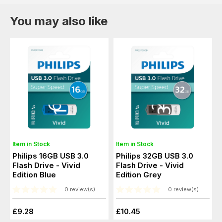
You may also like
Item in Stock
Item in Stock
Philips 16GB USB 3.0
Philips 32GB USB 3.0
Flash Drive - Vivid
Flash Drive - Vivid
Edition Blue
Edition Grey
0 review(s)
0 review(s)
£9.28
£10.45