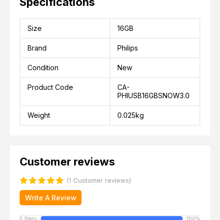
Specifications
Size
16GB
Brand
Philips
Condition
New
Product Code
CA-
PHIUSB16GBSNOW3.0
Weight
0.025kg
Customer reviews
(1 Customer reviews)
Write A Review
5 Stars
100%