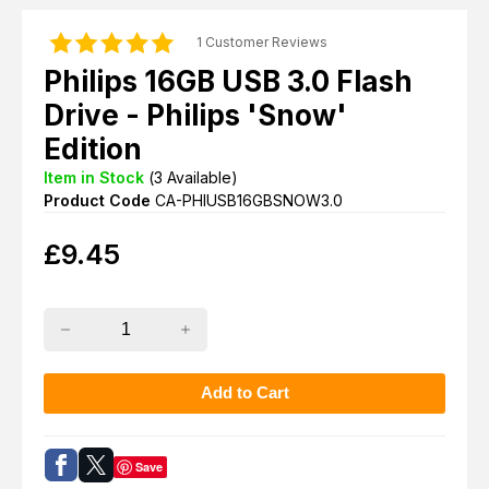
1 Customer Reviews
Philips 16GB USB 3.0 Flash
Drive - Philips 'Snow'
Edition
Item in Stock
(
3
Available)
Product Code
CA-PHIUSB16GBSNOW3.0
£
9.45
Save