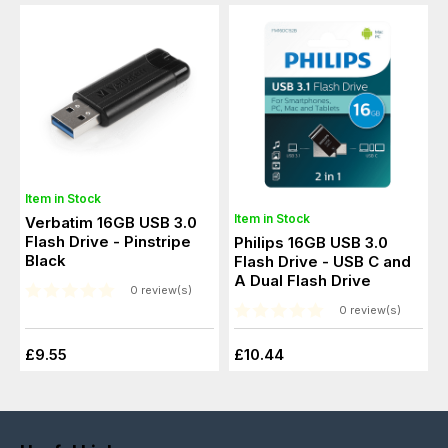
Item in Stock
Item in Stock
Verbatim 16GB USB 3.0
Flash Drive - Pinstripe
Philips 16GB USB 3.0
Black
Flash Drive - USB C and
A Dual Flash Drive
0 review(s)
0 review(s)
£9.55
£10.44