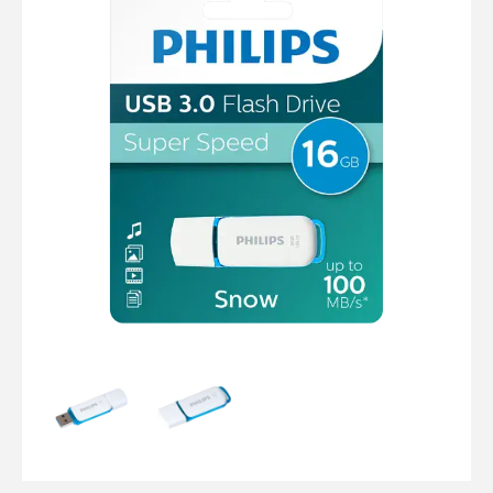
Computer Cables
TV Aerial Leads
View Cart
Checkout
F Plug Satellite / TV Leads
Telephone / Broadband
Tablet / Mobile Accessories
TV Wall / Desk Mounts
Gaming / Computing
Data Storage
Audio / PC Accessories
DIY Accessories
Best sellers
Latest In