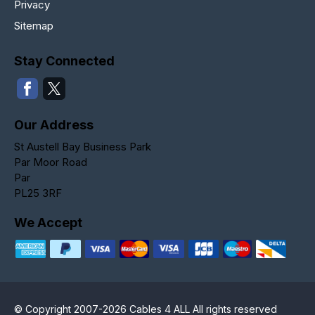
Privacy
Sitemap
Stay Connected
Our Address
St Austell Bay Business Park
Par Moor Road
Par
PL25 3RF
We Accept
© Copyright 2007-2026 Cables 4 ALL All rights reserved