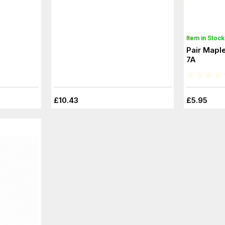
Item in Stock
Pair Maple
7A
£10.43
£5.95