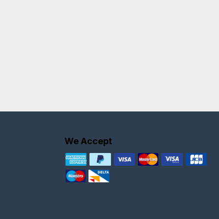
We Accept