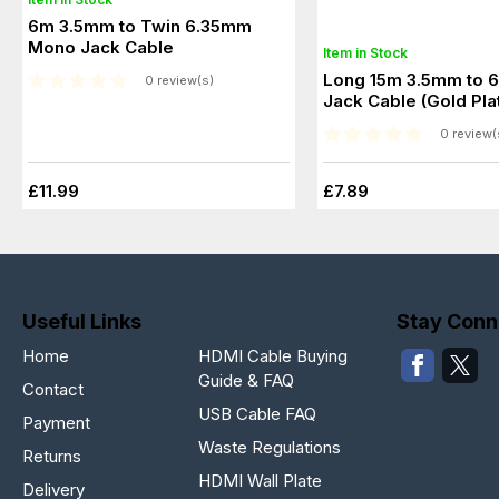
6m 3.5mm to Twin 6.35mm
Mono Jack Cable
Item in Stock
Long 15m 3.5mm to 
0 review(s)
Jack Cable (Gold Pla
0 review(
£11.99
£7.89
Useful Links
Stay Conn
Home
HDMI Cable Buying
Guide & FAQ
Contact
USB Cable FAQ
Payment
Waste Regulations
Returns
HDMI Wall Plate
Delivery