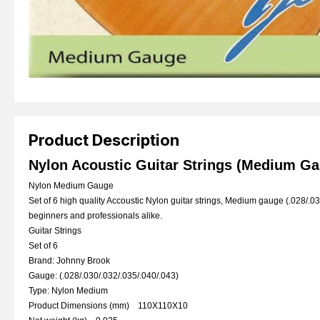
Product Description
Nylon Acoustic Guitar Strings (Medium G
Nylon Medium Gauge
Set of 6 high quality Accoustic Nylon guitar strings, Medium gauge (.028/.030
beginners and professionals alike.
Guitar Strings
Set of 6
Brand: Johnny Brook
Gauge: (.028/.030/.032/.035/.040/.043)
Type: Nylon Medium
Product Dimensions (mm) 110X110X10