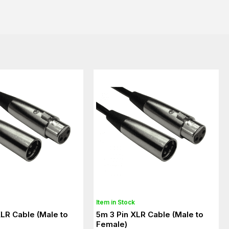
Item in Stock
XLR Cable (Male to
5m 3 Pin XLR Cable (Male to
Female)