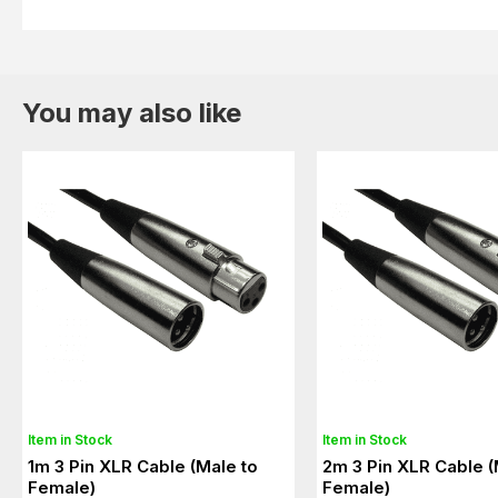
You may also like
Item in Stock
Item in Stock
1m 3 Pin XLR Cable (Male to
2m 3 Pin XLR Cable (
Female)
Female)