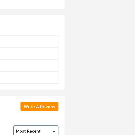
k
Write A Review