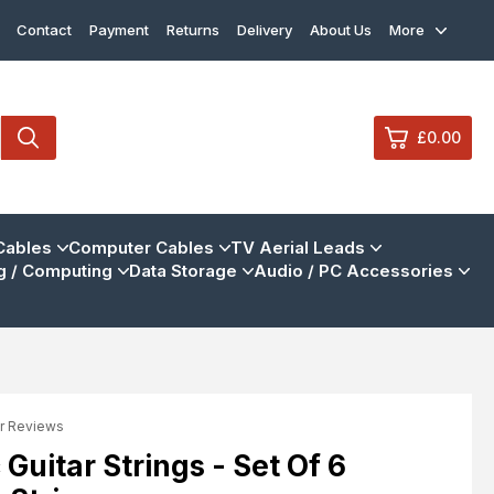
Contact
Payment
Returns
Delivery
About Us
More
£0.00
0
Cables
Computer Cables
TV Aerial Leads
 / Computing
Data Storage
Audio / PC Accessories
£0.
£0.
£0.
£0.
r Reviews
View Cart
Checkout
Guitar Strings - Set Of 6