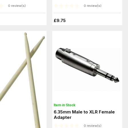
0 review(s)
0 review(s)
£9.75
Item in Stock
6.35mm Male to XLR Female
Adapter
0 review(s)