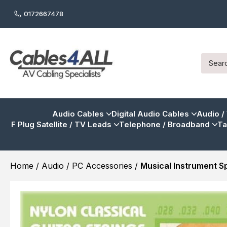
0172667478
Audio Cables
Digital Audio Cables
Audio /
F Plug Satellite / TV Leads
Telephone / Broadband
Ta
Home
/
Audio / PC Accessories
/
Musical Instrument S