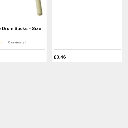
 Drum Sticks - Size
0 review(s)
£3.46