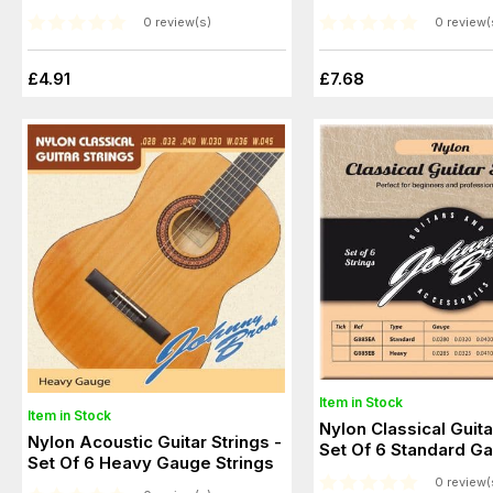
0 review(s)
0 review(
£4.91
£7.68
Item in Stock
Item in Stock
Nylon Classical Guita
Nylon Acoustic Guitar Strings -
Set Of 6 Standard G
Set Of 6 Heavy Gauge Strings
0 review(