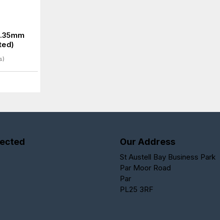
6.35mm
ted)
s)
ected
Our Address
St Austell Bay Business Park
Par Moor Road
Par
PL25 3RF