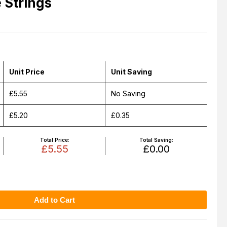
Strings
Unit Price
Unit Saving
£5.55
No Saving
£5.20
£0.35
Total Price:
Total Saving:
£5.55
£0.00