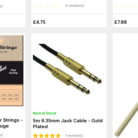
0 review(s)
s)
£4.75
£7.88
Item in Stock
r Strings -
5m 6.35mm Jack Cable - Gold
auge
Plated
s)
1 review(s)