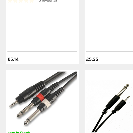
0 review(s)
£5.14
£5.35
Item in Stock