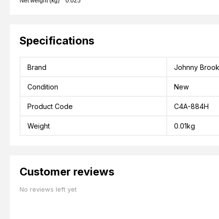
Net weight (kg) 0.025
Specifications
Brand
Johnny Broo
Condition
New
Product Code
C4A-884H
Weight
0.01kg
Customer reviews
No reviews left yet