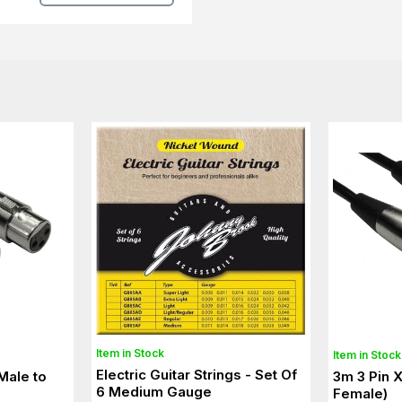
Item in Stock
Item in Stock
Electric Guitar Strings - Set Of
Male to
3m 3 Pin 
6 Medium Gauge
Female)