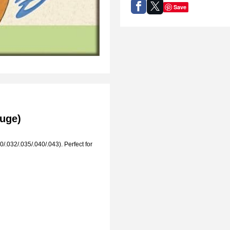
Save
auge)
/.032/.035/.040/.043). Perfect for