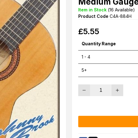
Medium Gauge 
Item in Stock
(
16
Available)
Product Code
C4A-884H
£
5.55
Quantity Range
1 - 4
5+