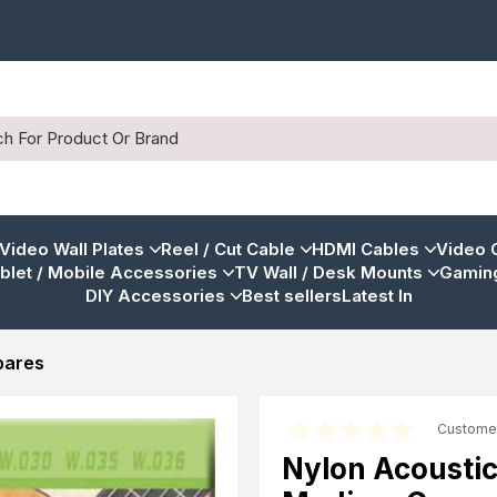
 Video Wall Plates
Reel / Cut Cable
HDMI Cables
Video 
blet / Mobile Accessories
TV Wall / Desk Mounts
Gaming
DIY Accessories
Best sellers
Latest In
pares
Custome
Nylon Acoustic 