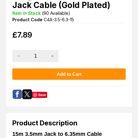
Jack Cable (Gold Plated)
Item in Stock
(
90
Available)
Product Code
C4A-3.5-6.3-15
£
7.89
Save
Product Description
15m 3.5mm Jack to 6.35mm Cable