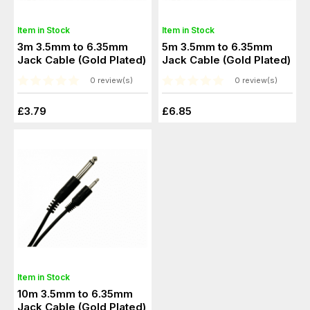
Item in Stock
Item in Stock
3m 3.5mm to 6.35mm
5m 3.5mm to 6.35mm
Jack Cable (Gold Plated)
Jack Cable (Gold Plated)
0 review(s)
0 review(s)
£3.79
£6.85
Item in Stock
10m 3.5mm to 6.35mm
Jack Cable (Gold Plated)