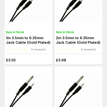
Item in Stock
Item in Stock
1m 3.5mm to 6.35mm
2m 3.5mm to 6.35mm
Jack Cable (Gold Plated)
Jack Cable (Gold Plated)
0 review(s)
0 review(s)
£3.55
£3.68