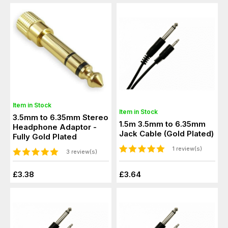
Item in Stock
Item in Stock
3.5mm to 6.35mm Stereo
1.5m 3.5mm to 6.35mm
Headphone Adaptor -
Jack Cable (Gold Plated)
Fully Gold Plated
1 review(s)
3 review(s)
£3.38
£3.64