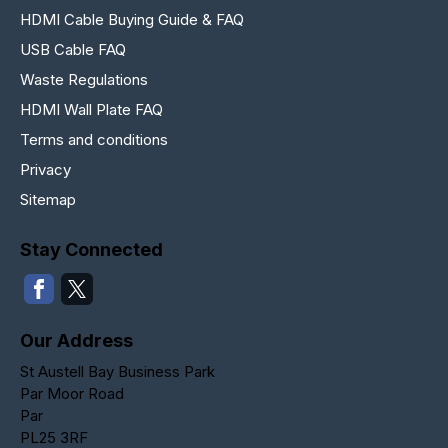
HDMI Cable Buying Guide & FAQ
USB Cable FAQ
Waste Regulations
HDMI Wall Plate FAQ
Terms and conditions
Privacy
Sitemap
Stay Connected
Our Address
St Austell Bay Business Park
Par Moor Road
Par
PL25 3RF