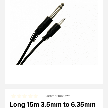
Computer Cables
TV Aerial Leads
View Cart
Checkout
F Plug Satellite / TV Leads
Telephone / Broadband
Tablet / Mobile Accessories
TV Wall / Desk Mounts
Gaming / Computing
Data Storage
Audio / PC Accessories
DIY Accessories
Best sellers
Latest In
Customer Reviews
Long 15m 3.5mm to 6.35mm