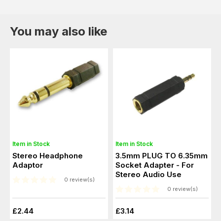
You may also like
Item in Stock
Item in Stock
Stereo Headphone
3.5mm PLUG TO 6.35mm
Adaptor
Socket Adapter - For
Stereo Audio Use
0 review(s)
0 review(s)
£2.44
£3.14