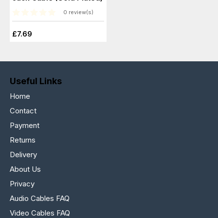
0 review(s)
£7.69
Useful Links
Home
Contact
Payment
Returns
Delivery
About Us
Privacy
Audio Cables FAQ
Video Cables FAQ