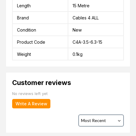
Length
15 Metre
Brand
Cables 4 ALL
Condition
New
Product Code
C4A-3.5-6.3-15
Weight
0.1kg
Customer reviews
No reviews left yet
Write A Review