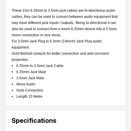
These 15m 6.35mm to 3.5mm jack cables are bi-directional audio
cables, they can be used to connect between audio equipment that
may have different jack inputs / outputs, Being bi-directional it can
also be used to connect from a mono 6.35mm device into a 3.5mm
mono connection or vice versa.
For 3.5mm Jack Plug to 6.3mm (1/4inch) Jack Plug audio
equipment.
Gold flashed contacts for better connection and anti-corrosion
properties.
• 6.35mm to 3.5mm Jack Cable
• 6.35mm Jack Male
• 3.5mm Jack Male
• Mono Audio
• Gold Connectors
• Length 15 Metre
Specifications