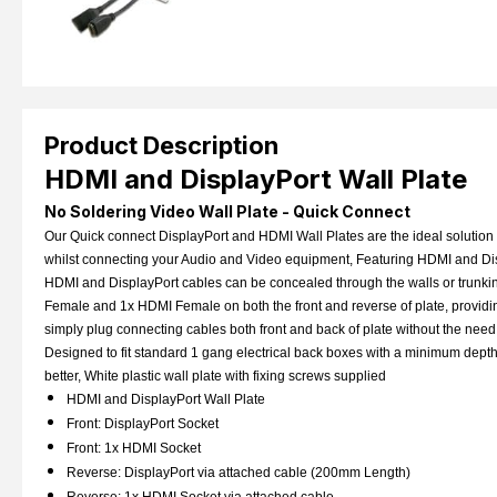
Product Description
HDMI and DisplayPort Wall Plate
No Soldering Video Wall Plate - Quick Connect
Our Quick connect DisplayPort and HDMI Wall Plates are the ideal solution 
whilst connecting your Audio and Video equipment, Featuring HDMI and Disp
HDMI and DisplayPort cables can be concealed through the walls or trunkin
Female and 1x HDMI Female on both the front and reverse of plate, providin
simply plug connecting cables both front and back of plate without the nee
Designed to fit standard 1 gang electrical back boxes with a minimum dep
better, White plastic wall plate with fixing screws supplied
HDMI and DisplayPort Wall Plate
Front: DisplayPort Socket
Front: 1x HDMI Socket
Reverse:
DisplayPort via attached cable (200mm Length)