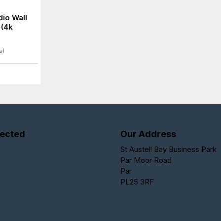
io Wall
 (4k
s)
ected
Our Address
St Austell Bay Business Park
Par Moor Road
Par
PL25 3RF