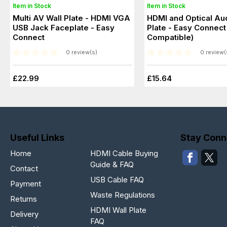
Item in Stock
Item in Stock
Multi AV Wall Plate - HDMI VGA
HDMI and Optical Aud
USB Jack Faceplate - Easy
Plate - Easy Connect
Connect
Compatible)
0 review(s)
0 review(
£22.99
£15.64
Useful Links
Stay Conn
Home
HDMI Cable Buying
Guide & FAQ
Contact
USB Cable FAQ
Payment
Waste Regulations
Returns
HDMI Wall Plate
Delivery
FAQ