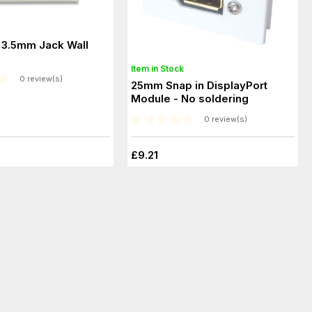
3.5mm Jack Wall
Item in Stock
0 review(s)
25mm Snap in DisplayPort
Module - No soldering
0 review(s)
£9.21