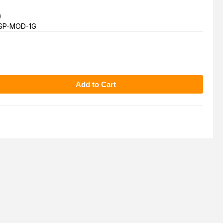
)
SP-MOD-1G