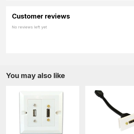
Customer reviews
No reviews left yet
You may also like