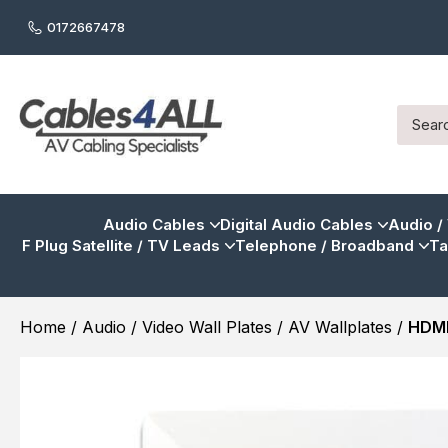
0172667478
Audio Cables
Digital Audio Cables
Audio /
F Plug Satellite / TV Leads
Telephone / Broadband
Ta
Home
/
Audio / Video Wall Plates
/
AV Wallplates
/
HDMI