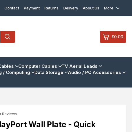
Contact
Payment
Returns
Delivery
About Us
More
£0.00
0
Cables
Computer Cables
TV Aerial Leads
 / Computing
Data Storage
Audio / PC Accessories
£0.
£0.
£0.
£0.
r Reviews
View Cart
Checkout
ayPort Wall Plate - Quick