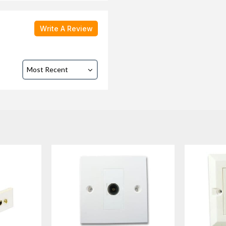
Write A Review