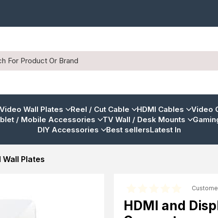
 Video Wall Plates
Reel / Cut Cable
HDMI Cables
Video 
blet / Mobile Accessories
TV Wall / Desk Mounts
Gaming
DIY Accessories
Best sellers
Latest In
 Wall Plates
Custome
HDMI and Displ