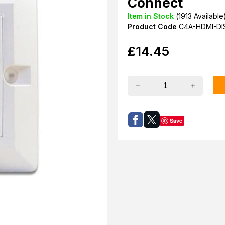
Connect
Item in Stock
(
1913
Available
Product Code
C4A-HDMI-DI
£
14.45
Save