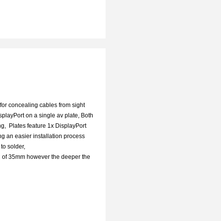
for concealing cables from sight
layPort on a single av plate, Both
g, Plates feature 1x DisplayPort
g an easier installation process
d to solder,
th of 35mm however the deeper the