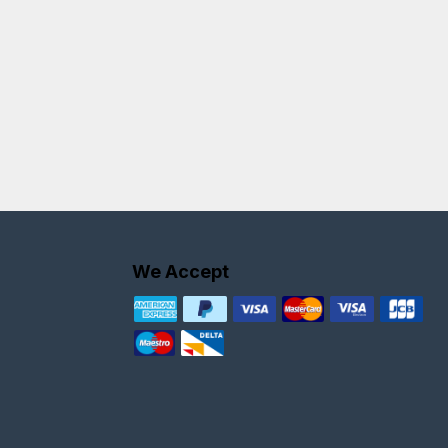
We Accept