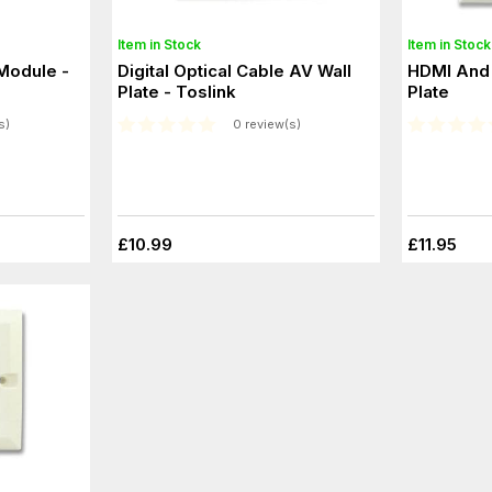
Item in Stock
Item in Stock
Module -
Digital Optical Cable AV Wall
HDMI And 
Plate - Toslink
Plate
s)
0 review(s)
£10.99
£11.95