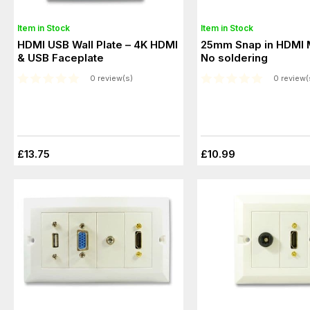
Item in Stock
Item in Stock
HDMI USB Wall Plate – 4K HDMI
25mm Snap in HDMI 
& USB Faceplate
No soldering
0 review(s)
0 review(
£13.75
£10.99