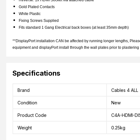
Reverse: 1x HDMI Socket via attached cable
Gold Plated Contacts
White Plastic
Fixing Screws Supplied
Fits standard 1 Gang Electrical back boxes (at least 35mm depth)
**DisplayPort installation CAN be affected by running longer lengths, Please
equipment and displayPort install through the wall plates prior to plastering
Specifications
Brand
Cables 4 ALL
Condition
New
Product Code
C4A-HDMI-DI
Weight
0.25kg