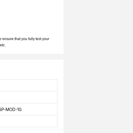
 ensure that you fully test your
 etc.
SP-MOD-1G