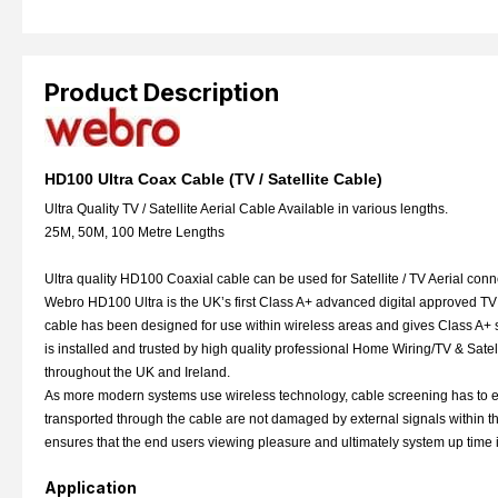
Product Description
HD100 Ultra Coax Cable (TV / Satellite Cable)
Ultra Quality TV / Satellite Aerial Cable Available in various lengths.
25M, 50M, 100 Metre Lengths
Ultra quality HD100 Coaxial cable can be used for Satellite / TV Aerial conne
Webro HD100 Ultra is the UK’s first Class A+ advanced digital approved TV 
cable has been designed for use within wireless areas and gives Class A+ sh
is installed and trusted by high quality professional Home Wiring/TV & Satel
throughout the UK and Ireland.
As more modern systems use wireless technology, cable screening has to e
transported through the cable are not damaged by external signals within th
ensures that the end users viewing pleasure and ultimately system up time i
Application