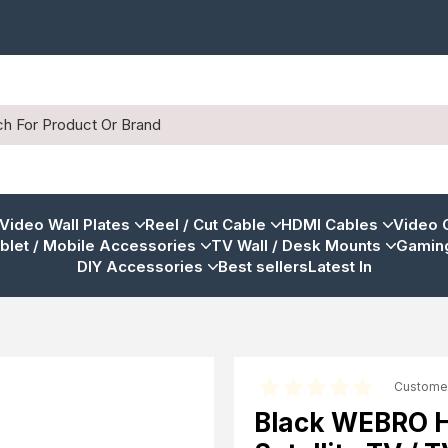
 Video Wall Plates
Reel / Cut Cable
HDMI Cables
Video 
blet / Mobile Accessories
TV Wall / Desk Mounts
Gaming
DIY Accessories
Best sellers
Latest In
Custome
Black WEBRO HD