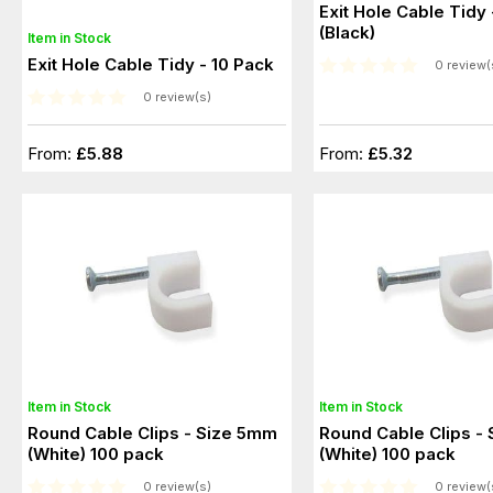
Exit Hole Cable Tidy 
(Black)
Item in Stock
Exit Hole Cable Tidy - 10 Pack
0 review(
0 review(s)
From:
£5.88
From:
£5.32
Item in Stock
Item in Stock
Round Cable Clips - Size 5mm
Round Cable Clips -
(White) 100 pack
(White) 100 pack
0 review(s)
0 review(