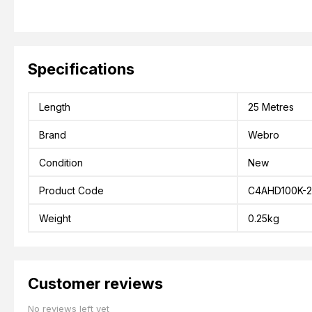
Specifications
Length
25 Metres
Brand
Webro
Condition
New
Product Code
C4AHD100K-2
Weight
0.25kg
Customer reviews
No reviews left yet