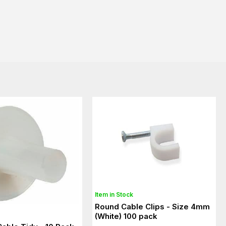
Item in Stock
Round Cable Clips - Size 4mm
(White) 100 pack