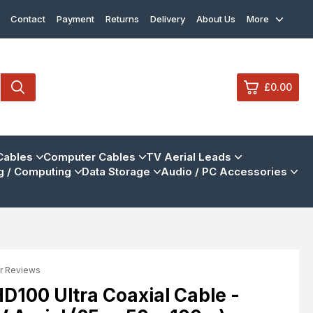
Contact
Payment
Returns
Delivery
About Us
More
£0.00
0
Cables
Computer Cables
TV Aerial Leads
 / Computing
Data Storage
Audio / PC Accessories
£0.
£0.
£0.
£0.
r Reviews
View Cart
Checkout
100 Ultra Coaxial Cable -