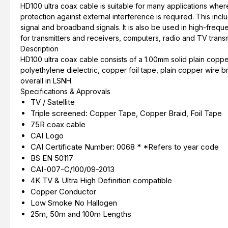
HD100 ultra coax cable is suitable for many applications wher
protection against external interference is required. This in
signal and broadband signals. It is also be used in high-frequ
for transmitters and receivers, computers, radio and TV transm
Description
HD100 ultra coax cable consists of a 1.00mm solid plain copp
polyethylene dielectric, copper foil tape, plain copper wire b
overall in LSNH.
Specifications & Approvals
TV / Satellite
Triple screened: Copper Tape, Copper Braid, Foil Tape
75R coax cable
CAI Logo
CAI Certificate Number: 0068 * *Refers to year code
BS EN 50117
CAI-007-C/100/09-2013
4K TV & Ultra High Definition compatible
Copper Conductor
Low Smoke No Hallogen
25m, 50m and 100m Lengths