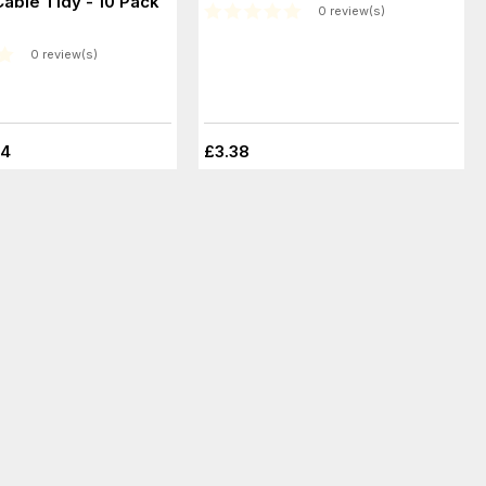
Cable Tidy - 10 Pack
0 review(s)
0 review(s)
44
£3.38