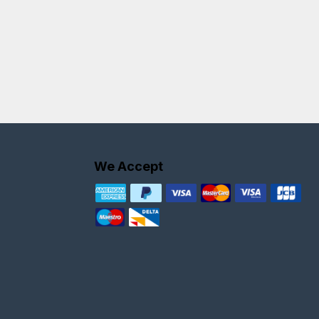
We Accept