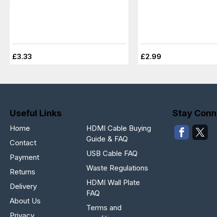
£3.33
£2.99
Useful Links
Stay Conn
Home
HDMI Cable Buying
Guide & FAQ
Contact
USB Cable FAQ
Payment
Waste Regulations
Returns
HDMI Wall Plate
Delivery
FAQ
About Us
Terms and
Privacy