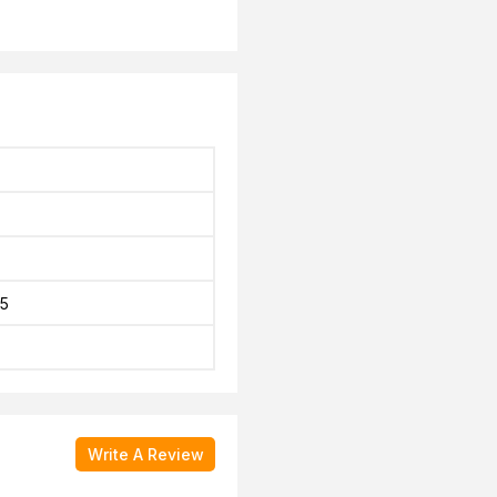
5
Write A Review