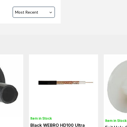
Item in Stock
Item in Stock
Black WEBRO HD100 Ultra