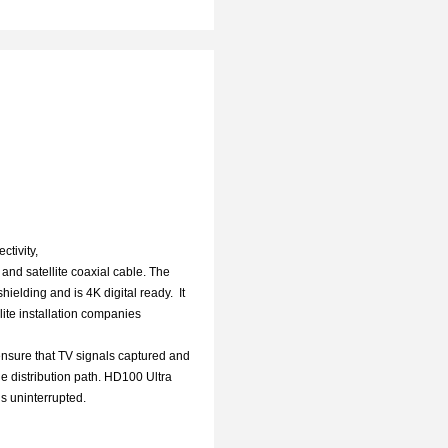
ctivity,
and satellite coaxial cable. The
ielding and is 4K digital ready. It
lite installation companies
nsure that TV signals captured and
e distribution path. HD100 Ultra
s uninterrupted.