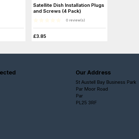
Satellite Dish Installation Plugs
and Screws (4 Pack)
0 review(s)
£3.85
ected
Our Address
St Austell Bay Business Park
Par Moor Road
Par
PL25 3RF