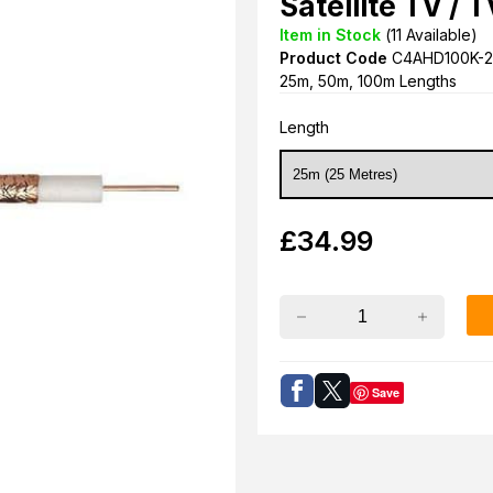
Satellite TV / 
Item in Stock
(
11
Available)
Product Code
C4AHD100K-2
25m, 50m, 100m Lengths
Length
£
34.99
Save