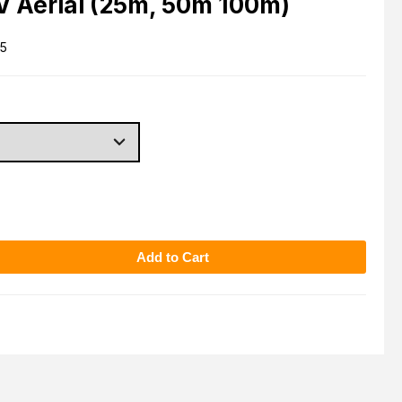
TV Aerial (25m, 50m 100m)
5