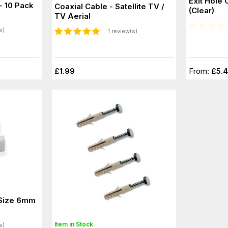
Exit Hole 
- 10 Pack
Coaxial Cable - Satellite TV /
(Clear)
TV Aerial
s)
1 review(s)
£1.99
From:
£5.
 Size 6mm
Item in Stock
s)