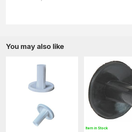
You may also like
Item in Stock