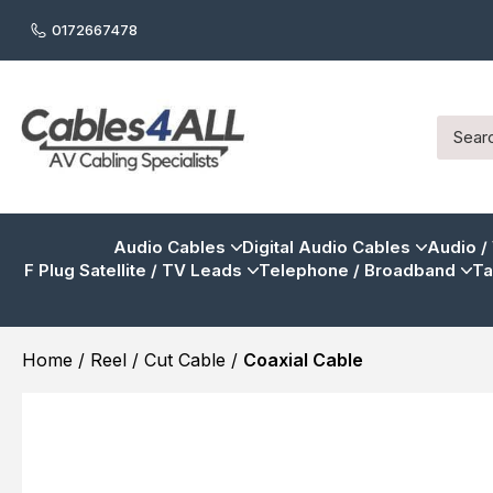
0172667478
Audio Cables
Digital Audio Cables
Audio /
F Plug Satellite / TV Leads
Telephone / Broadband
Ta
Home
/
Reel / Cut Cable
/
Coaxial Cable