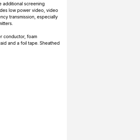
e additional screening
cludes low power video, video
ency transmission, especially
itters.
er conductor, foam
raid and a foil tape. Sheathed