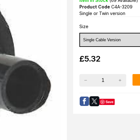
Item in Stock
(
69
Available)
Product Code
C4A-3209
Single or Twin version
Size
£
5.32
Save