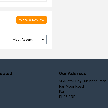
Write A Review
ected
Our Address
St Austell Bay Business Park
Par Moor Road
Par
PL25 3RF