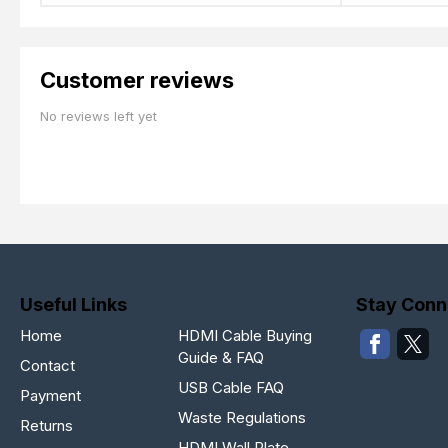
Customer reviews
No reviews left yet
Useful Links
Stay Conn
Home
HDMI Cable Buying
Guide & FAQ
Contact
USB Cable FAQ
Payment
Waste Regulations
Returns
HDMI Wall Plate