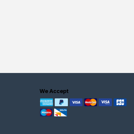
We Accept