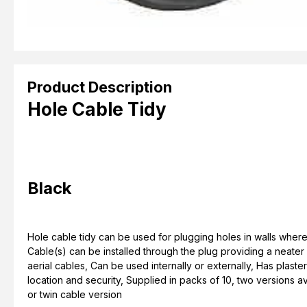
Product Description
Hole Cable Tidy
Black
Hole cable tidy can be used for plugging holes in walls where
Cable(s) can be installed through the plug providing a neater fi
aerial cables, Can be used internally or externally, Has plaste
location and security, Supplied in packs of 10, two versions a
or twin cable version