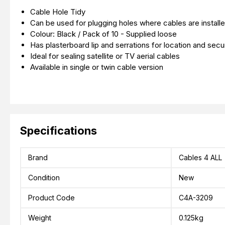
Cable Hole Tidy
Can be used for plugging holes where cables are installe
Colour: Black / Pack of 10 - Supplied loose
Has plasterboard lip and serrations for location and secur
Ideal for sealing satellite or TV aerial cables
Available in single or twin cable version
Specifications
Brand
Cables 4 ALL
Condition
New
Product Code
C4A-3209
Weight
0.125kg