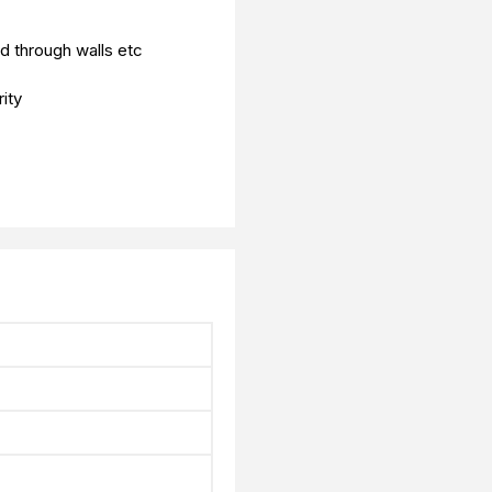
d through walls etc
ity