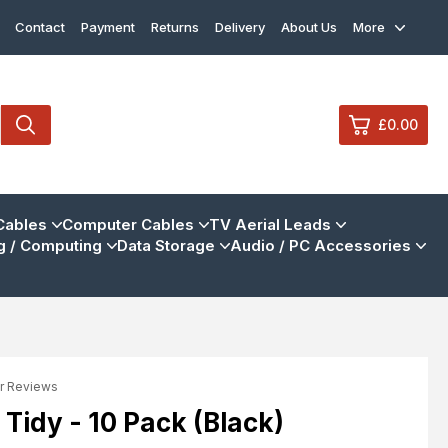
Contact
Payment
Returns
Delivery
About Us
More
£0.00
0
Cables
Computer Cables
TV Aerial Leads
 / Computing
Data Storage
Audio / PC Accessories
£0.
£0.
£0.
£0.
r Reviews
View Cart
Checkout
 Tidy - 10 Pack (Black)