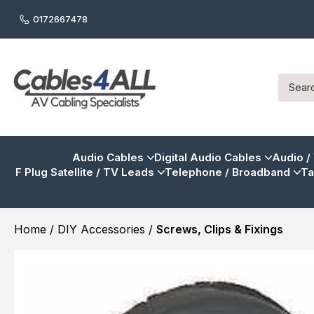
0172667478
Audio Cables
Digital Audio Cables
Audio /
F Plug Satellite / TV Leads
Telephone / Broadband
Ta
Home
/
DIY Accessories
/
Screws, Clips & Fixings