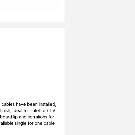
 cables have been installed,
nish, Ideal for satellite / TV
rboard lip and serrations for
vailable single for one cable