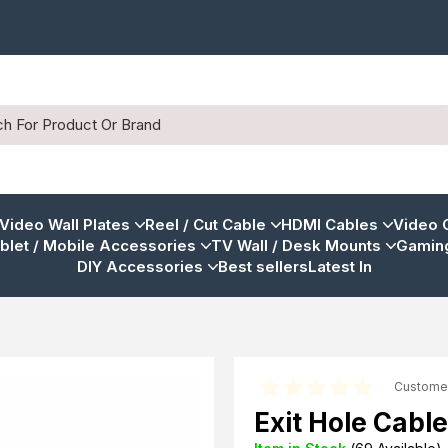
 Video Wall Plates
Reel / Cut Cable
HDMI Cables
Video 
blet / Mobile Accessories
TV Wall / Desk Mounts
Gaming
DIY Accessories
Best sellers
Latest In
Custome
Exit Hole Cable