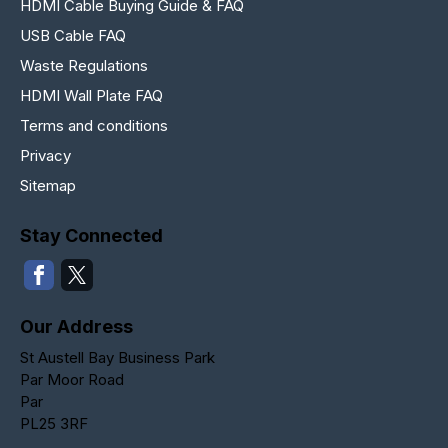
HDMI Cable Buying Guide & FAQ
USB Cable FAQ
Waste Regulations
HDMI Wall Plate FAQ
Terms and conditions
Privacy
Sitemap
Stay Connected
Our Address
St Austell Bay Business Park
Par Moor Road
Par
PL25 3RF