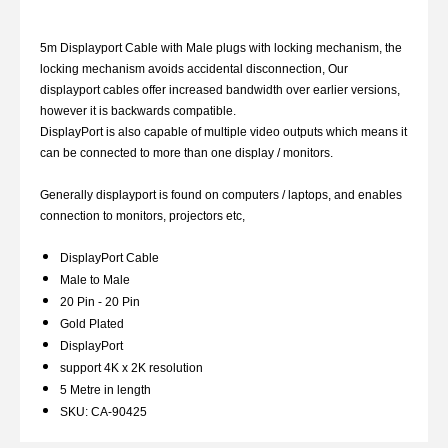
5m Displayport Cable with Male plugs with locking mechanism, the
locking mechanism avoids accidental disconnection, Our
displayport cables offer increased bandwidth over earlier versions,
however it is backwards compatible.
DisplayPort is also capable of multiple video outputs which means it
can be connected to more than one display / monitors.
Generally displayport is found on computers / laptops, and enables
connection to monitors, projectors etc,
DisplayPort Cable
Male to Male
20 Pin - 20 Pin
Gold Plated
DisplayPort
support 4K x 2K resolution
5 Metre in length
SKU: CA-90425