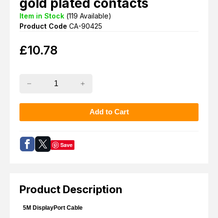
gold plated contacts
Item in Stock
(
119
Available)
Product Code
CA-90425
£
10.78
Save
Product Description
5M DisplayPort Cable