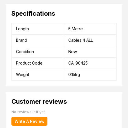
Specifications
Length
5 Metre
Brand
Cables 4 ALL
Condition
New
Product Code
CA-90425
Weight
0.15kg
Customer reviews
No reviews left yet
Write A Review