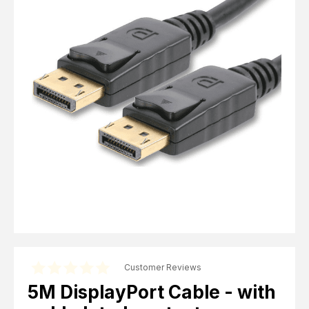
Computer Cables
TV Aerial Leads
View Cart
Checkout
F Plug Satellite / TV Leads
Telephone / Broadband
Tablet / Mobile Accessories
TV Wall / Desk Mounts
Gaming / Computing
Data Storage
Audio / PC Accessories
DIY Accessories
Best sellers
Latest In
Customer Reviews
5M DisplayPort Cable - with