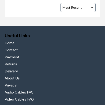
Useful Links
Home
Contact
Payment
Returns
Delivery
About Us
Privacy
Audio Cables FAQ
Video Cables FAQ