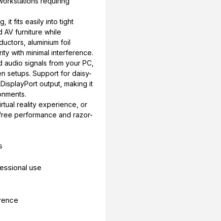
workstations requiring
it fits easily into tight
 AV furniture while
ductors, aluminium foil
ity with minimal interference.
d audio signals from your PC,
en setups. Support for daisy-
 DisplayPort output, making it
onments.
tual reality experience, or
ag-free performance and razor-
s
fessional use
erence