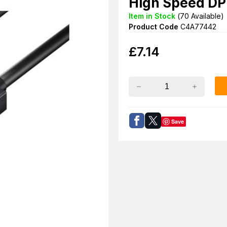
High Speed DP
Item in Stock
(
70
Available)
Product Code
C4A77442
£
7.14
Save