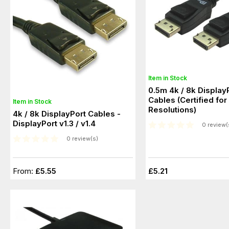
Item in Stock
0.5m 4k / 8k Display
Cables (Certified for 8k@60Hz
Item in Stock
Resolutions)
4k / 8k DisplayPort Cables -
DisplayPort v1.3 / v1.4
0 review(
0 review(s)
From:
£5.55
£5.21