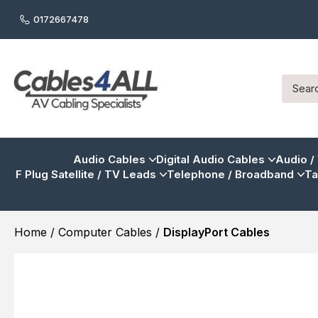
0172667478
Audio Cables
Digital Audio Cables
Audio /
F Plug Satellite / TV Leads
Telephone / Broadband
Ta
Home
/
Computer Cables
/
DisplayPort Cables