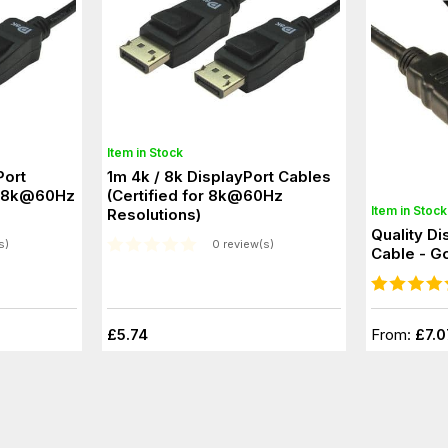
Item in Stock
Port
1m 4k / 8k DisplayPort Cables
(Certified for 8k@60Hz
Item in Stock
Resolutions)
Quality Di
s)
0 review(s)
Cable - G
£5.74
From:
£7.0