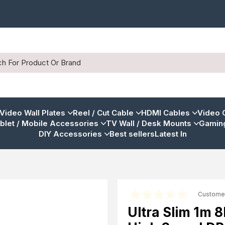
 Video Wall Plates
Reel / Cut Cable
HDMI Cables
Video 
blet / Mobile Accessories
TV Wall / Desk Mounts
Gaming
DIY Accessories
Best sellers
Latest In
Custome
Ultra Slim 1m 