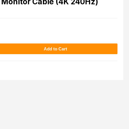
 Monitor Cable (4K 240Hz)