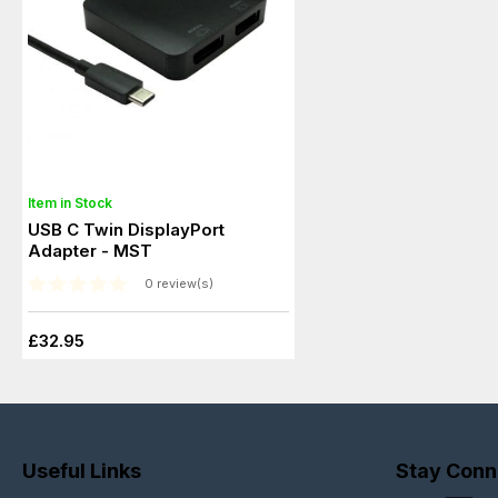
Item in Stock
USB C Twin DisplayPort
Adapter - MST
0 review(s)
£32.95
Useful Links
Stay Conn