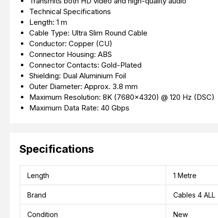
Transmits both HD video and high-quality audio
Technical Specifications
Length: 1 m
Cable Type: Ultra Slim Round Cable
Conductor: Copper (CU)
Connector Housing: ABS
Connector Contacts: Gold-Plated
Shielding: Dual Aluminium Foil
Outer Diameter: Approx. 3.8 mm
Maximum Resolution: 8K (7680×4320) @ 120 Hz (DSC)
Maximum Data Rate: 40 Gbps
Specifications
Length
1 Metre
Brand
Cables 4 ALL
Condition
New