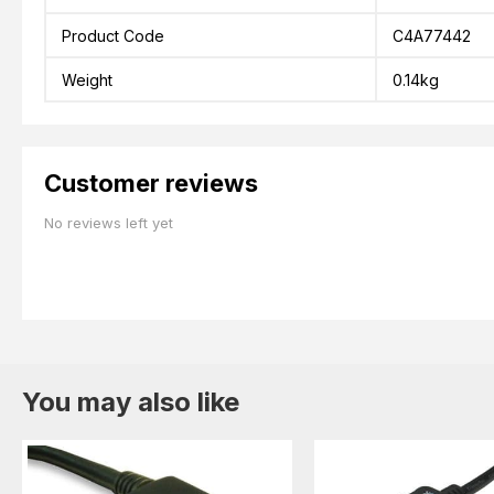
Product Code
C4A77442
Weight
0.14kg
Customer reviews
No reviews left yet
You may also like