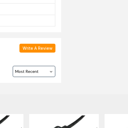
Write A Review