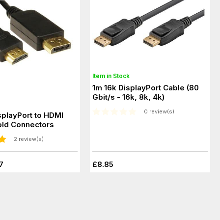
Item in Stock
1m 16k DisplayPort Cable (80
Gbit/s - 16k, 8k, 4k)
0 review(s)
splayPort to HDMI
old Connectors
2 review(s)
7
£8.85