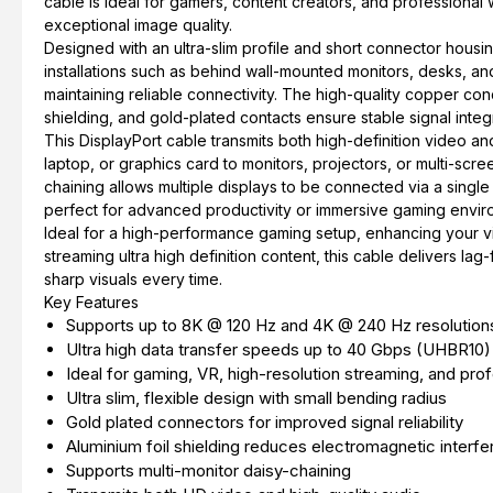
cable is ideal for gamers, content creators, and professional 
exceptional image quality.
Designed with an ultra-slim profile and short connector housing, 
installations such as behind wall-mounted monitors, desks, and
maintaining reliable connectivity. The high-quality copper con
shielding, and gold-plated contacts ensure stable signal integr
This DisplayPort cable transmits both high-definition video an
laptop, or graphics card to monitors, projectors, or multi-scre
chaining allows multiple displays to be connected via a single
perfect for advanced productivity or immersive gaming envir
Ideal for a high-performance gaming setup, enhancing your vir
streaming ultra high definition content, this cable delivers l
sharp visuals every time.
Key Features
Supports up to 8K @ 120 Hz and 4K @ 240 Hz resolution
Ultra high data transfer speeds up to 40 Gbps (UHBR10)
Ideal for gaming, VR, high-resolution streaming, and pro
Ultra slim, flexible design with small bending radius
Gold plated connectors for improved signal reliability
Aluminium foil shielding reduces electromagnetic interf
Supports multi-monitor daisy-chaining