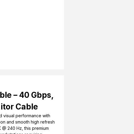
ble – 40 Gbps,
itor Cable
d visual performance with
sion and smooth high refresh
K @ 240 Hz, this premium