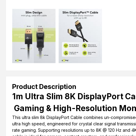
Product Description
1m Ultra Slim 8K DisplayPort Ca
Gaming & High-Resolution Mon
This ultra slim 8k DisplayPort Cable combines un-compromise
ultra high speed, engineered for crystal clear signal transmis
rate gaming. Supporting resolutions up to 8K @ 120 Hz and 4