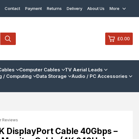
Contact
Payment
Returns
Delivery
About Us
More
£0.00
0
Cables
Computer Cables
TV Aerial Leads
 / Computing
Data Storage
Audio / PC Accessories
£0.
£0.
£0.
£0.
r Reviews
View Cart
Checkout
8K DisplayPort Cable 40Gbps –