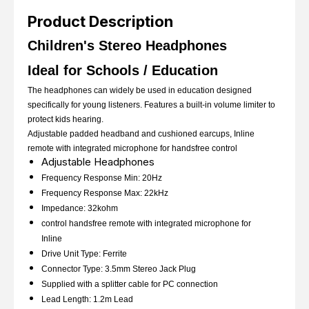
Product Description
Children's Stereo Headphones
Ideal for Schools / Education
The headphones can widely be used in education designed
specifically for young listeners. Features a built-in volume limiter to
protect kids hearing.
Adjustable padded headband and cushioned earcups, Inline
remote with integrated microphone for handsfree control
Adjustable Headphones
Frequency Response Min: 20Hz
Frequency Response Max: 22kHz
Impedance: 32kohm
control handsfree remote with integrated microphone for
Inline
Drive Unit Type: Ferrite
Connector Type: 3.5mm Stereo Jack Plug
Supplied with a splitter cable for PC connection
Lead Length: 1.2m Lead