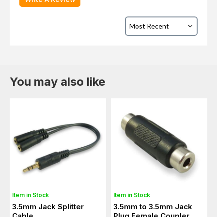
You may also like
Item in Stock
Item in Stock
3.5mm Jack Splitter
3.5mm to 3.5mm Jack
Cable
Plug Female Coupler