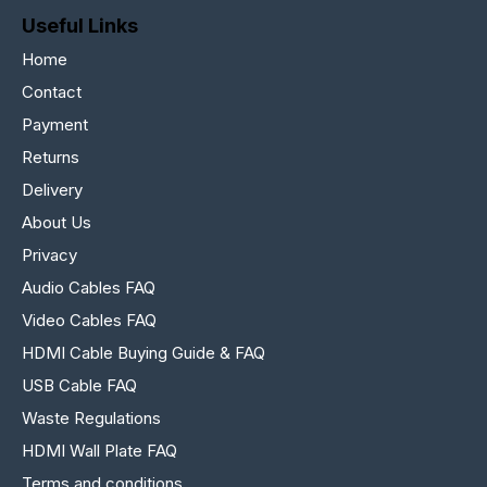
Useful Links
Home
Contact
Payment
Returns
Delivery
About Us
Privacy
Audio Cables FAQ
Video Cables FAQ
HDMI Cable Buying Guide & FAQ
USB Cable FAQ
Waste Regulations
HDMI Wall Plate FAQ
Terms and conditions