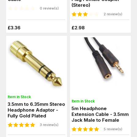
(Stereo)
0 review(s)
2 review(s)
£3.36
£2.98
Item in Stock
Item in Stock
3.5mm to 6.35mm Stereo
5m Headphone
Headphone Adaptor -
Extension Cable - 3.5mm
Fully Gold Plated
Jack Male to Female
3 review(s)
5 review(s)