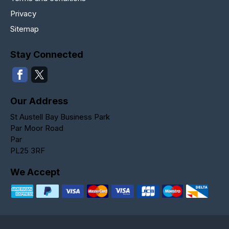
Privacy
Sitemap
Stay Connected
Our Address
St Austell Bay Business Park
Par Moor Road
Par
PL25 3RF
We Accept