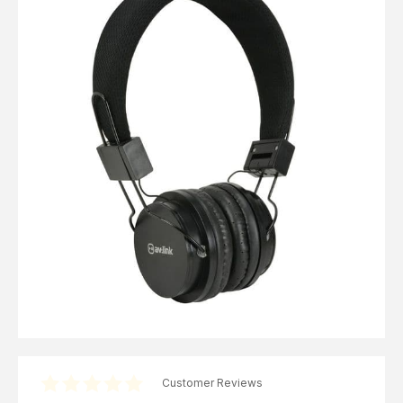
Computer Cables
TV Aerial Leads
View Cart
Checkout
F Plug Satellite / TV Leads
Telephone / Broadband
Tablet / Mobile Accessories
TV Wall / Desk Mounts
Gaming / Computing
Data Storage
Audio / PC Accessories
DIY Accessories
Best sellers
Latest In
Customer Reviews