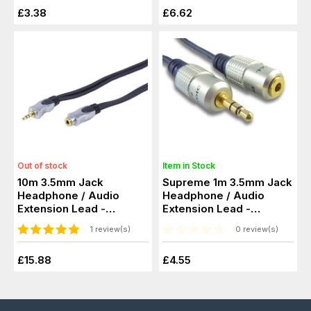
£3.38
£6.62
Out of stock
Item in Stock
10m 3.5mm Jack
Supreme 1m 3.5mm Jack
Headphone / Audio
Headphone / Audio
Extension Lead -
Extension Lead -
Screened, 24k Gold
Screened, Gold
1 review(s)
0 review(s)
£15.88
£4.55