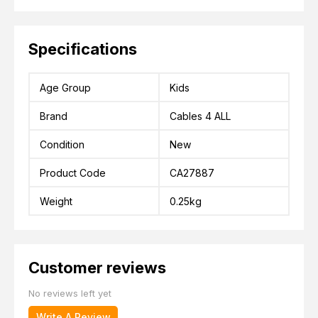
Specifications
Age Group
Kids
Brand
Cables 4 ALL
Condition
New
Product Code
CA27887
Weight
0.25kg
Customer reviews
No reviews left yet
Write A Review