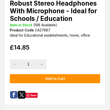
Robust Stereo Headphones
With Microphone - Ideal for
Schools / Education
Item in Stock
(
198
Available)
Product Code
CA27887
Ideal for Educational establishments, home, office
£
14.85
Save