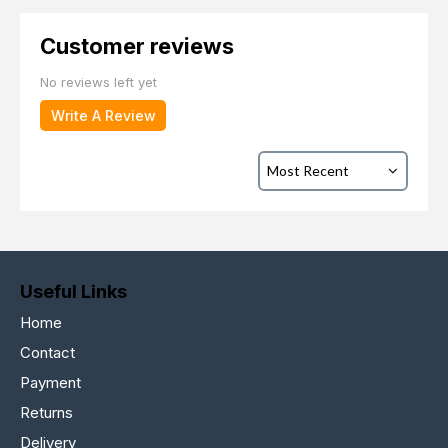
Customer reviews
No reviews left yet
Write A Review
Useful Links
Home
Contact
Payment
Returns
Delivery