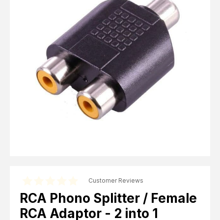
Computer Cables
TV Aerial Leads
View Cart
Checkout
F Plug Satellite / TV Leads
Telephone / Broadband
Tablet / Mobile Accessories
TV Wall / Desk Mounts
Gaming / Computing
Data Storage
Audio / PC Accessories
DIY Accessories
Best sellers
Latest In
Customer Reviews
RCA Phono Splitter / Female
RCA Adaptor - 2 into 1