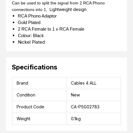
Can be used to split the signal from 2 RCA Phono
Lightweight design.
connections into 1,
RCA Phono Adaptor
Gold Plated
2 RCA Female to 1 x RCA Female
Colour: Black
Nickel Plated
Specifications
Brand
Cables 4 ALL
Condition
New
Product Code
CA-PSG02783
Weight
0.1kg