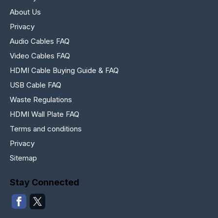
About Us
Privacy
Audio Cables FAQ
Video Cables FAQ
HDMI Cable Buying Guide & FAQ
USB Cable FAQ
Waste Regulations
HDMI Wall Plate FAQ
Terms and conditions
Privacy
Sitemap
Stay Connected