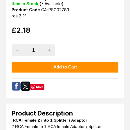
Item in Stock
(
7
Available)
Product Code
CA-PSG02783
rca 2-1f
£
2.18
Save
Product Description
RCA Female 2 into 1 Splitter / Adaptor
/ Splitter
2 RCA Female to 1 RCA female Adaptor