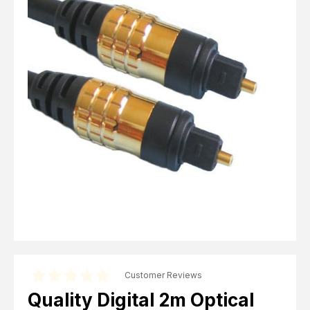
Computer Cables
TV Aerial Leads
View Cart
Checkout
F Plug Satellite / TV Leads
Telephone / Broadband
Tablet / Mobile Accessories
TV Wall / Desk Mounts
Gaming / Computing
Data Storage
Audio / PC Accessories
DIY Accessories
Best sellers
Latest In
Customer Reviews
Quality Digital 2m Optical