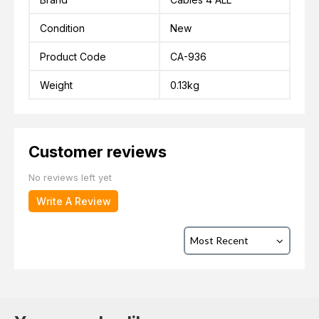
Condition
New
Product Code
CA-936
Weight
0.13kg
Customer reviews
No reviews left yet
Write A Review