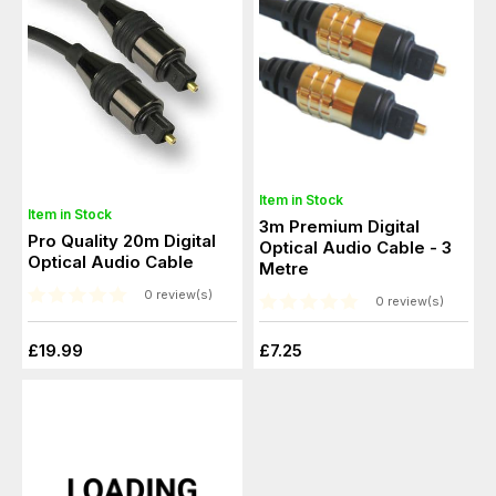
Item in Stock
Item in Stock
3m Premium Digital
Pro Quality 20m Digital
Optical Audio Cable - 3
Optical Audio Cable
Metre
0 review(s)
0 review(s)
£19.99
£7.25