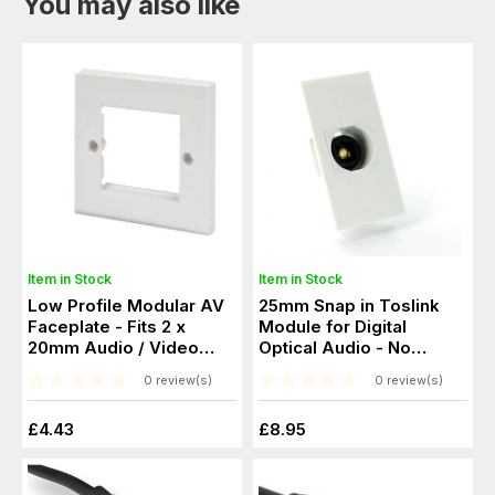
You may also like
Item in Stock
Item in Stock
Low Profile Modular AV
25mm Snap in Toslink
Faceplate - Fits 2 x
Module for Digital
20mm Audio / Video
Optical Audio - No
Modules
soldering
0 review(s)
0 review(s)
£4.43
£8.95