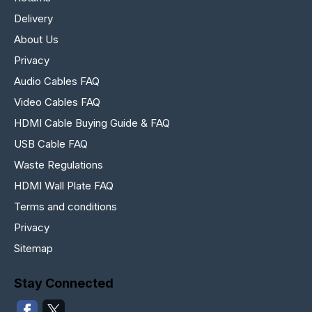
Delivery
About Us
Privacy
Audio Cables FAQ
Video Cables FAQ
HDMI Cable Buying Guide & FAQ
USB Cable FAQ
Waste Regulations
HDMI Wall Plate FAQ
Terms and conditions
Privacy
Sitemap
Stay Connected