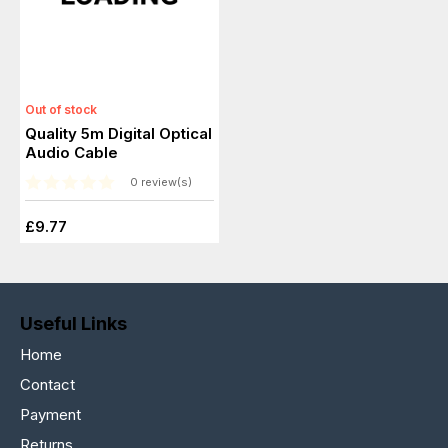
Out of stock
Quality 5m Digital Optical
Audio Cable
0 review(s)
£9.77
Useful Links
Home
Contact
Payment
Returns