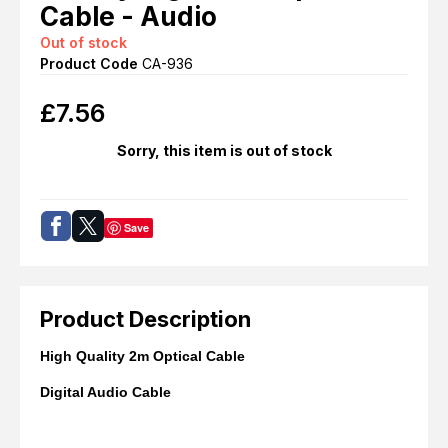
Cable - Audio
Out of stock
Product Code
CA-936
£
7.56
Sorry, this item is out of stock
Save
Product Description
High Quality 2m Optical Cable
Digital Audio Cable