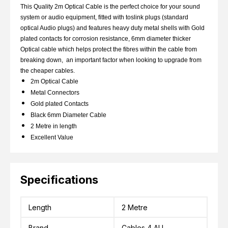
This Quality 2m Optical Cable is the perfect choice for your sound
system or audio equipment, fitted with toslink plugs (standard
optical Audio plugs) and features heavy duty metal shells with Gold
plated contacts for corrosion resistance, 6mm diameter thicker
Optical cable which helps protect the fibres within the cable from
breaking down, an important factor when looking to upgrade from
the cheaper cables.
2m Optical Cable
Metal Connectors
Gold plated Contacts
Black 6mm Diameter Cable
2 Metre in length
Excellent Value
Specifications
Length
2 Metre
Brand
Cables 4 ALL