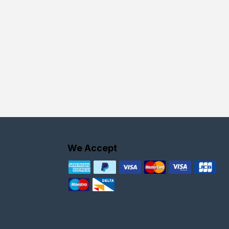
We Accept