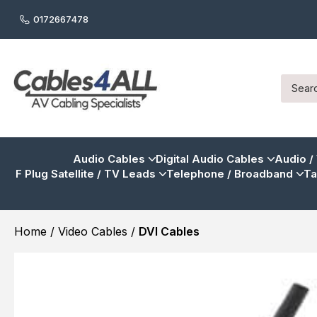
0172667478
Audio Cables
Digital Audio Cables
Audio /
F Plug Satellite / TV Leads
Telephone / Broadband
Ta
Home
/
Video Cables
/
DVI Cables