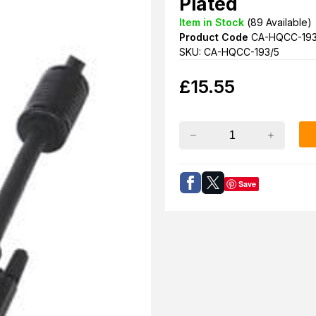
Plated
Item in Stock
(
89
Available)
Product Code
CA-HQCC-193
SKU: CA-HQCC-193/5
£
15.55
Save