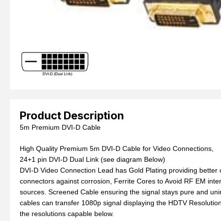
Product Description
5m Premium DVI-D Cable
High Quality Premium 5m DVI-D Cable for Video Connections,
24+1 pin DVI-D Dual Link (see diagram Below)
DVI-D Video Connection Lead has Gold Plating providing better c
connectors against corrosion, Ferrite Cores to Avoid RF EM inte
sources. Screened Cable ensuring the signal stays pure and uni
cables can transfer 1080p signal displaying the HDTV Resolutio
the resolutions capable below.