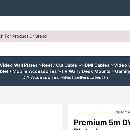
 Video Wall Plates
Reel / Cut Cable
HDMI Cables
Video 
blet / Mobile Accessories
TV Wall / Desk Mounts
Gaming
DIY Accessories
Best sellers
Latest In
Custome
Premium 5m DVI