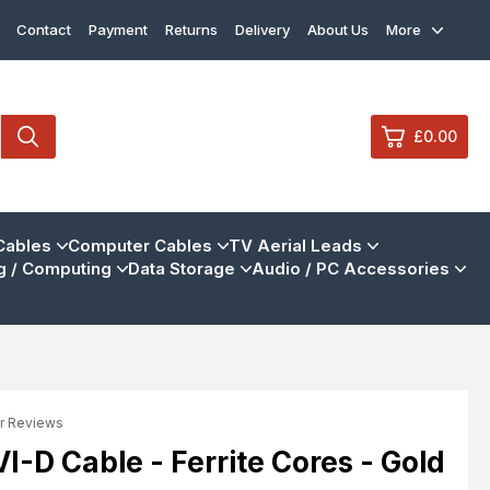
Contact
Payment
Returns
Delivery
About Us
More
£0.00
0
Cables
Computer Cables
TV Aerial Leads
 / Computing
Data Storage
Audio / PC Accessories
£0.
£0.
£0.
£0.
r Reviews
View Cart
Checkout
-D Cable - Ferrite Cores - Gold