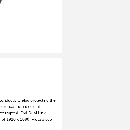
onductivity also protecting the
rference from external
nterrupted. DVI Dual Link
n of 1920 x 1080. Please see