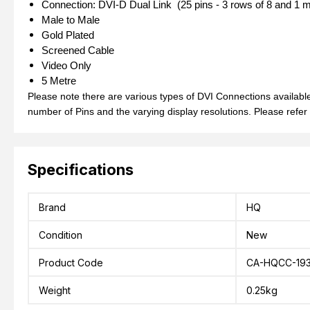
Connection: DVI-D Dual Link (25 pins - 3 rows of 8 and 1 m
Male to Male
Gold Plated
Screened Cable
Video Only
5 Metre
Please note there are various types of DVI Connections available,
number of Pins and the varying display resolutions. Please refer
Specifications
Brand
HQ
Condition
New
Product Code
CA-HQCC-193
Weight
0.25kg