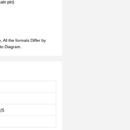
ain pin)
 All the formats Differ by
 to Diagram.
/5