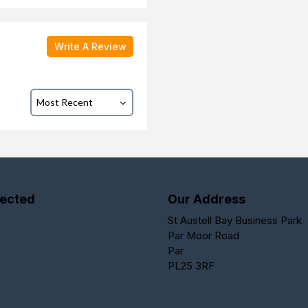
Write A Review
ected
Our Address
St Austell Bay Business Park
Par Moor Road
Par
PL25 3RF