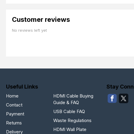
Customer reviews
No reviews left yet
Useful Links
Stay Conn
Home
HDMI Cable Buying
Guide & FAQ
Contact
USB Cable FAQ
Payment
Waste Regulations
Returns
HDMI Wall Plate
Delivery