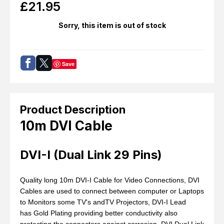
£
21.95
Sorry, this item is out of stock
Save
Product Description
10m DVI Cable
DVI-I (Dual Link 29 Pins)
Quality long 10m DVI-I Cable for Video Connections, DVI
Cables are used to connect between computer or Laptops
to Monitors some TV's andTV Projectors, DVI-I Lead
has Gold Plating providing better conductivity also
protecting the connectors against corrosion, DVI Dual Link