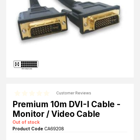
Computer Cables
TV Aerial Leads
View Cart
Checkout
F Plug Satellite / TV Leads
Telephone / Broadband
Tablet / Mobile Accessories
TV Wall / Desk Mounts
Gaming / Computing
Data Storage
Audio / PC Accessories
DIY Accessories
Best sellers
Latest In
Customer Reviews
Premium 10m DVI-I Cable -
Monitor / Video Cable
Out of stock
Product Code
CA69208