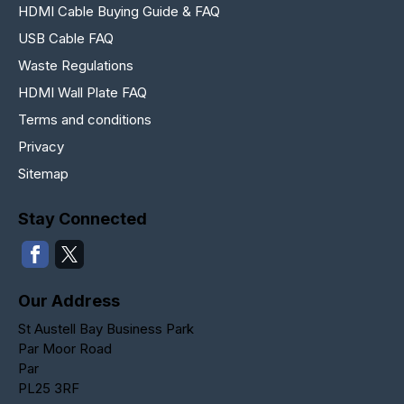
HDMI Cable Buying Guide & FAQ
USB Cable FAQ
Waste Regulations
HDMI Wall Plate FAQ
Terms and conditions
Privacy
Sitemap
Stay Connected
Our Address
St Austell Bay Business Park
Par Moor Road
Par
PL25 3RF