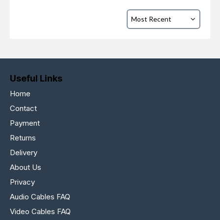
Useful Links
Home
Contact
Payment
Returns
Delivery
About Us
Privacy
Audio Cables FAQ
Video Cables FAQ