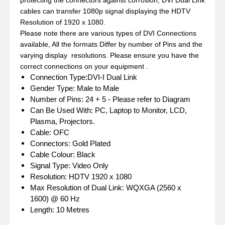
cables can transfer 1080p signal displaying the HDTV
Resolution of 1920 x 1080.
Please note there are various types of DVI Connections
available, All the formats Differ by number of Pins and the
varying display resolutions. Please ensure you have the
correct connections on your equipment .
Connection Type:DVI-I Dual Link
Gender Type: Male to Male
Number of Pins: 24 + 5 - Please refer to Diagram
Can Be Used With: PC, Laptop to Monitor, LCD,
Plasma, Projectors.
Cable: OFC
Connectors: Gold Plated
Cable Colour: Black
Signal Type: Video Only
Resolution: HDTV 1920 x 1080
Max Resolution of Dual Link: WQXGA (2560 x
1600) @ 60 Hz
Length: 10 Metres