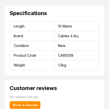
Specifications
Length
10 Metre
Brand
Cables 4 ALL
Condition
New
Product Code
CA69208
Weight
1.2kg
Customer reviews
No reviews left yet
Write A Review