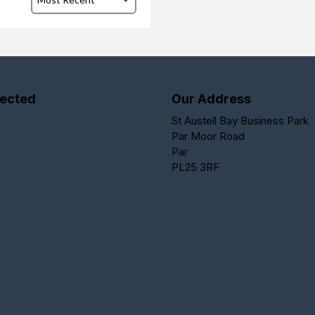
ected
Our Address
St Austell Bay Business Park
Par Moor Road
Par
PL25 3RF