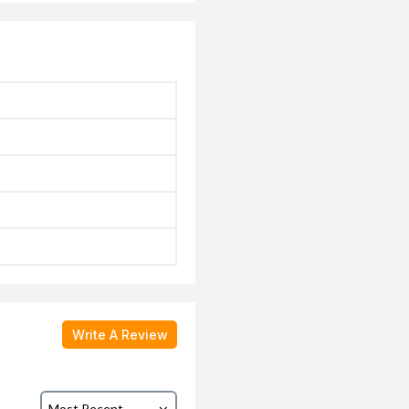
Write A Review