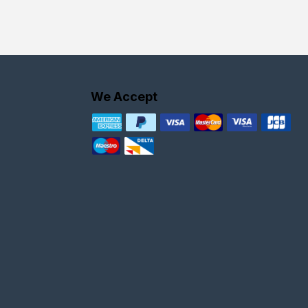
We Accept