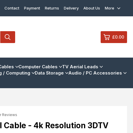
Contact
Payment
Returns
Delivery
About Us
More
£0.00
0
Cables
Computer Cables
TV Aerial Leads
 / Computing
Data Storage
Audio / PC Accessories
£0.
£0.
£0.
£0.
r Reviews
View Cart
Checkout
 Cable - 4k Resolution 3DTV