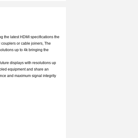
g the latest HDMI specifications the
 couplers or cable joiners, The
olutions up to 4k bringing the
future displays with resolutions up
nabled equipment and share an
tance and maximum signal integrity