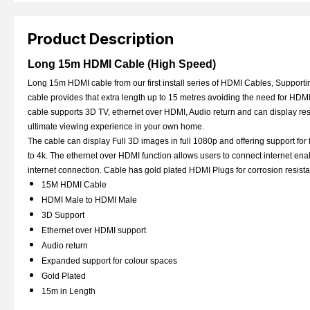
Product Description
Long 15m HDMI Cable (High Speed)
Long 15m HDMI cable from our first install series of HDMI Cables, Supportin
cable provides that extra length up to 15 metres avoiding the need for HDMI
cable supports 3D TV, ethernet over HDMI, Audio return and can display res
ultimate viewing experience in your own home.
The cable can display Full 3D images in full 1080p and offering support for 
to 4k. The ethernet over HDMI function allows users to connect internet e
internet connection. Cable has gold plated HDMI Plugs for corrosion resis
15M HDMI Cable
HDMI Male to HDMI Male
3D Support
Ethernet over HDMI support
Audio return
Expanded support for colour spaces
Gold Plated
15m in Length