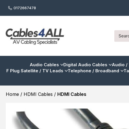
0172667478
Audio Cables
Digital Audio Cables
Audio /
F Plug Satellite / TV Leads
Telephone / Broadband
Ta
Home
/
HDMI Cables
/
HDMI Cables