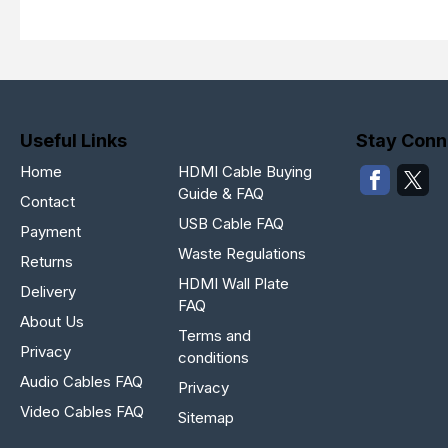
Useful Links
Stay Conn
Home
HDMI Cable Buying
Guide & FAQ
Contact
USB Cable FAQ
Payment
Waste Regulations
Returns
HDMI Wall Plate
Delivery
FAQ
About Us
Terms and
Privacy
conditions
Audio Cables FAQ
Privacy
Video Cables FAQ
Sitemap