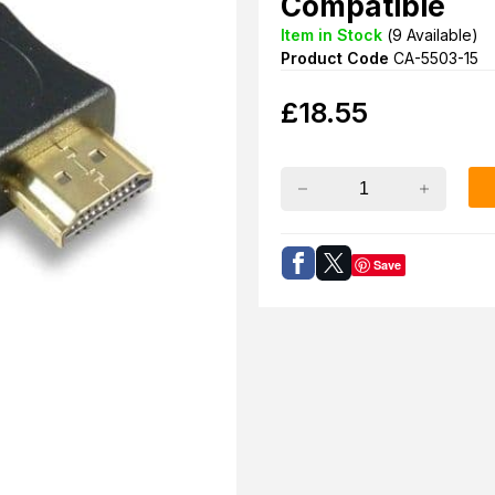
Compatible
Item in Stock
(
9
Available)
Product Code
CA-5503-15
£
18.55
Save