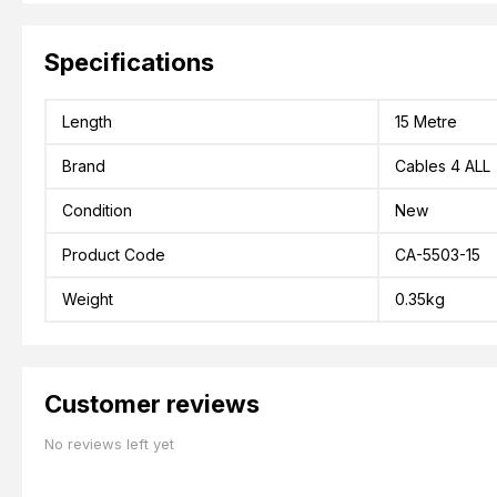
Specifications
Length
15 Metre
Brand
Cables 4 ALL
Condition
New
Product Code
CA-5503-15
Weight
0.35kg
Customer reviews
No reviews left yet