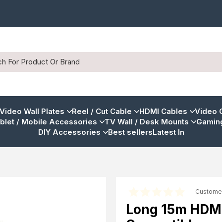
 Video Wall Plates
Reel / Cut Cable
HDMI Cables
Video 
blet / Mobile Accessories
TV Wall / Desk Mounts
Gaming
DIY Accessories
Best sellers
Latest In
Custome
Long 15m HDMI