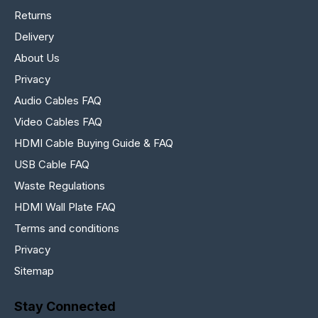
Returns
Delivery
About Us
Privacy
Audio Cables FAQ
Video Cables FAQ
HDMI Cable Buying Guide & FAQ
USB Cable FAQ
Waste Regulations
HDMI Wall Plate FAQ
Terms and conditions
Privacy
Sitemap
Stay Connected