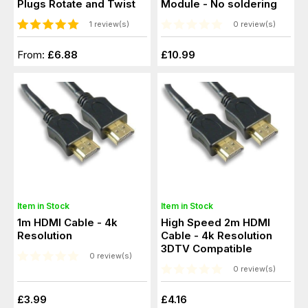
Plugs Rotate and Twist
Module - No soldering
1 review(s)
0 review(s)
From:
£6.88
£10.99
Item in Stock
Item in Stock
1m HDMI Cable - 4k
High Speed 2m HDMI
Resolution
Cable - 4k Resolution
3DTV Compatible
0 review(s)
0 review(s)
£3.99
£4.16