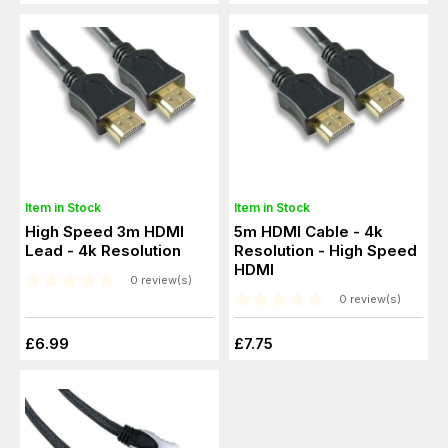
Item in Stock
Item in Stock
High Speed 3m HDMI
5m HDMI Cable - 4k
Lead - 4k Resolution
Resolution - High Speed
HDMI
0 review(s)
0 review(s)
£6.99
£7.75