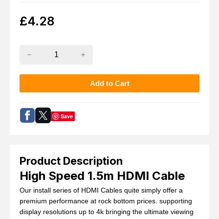
£
4.28
Save
Product Description
High Speed 1.5m HDMI Cable
Our install series of HDMI Cables quite simply offer a
premium performance at rock bottom prices. supporting
display resolutions up to 4k bringing the ultimate viewing