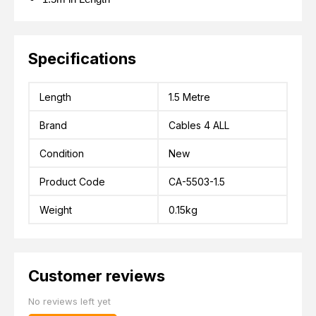
Specifications
Length
1.5 Metre
Brand
Cables 4 ALL
Condition
New
Product Code
CA-5503-1.5
Weight
0.15kg
Customer reviews
No reviews left yet