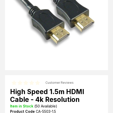
Computer Cables
TV Aerial Leads
View Cart
Checkout
F Plug Satellite / TV Leads
Telephone / Broadband
Tablet / Mobile Accessories
TV Wall / Desk Mounts
Gaming / Computing
Data Storage
Audio / PC Accessories
DIY Accessories
Best sellers
Latest In
Customer Reviews
High Speed 1.5m HDMI
Cable - 4k Resolution
Item in Stock
(
50
Available)
Product Code
CA-5503-1.5