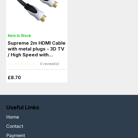
Item in Stock
Supreme 2m HDMI Cable
with metal plugs - 3D TV
/ High Speed with
Ethernet
0 review(s)
£8.70
Useful Links
Home
Contact
Payment