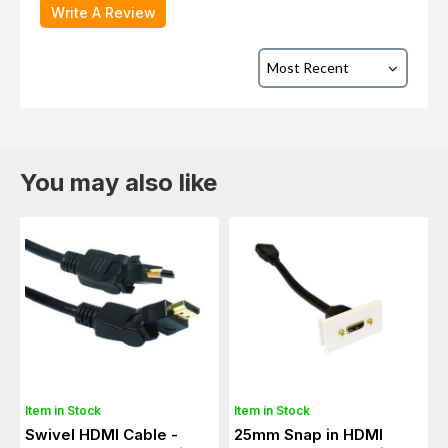
Write A Review
You may also like
Item in Stock
Item in Stock
Swivel HDMI Cable -
25mm Snap in HDMI