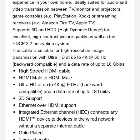
experience in your own home. Ideally suited for audio and
video transmission between TV/monitor and projectors,
game consoles (e.g. PlayStation, Xbox) or streaming
receivers (e.g. Amazon Fire TV, Apple TV)
Supports 3D and HDR (High Dynamic Range) for
excellent, high-contrast picture quality as well as the
HDCP 2.2 encryption system
The cable is suitable for high-resolution image
transmission with Ultra HD at up to 4K @ 60 Hz
(backward compatible) and a data rate of up to 18 Gbit/s
High Speed HDMI cable
HDMI Male to HDMI Male
Ultra HD at up to 4K @ 60 Hz (backward
compatible) and a data rate of up to 18 Gbit/s
3D Support
Ethernet over HDMI support
Integrated Ethernet channel (HEC) connects any
HDMI™ device to devices in the wired network
without a separate Internet cable
Gold Plated
1.5m in Length