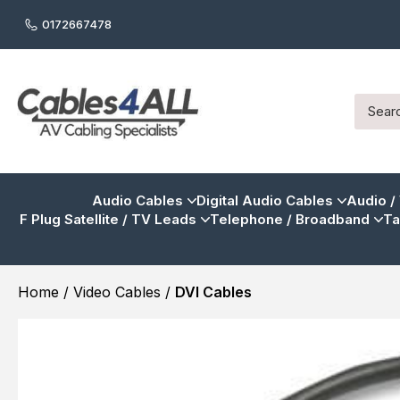
0172667478
Audio Cables
Digital Audio Cables
Audio /
F Plug Satellite / TV Leads
Telephone / Broadband
Ta
Home
/
Video Cables
/
DVI Cables