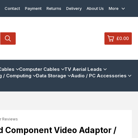
Contact
Payment
Returns
Delivery
About Us
More
£0.00
0
Cables
Computer Cables
TV Aerial Leads
 / Computing
Data Storage
Audio / PC Accessories
£0.
£0.
£0.
£0.
r Reviews
View Cart
Checkout
d Component Video Adaptor /