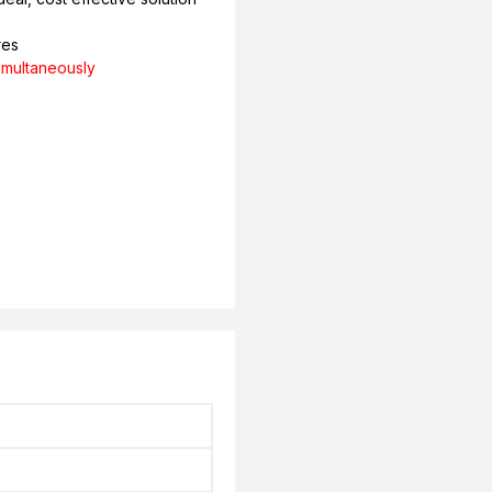
res
imultaneously