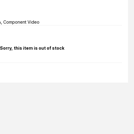
A, Component Video
Sorry, this item is out of stock