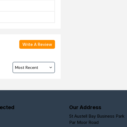
Write A Review
ected
Our Address
St Austell Bay Business Park
Par Moor Road