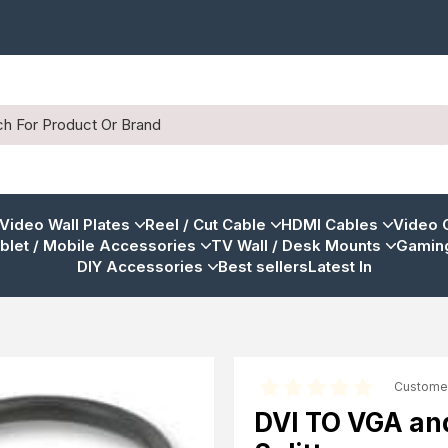
 Video Wall Plates
Reel / Cut Cable
HDMI Cables
Video 
blet / Mobile Accessories
TV Wall / Desk Mounts
Gaming
DIY Accessories
Best sellers
Latest In
Custome
DVI TO VGA an