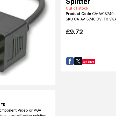
Splitter
Out of stock
Product Code
CA-AV18740
SKU CA-AV18740 DVI To VG
£
9.72
Save
TER
a component Video or VGA
deal, cost effective solution