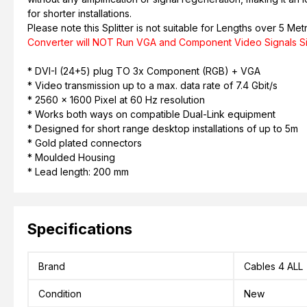
for shorter installations.
Please note this Splitter is not suitable for Lengths over 5 Met
Converter will NOT Run VGA and Component Video Signals S
* DVI-I (24+5) plug TO 3x Component (RGB) + VGA
* Video transmission up to a max. data rate of 7.4 Gbit/s
* 2560 x 1600 Pixel at 60 Hz resolution
* Works both ways on compatible Dual-Link equipment
* Designed for short range desktop installations of up to 5m
* Gold plated connectors
* Moulded Housing
* Lead length: 200 mm
Specifications
Brand
Cables 4 ALL
Condition
New