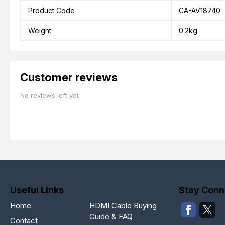
Product Code
CA-AV18740
Weight
0.2kg
Customer reviews
No reviews left yet
Useful Links
Stay Conn
Home
HDMI Cable Buying
Guide & FAQ
Contact