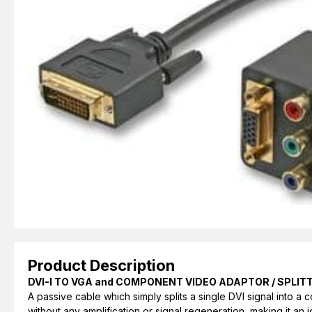
Product Description
DVI-I TO VGA and COMPONENT VIDEO ADAPTOR / SPLIT
A passive cable which simply splits a single DVI signal into 
without any amplification or signal regeneration, making it an i