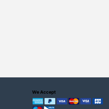
We Accept