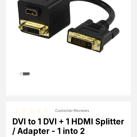
Computer Cables
TV Aerial Leads
View Cart
Checkout
F Plug Satellite / TV Leads
Telephone / Broadband
Tablet / Mobile Accessories
TV Wall / Desk Mounts
Gaming / Computing
Data Storage
Audio / PC Accessories
DIY Accessories
Best sellers
Latest In
Customer Reviews
DVI to 1 DVI + 1 HDMI Splitter
/ Adapter - 1 into 2