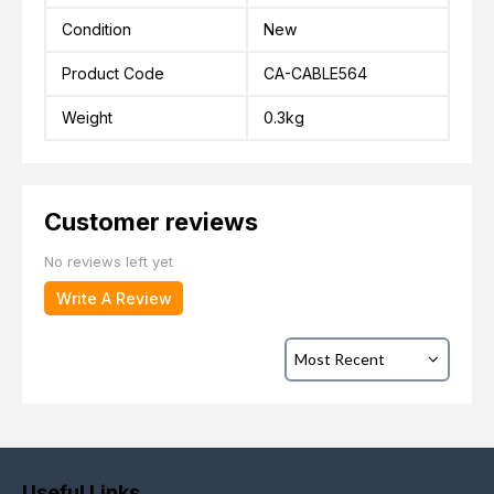
Condition
New
Product Code
CA-CABLE564
Weight
0.3kg
Customer reviews
No reviews left yet
Write A Review
Useful Links