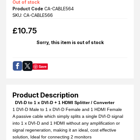
Out of stock
Product Code
CA-CABLE564
SKU: CA-CABLE566
£
10.75
Sorry, this item is out of stock
Save
Product Description
DVI-D to 1 x DVI-D + 1 HDMI Splitter / Converter
1 DVI-D Male to 1 x DVI-D Female and 1 HDMI Female
A passive cable which simply splits a single DVI-D signal
into 1 x DVI-D and 1 HDMI without any amplification or
signal regeneration, making it an ideal, cost effective
solution, Ideal for connecting 2 monitors