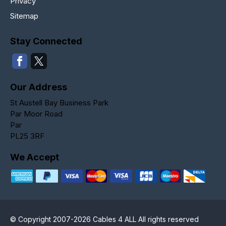
Privacy
Sitemap
Stay Connected
Our Address
St Austell Bay Business Park
Par Moor Road
Par
PL25 3RF
We Accept
© Copyright 2007-2026 Cables 4 ALL All rights reserved