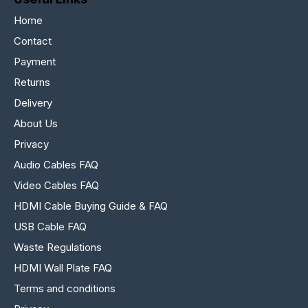
Home
Contact
Payment
Returns
Delivery
About Us
Privacy
Audio Cables FAQ
Video Cables FAQ
HDMI Cable Buying Guide & FAQ
USB Cable FAQ
Waste Regulations
HDMI Wall Plate FAQ
Terms and conditions