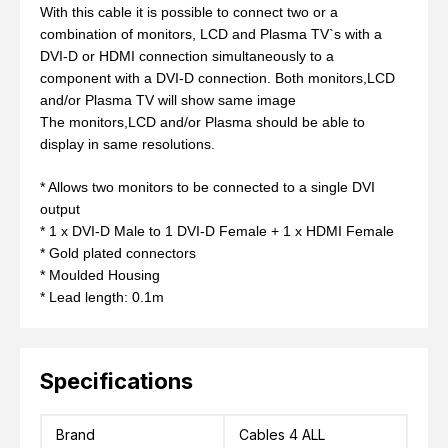
With this cable it is possible to connect two or a
combination of monitors, LCD and Plasma TV`s with a
DVI-D or HDMI connection simultaneously to a
component with a DVI-D connection. Both monitors,LCD
and/or Plasma TV will show same image
The monitors,LCD and/or Plasma should be able to
display in same resolutions.
* Allows two monitors to be connected to a single DVI
output
* 1 x DVI-D Male to 1 DVI-D Female + 1 x HDMI Female
* Gold plated connectors
* Moulded Housing
* Lead length: 0.1m
Specifications
Brand
Cables 4 ALL